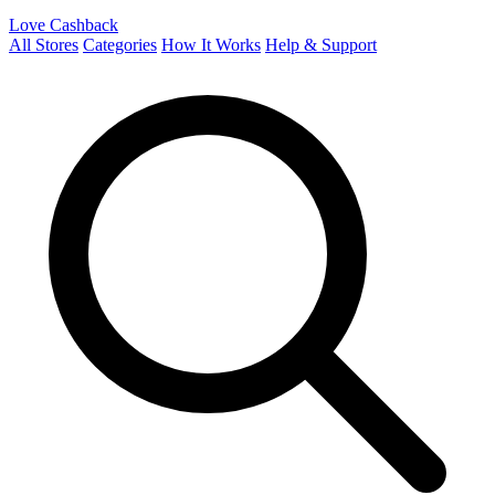
Love Cashback
All Stores
Categories
How It Works
Help & Support