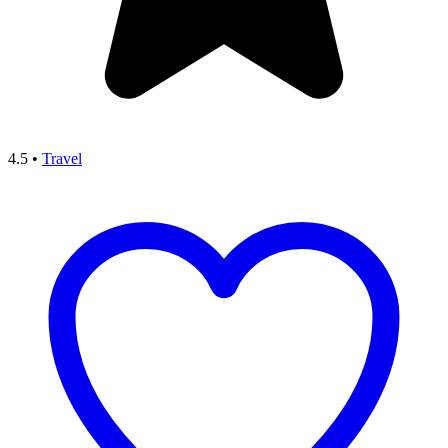
4.5
•
Travel