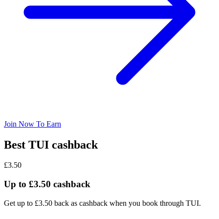
Join Now To Earn
Best TUI cashback
£3.50
Up to £3.50 cashback
Get up to £3.50 back as cashback when you book through TUI.