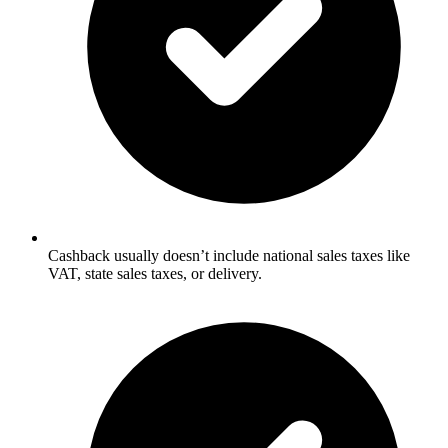
Cashback usually doesn’t include national sales taxes like
VAT, state sales taxes, or delivery.