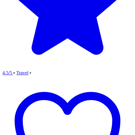
4.5/5
•
Travel
•