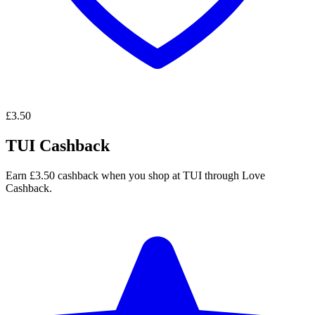
£3.50
TUI Cashback
Earn £3.50 cashback when you shop at TUI through Love
Cashback.