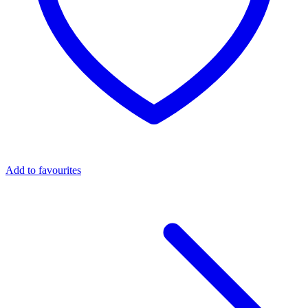
Add to favourites