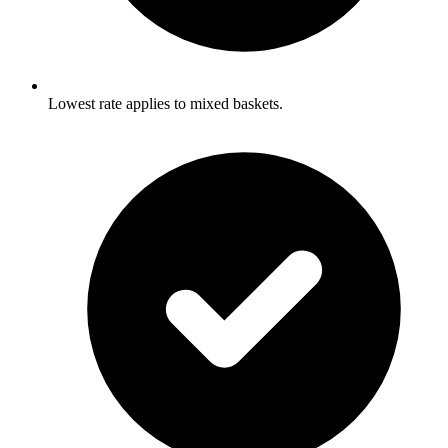
Lowest rate applies to mixed baskets.