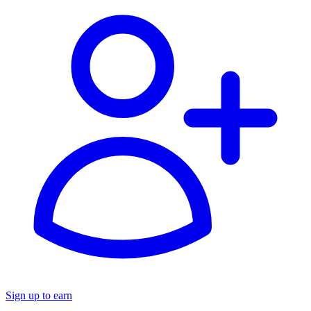
Sign up to earn