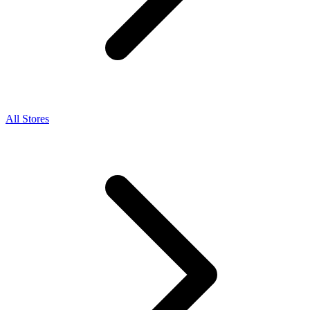
All Stores