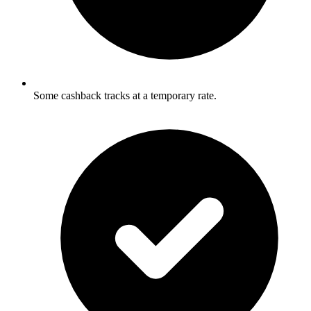
Some cashback tracks at a temporary rate.