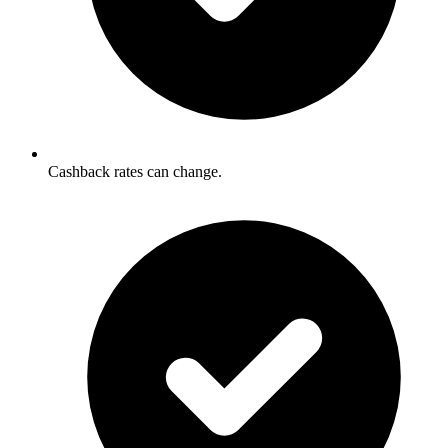
Cashback rates can change.