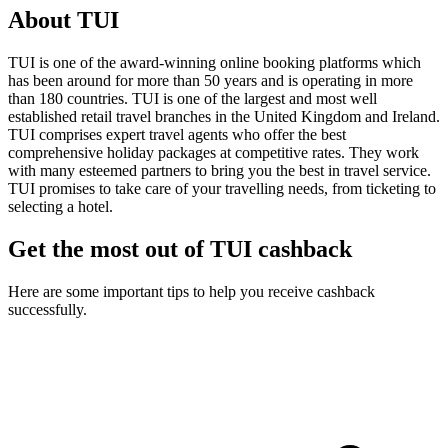
About TUI
TUI is one of the award-winning online booking platforms which
has been around for more than 50 years and is operating in more
than 180 countries. TUI is one of the largest and most well
established retail travel branches in the United Kingdom and Ireland.
TUI comprises expert travel agents who offer the best
comprehensive holiday packages at competitive rates. They work
with many esteemed partners to bring you the best in travel service.
TUI promises to take care of your travelling needs, from ticketing to
selecting a hotel.
Get the most out of TUI cashback
Here are some important tips to help you receive cashback
successfully.