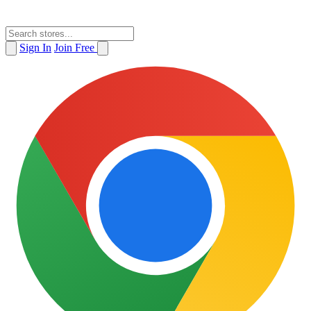
Sign In
Join Free