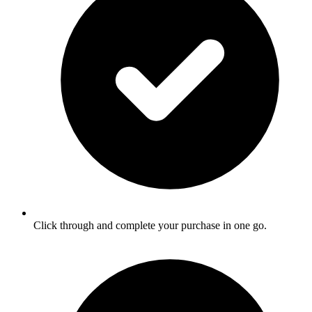
Click through and complete your purchase in one go.