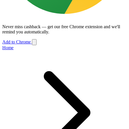
Never miss cashback — get our free Chrome extension and we'll
remind you automatically.
Add to Chrome
Home