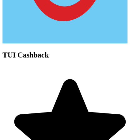
TUI Cashback