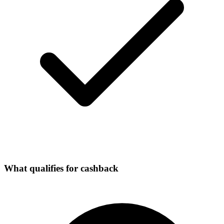
What qualifies for cashback