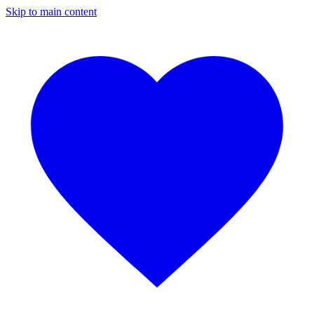
Skip to main content