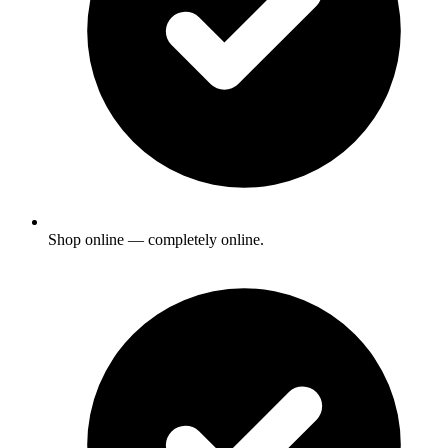
Shop online — completely online.