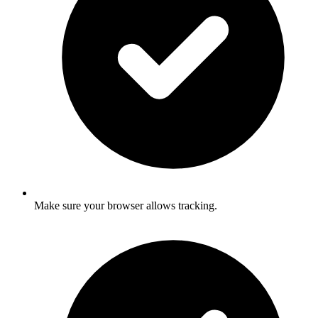
Make sure your browser allows tracking.