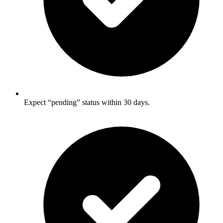
Expect “pending” status within 30 days.