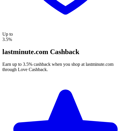
Up to
3.5%
lastminute.com Cashback
Earn up to 3.5% cashback when you shop at lastminute.com
through Love Cashback.