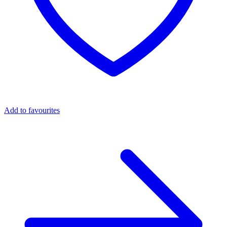
Add to favourites