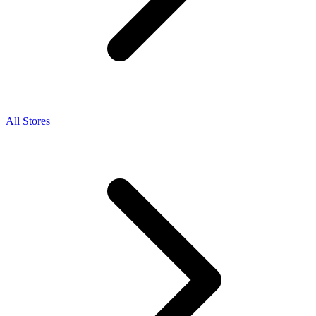
All Stores