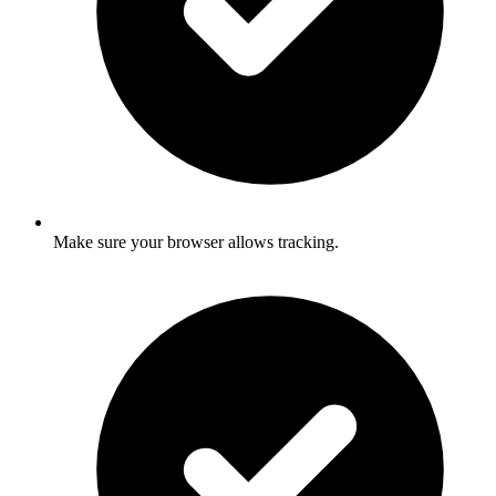
Make sure your browser allows tracking.