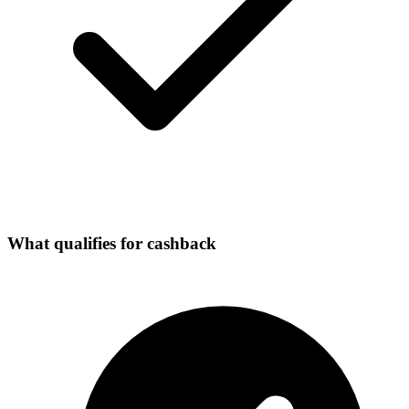
What qualifies for cashback