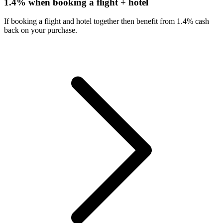
1.4% when booking a flight + hotel
If booking a flight and hotel together then benefit from 1.4% cash
back on your purchase.