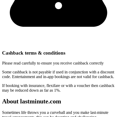
Cashback terms & conditions
Please read carefully to ensure you receive cashback correctly
Some cashback is not payable if used in conjunction with a discount
code. Entertainment and in-app bookings are not valid for cashback.
If booking with insurance, flexifare or with a voucher then cashback
may be reduced down as far as 1%.
About lastminute.com
Sometimes life throws you a curveball and you make last-minute