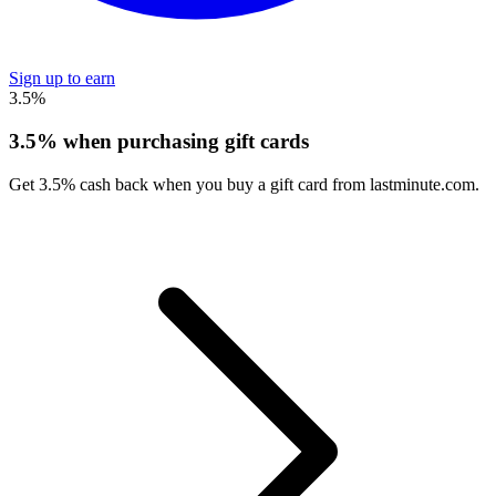
Sign up to earn
3.5%
3.5% when purchasing gift cards
Get 3.5% cash back when you buy a gift card from lastminute.com.