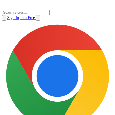
Sign In
Join Free