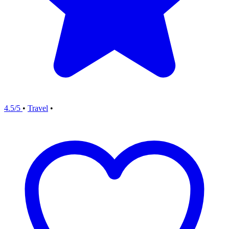
4.5/5
•
Travel
•