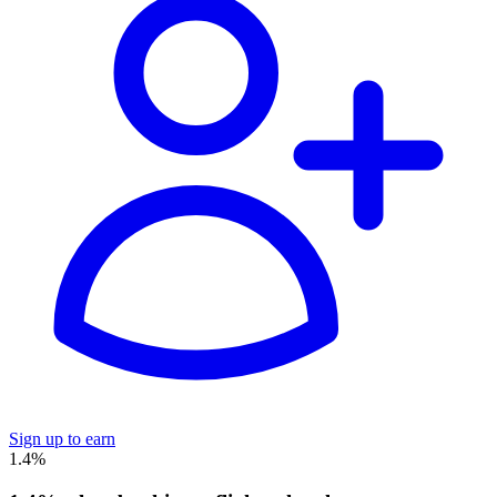
Sign up to earn
1.4%