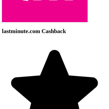
lastminute.com Cashback