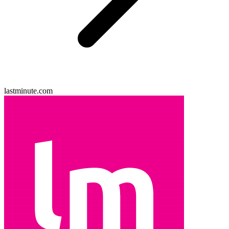
lastminute.com