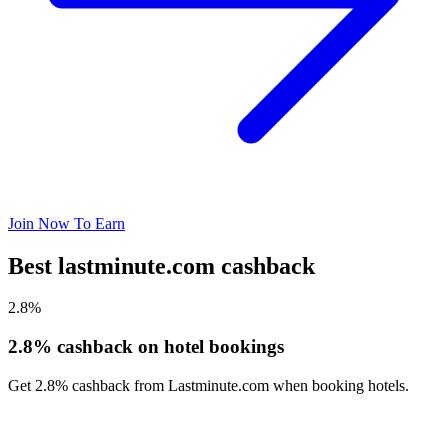
Join Now To Earn
Best lastminute.com cashback
2.8%
2.8% cashback on hotel bookings
Get 2.8% cashback from Lastminute.com when booking hotels.