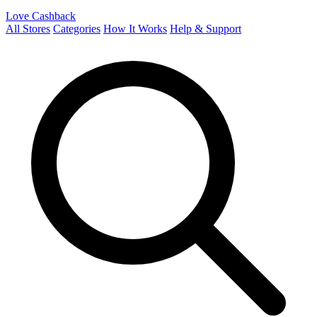
Love Cashback
All Stores
Categories
How It Works
Help & Support