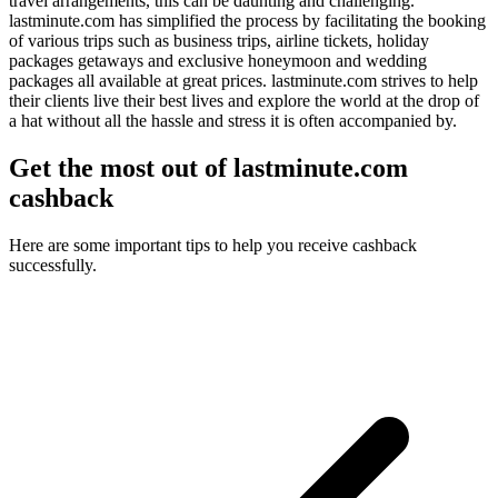
travel arrangements, this can be daunting and challenging.
lastminute.com has simplified the process by facilitating the booking
of various trips such as business trips, airline tickets, holiday
packages getaways and exclusive honeymoon and wedding
packages all available at great prices. lastminute.com strives to help
their clients live their best lives and explore the world at the drop of
a hat without all the hassle and stress it is often accompanied by.
Get the most out of lastminute.com
cashback
Here are some important tips to help you receive cashback
successfully.