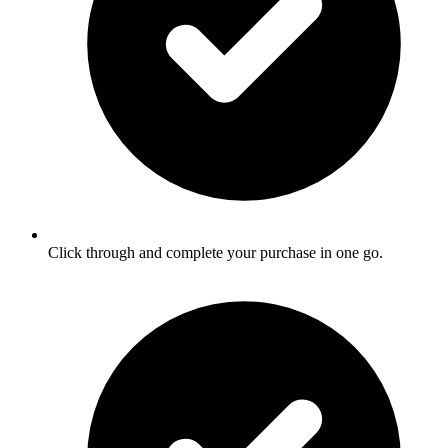
Click through and complete your purchase in one go.