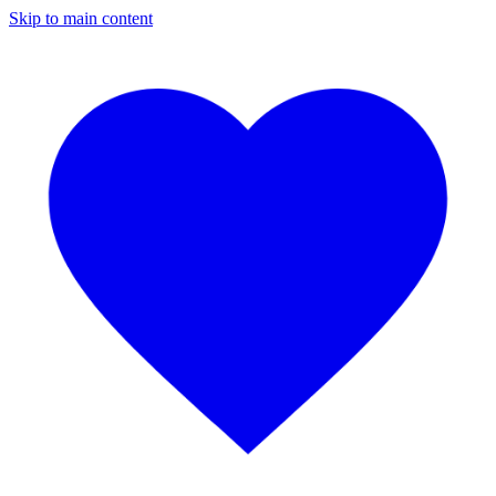
Skip to main content