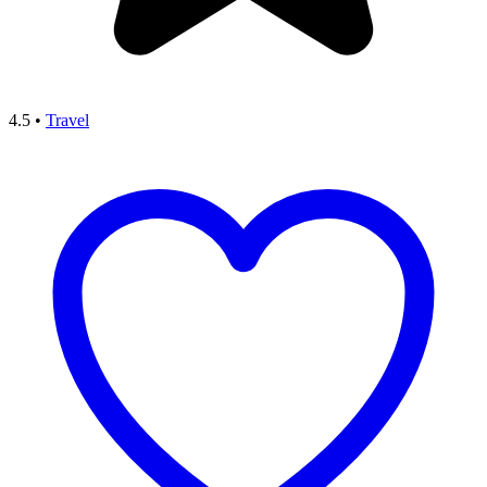
4.5
•
Travel