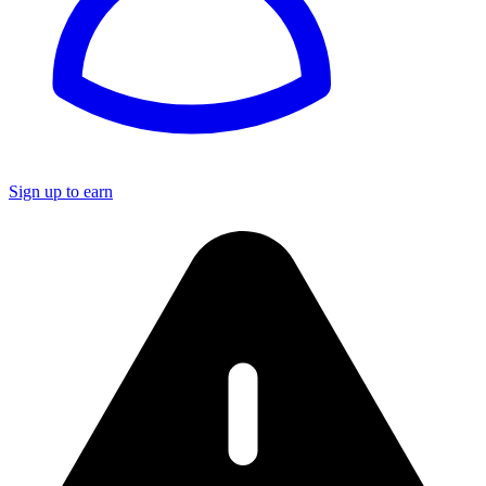
Sign up to earn