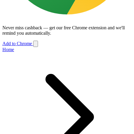
Never miss cashback — get our free Chrome extension and we'll
remind you automatically.
Add to Chrome
Home