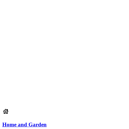
Home and Garden