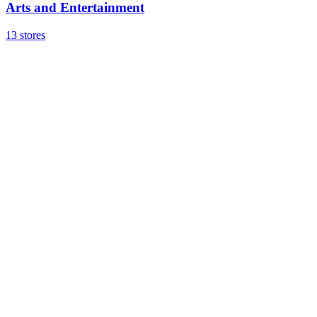
Arts and Entertainment
13 stores