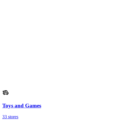
Toys and Games
33 stores