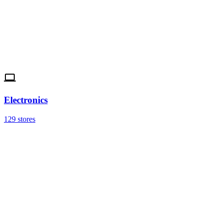
Electronics
129 stores