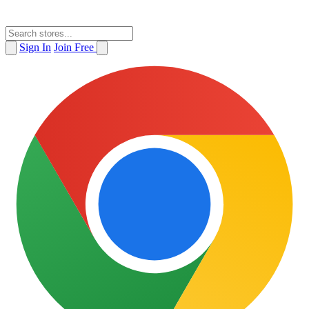
Sign In
Join Free