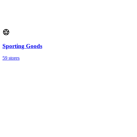
Sporting Goods
59 stores