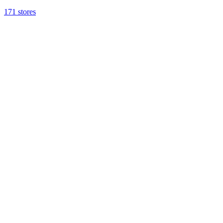
171 stores