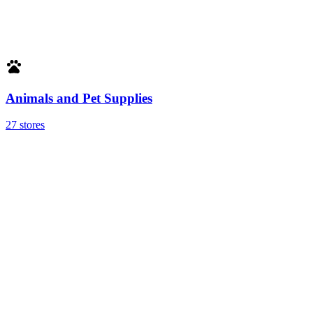
Animals and Pet Supplies
27 stores