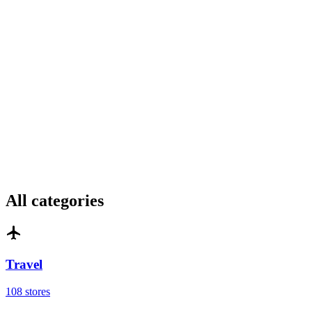
All categories
Travel
108 stores