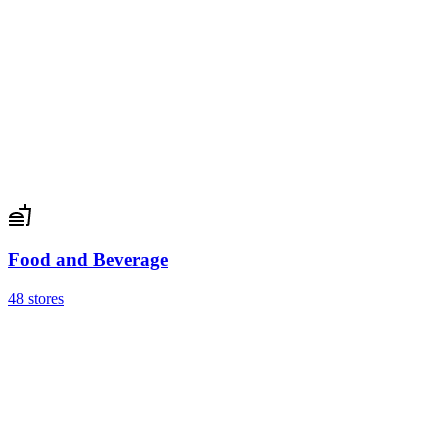
Food and Beverage
48 stores