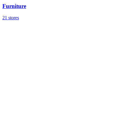
Furniture
21 stores