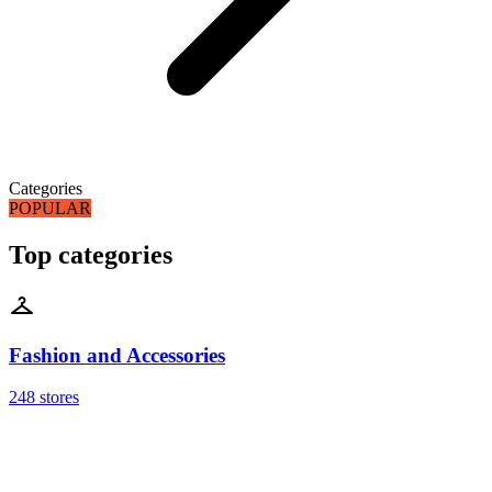
Categories
POPULAR
Top categories
Fashion and Accessories
248 stores