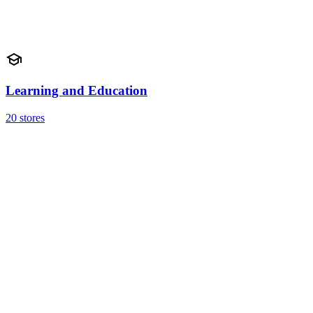
Learning and Education
20 stores