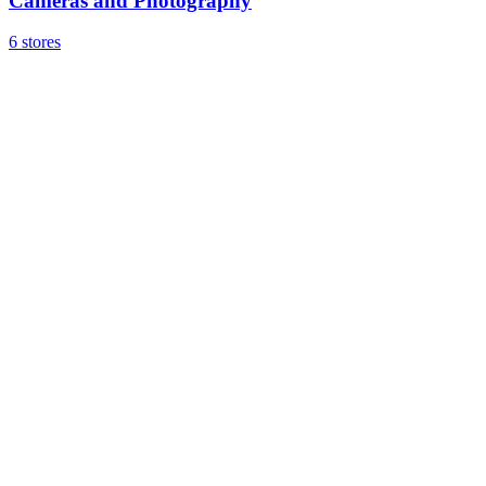
Cameras and Photography
6 stores