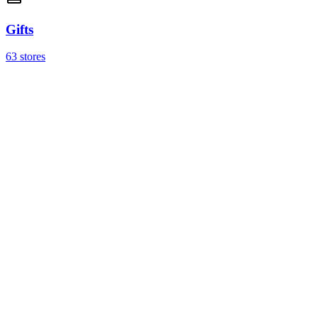
Gifts
63 stores