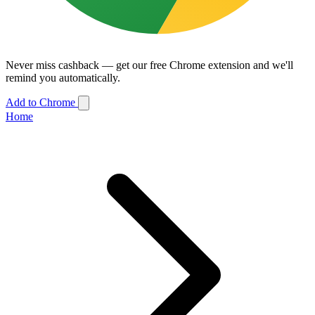
Never miss cashback — get our free Chrome extension and we'll
remind you automatically.
Add to Chrome
Home