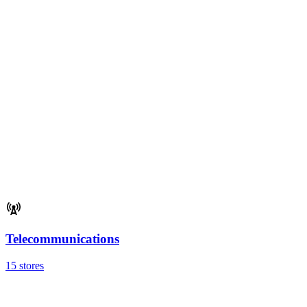
Telecommunications
15 stores