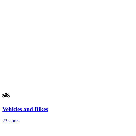
Vehicles and Bikes
23 stores