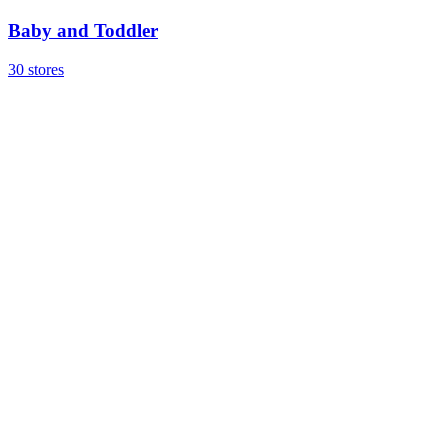
Baby and Toddler
30 stores