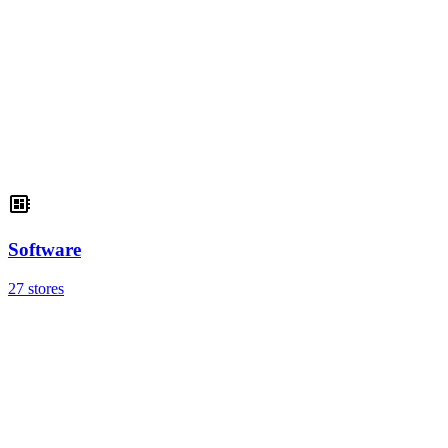
Software
27 stores