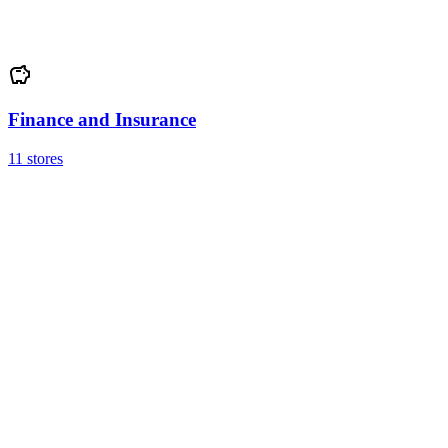
Finance and Insurance
11 stores