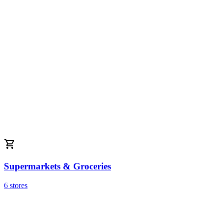
Supermarkets & Groceries
6 stores