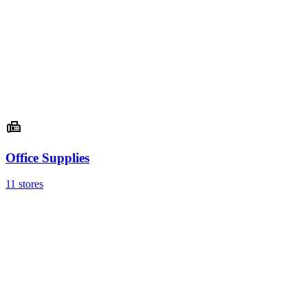
Office Supplies
11 stores