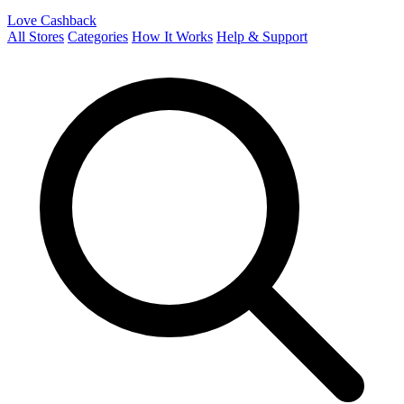
Love Cashback
All Stores
Categories
How It Works
Help & Support