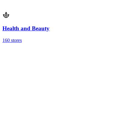
Health and Beauty
160 stores