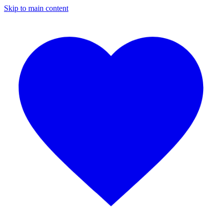
Skip to main content