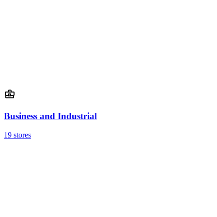
Business and Industrial
19 stores