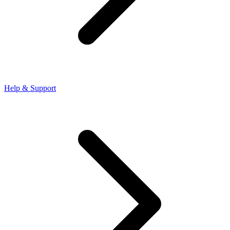
Help & Support