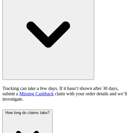
Tracking can take a few days. If it hasn’t shown after 30 days,
submit a
Missing Cashback
claim with your order details and we’ll
investigate.
How long do claims take?