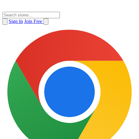
Sign In
Join Free