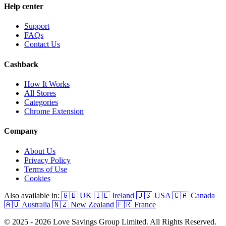
Help center
Support
FAQs
Contact Us
Cashback
How It Works
All Stores
Categories
Chrome Extension
Company
About Us
Privacy Policy
Terms of Use
Cookies
Also available in:
🇬🇧 UK
🇮🇪 Ireland
🇺🇸 USA
🇨🇦 Canada
🇦🇺 Australia
🇳🇿 New Zealand
🇫🇷 France
© 2025 - 2026 Love Savings Group Limited. All Rights Reserved.