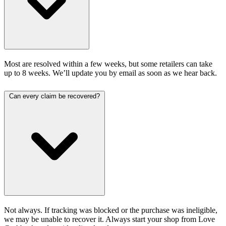
Most are resolved within a few weeks, but some retailers can take
up to 8 weeks. We’ll update you by email as soon as we hear back.
Can every claim be recovered?
Not always. If tracking was blocked or the purchase was ineligible,
we may be unable to recover it. Always start your shop from Love