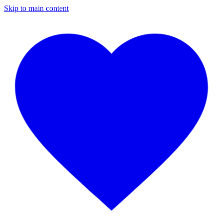
Skip to main content