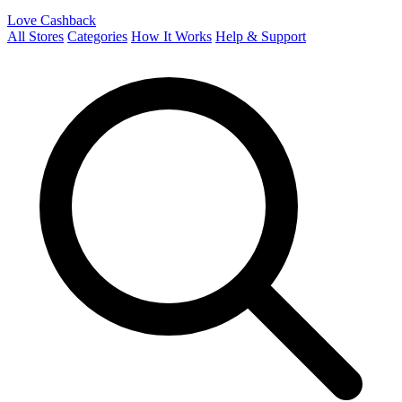
Love Cashback
All Stores
Categories
How It Works
Help & Support