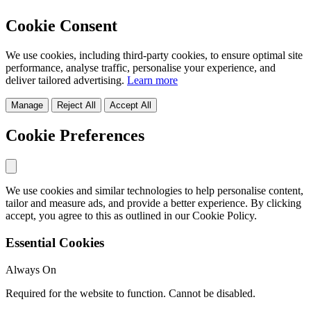
Cookie Consent
We use cookies, including third-party cookies, to ensure optimal site
performance, analyse traffic, personalise your experience, and
deliver tailored advertising.
Learn more
Manage
Reject All
Accept All
Cookie Preferences
We use cookies and similar technologies to help personalise content,
tailor and measure ads, and provide a better experience. By clicking
accept, you agree to this as outlined in our Cookie Policy.
Essential Cookies
Always On
Required for the website to function. Cannot be disabled.