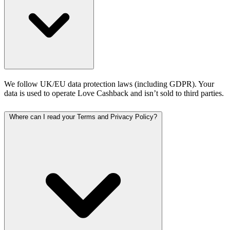
We follow UK/EU data protection laws (including GDPR). Your
data is used to operate Love Cashback and isn’t sold to third parties.
Where can I read your Terms and Privacy Policy?