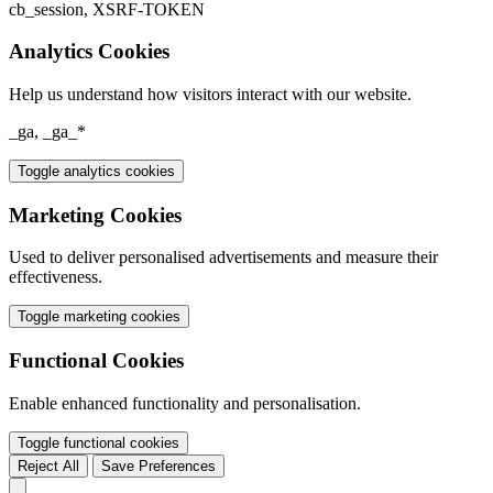
cb_session, XSRF-TOKEN
Analytics Cookies
Help us understand how visitors interact with our website.
_ga, _ga_*
Toggle analytics cookies
Marketing Cookies
Used to deliver personalised advertisements and measure their
effectiveness.
Toggle marketing cookies
Functional Cookies
Enable enhanced functionality and personalisation.
Toggle functional cookies
Reject All
Save Preferences