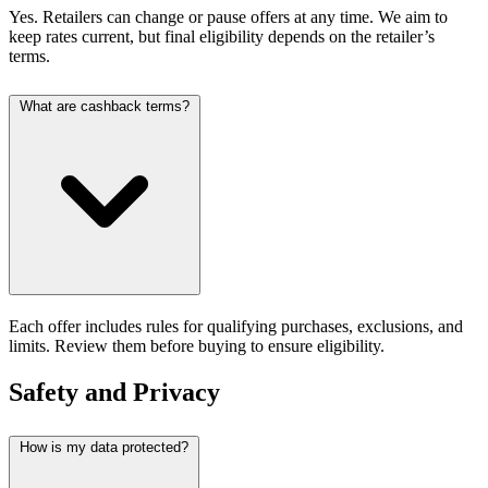
Yes. Retailers can change or pause offers at any time. We aim to
keep rates current, but final eligibility depends on the retailer’s
terms.
What are cashback terms?
Each offer includes rules for qualifying purchases, exclusions, and
limits. Review them before buying to ensure eligibility.
Safety and Privacy
How is my data protected?