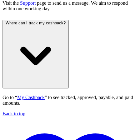
Visit the
Support
page to send us a message. We aim to respond
within one working day.
Where can I track my cashback?
Go to “
My Cashback
” to see tracked, approved, payable, and paid
amounts.
Back to top