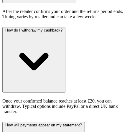
After the retailer confirms your order and the returns period ends.
Timing varies by retailer and can take a few weeks.
How do I withdraw my cashback?
Once your confirmed balance reaches at least £20, you can
withdraw. Typical options include PayPal or a direct UK bank
transfer.
How will payments appear on my statement?