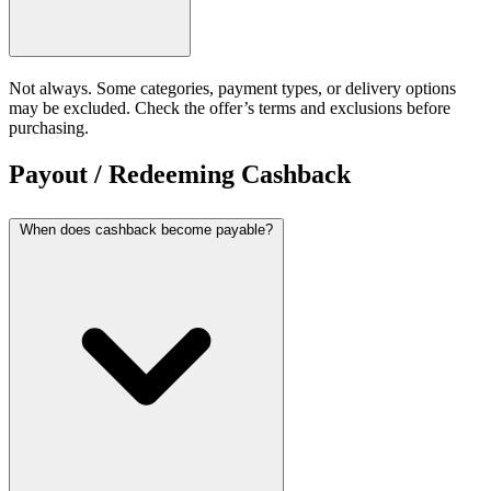
Not always. Some categories, payment types, or delivery options
may be excluded. Check the offer’s terms and exclusions before
purchasing.
Payout / Redeeming Cashback
When does cashback become payable?