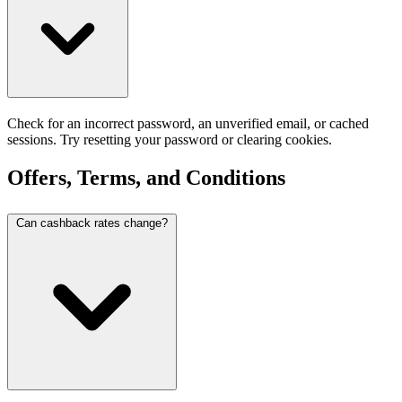
Check for an incorrect password, an unverified email, or cached
sessions. Try resetting your password or clearing cookies.
Offers, Terms, and Conditions
Can cashback rates change?