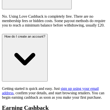
No. Using Love Cashback is completely free. There are no
membership fees or hidden costs. Some payout methods do require
you to reach a minimum balance before withdrawing, usually £20.
How do I create an account?
Getting started is quick and easy. Just
sign up using your email
address
, confirm your details, and start browsing retailers. You can
begin earning cashback as soon as you make your first purchase.
Earning Cashback