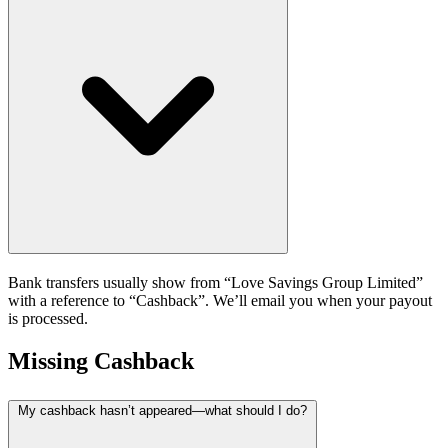
Bank transfers usually show from “Love Savings Group Limited”
with a reference to “Cashback”. We’ll email you when your payout
is processed.
Missing Cashback
My cashback hasn’t appeared—what should I do?