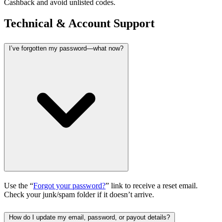
Cashback and avoid unlisted codes.
Technical & Account Support
I’ve forgotten my password—what now?
Use the “
Forgot your password?
” link to receive a reset email.
Check your junk/spam folder if it doesn’t arrive.
How do I update my email, password, or payout details?