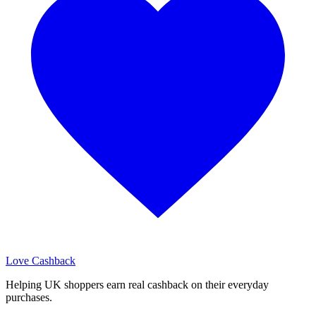
Love Cashback
Helping UK shoppers earn real cashback on their everyday
purchases.