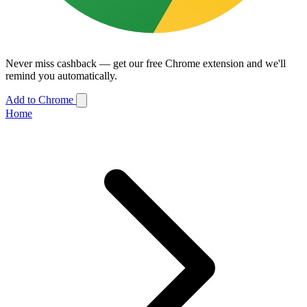
Never miss cashback — get our free Chrome extension and we'll
remind you automatically.
Add to Chrome
Home