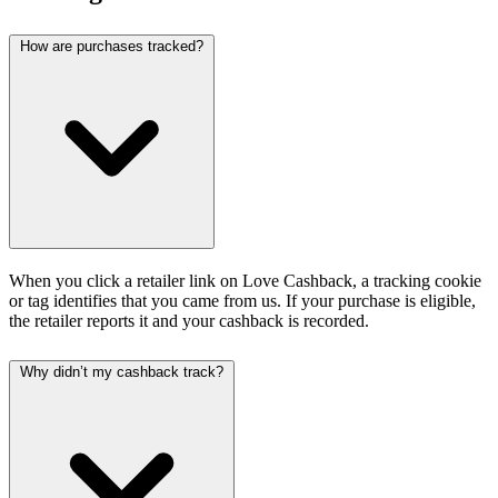
How are purchases tracked?
When you click a retailer link on Love Cashback, a tracking cookie
or tag identifies that you came from us. If your purchase is eligible,
the retailer reports it and your cashback is recorded.
Why didn’t my cashback track?