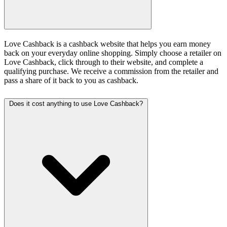
Love Cashback is a cashback website that helps you earn money
back on your everyday online shopping. Simply choose a retailer on
Love Cashback, click through to their website, and complete a
qualifying purchase. We receive a commission from the retailer and
pass a share of it back to you as cashback.
Does it cost anything to use Love Cashback?