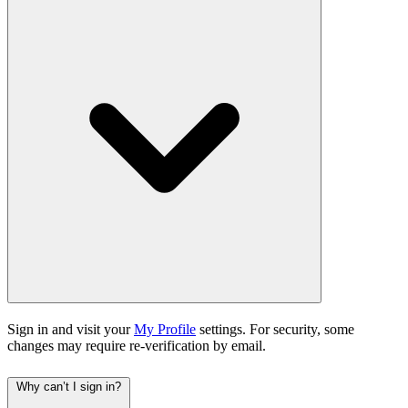
Sign in and visit your
My Profile
settings. For security, some
changes may require re-verification by email.
Why can’t I sign in?