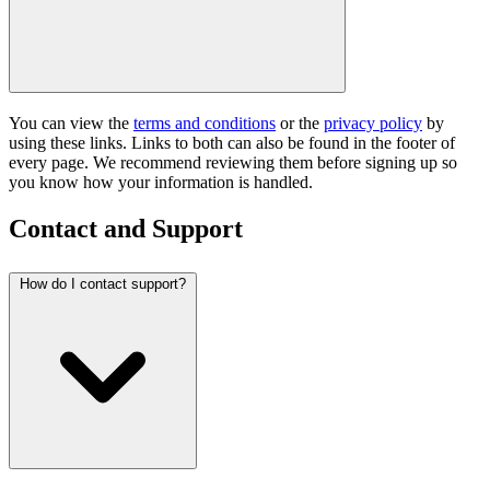
You can view the
terms and conditions
or the
privacy policy
by
using these links. Links to both can also be found in the footer of
every page. We recommend reviewing them before signing up so
you know how your information is handled.
Contact and Support
How do I contact support?