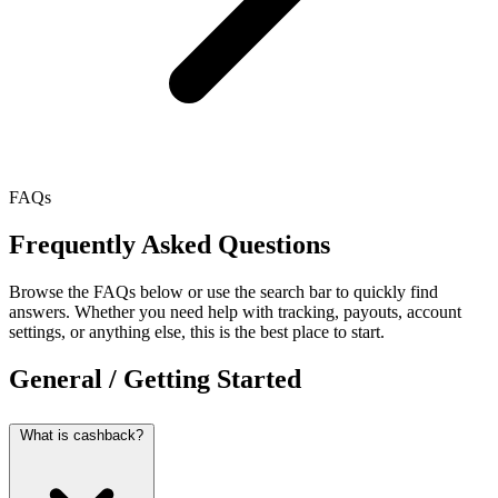
FAQs
Frequently Asked Questions
Browse the FAQs below or use the search bar to quickly find
answers. Whether you need help with tracking, payouts, account
settings, or anything else, this is the best place to start.
General / Getting Started
What is cashback?