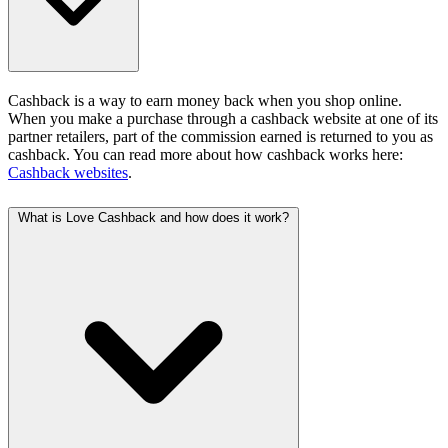
Cashback is a way to earn money back when you shop online.
When you make a purchase through a cashback website at one of its
partner retailers, part of the commission earned is returned to you as
cashback. You can read more about how cashback works here:
Cashback websites
.
What is Love Cashback and how does it work?