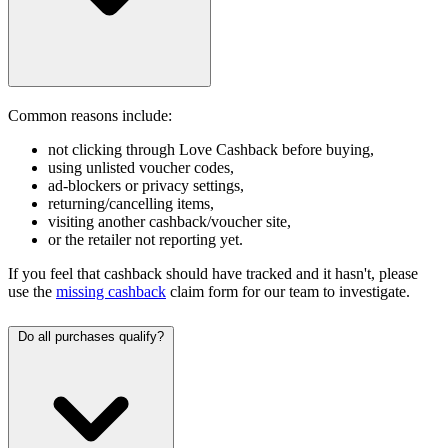
Common reasons include:
not clicking through Love Cashback before buying,
using unlisted voucher codes,
ad-blockers or privacy settings,
returning/cancelling items,
visiting another cashback/voucher site,
or the retailer not reporting yet.
If you feel that cashback should have tracked and it hasn't, please
use the
missing cashback
claim form for our team to investigate.
Do all purchases qualify?