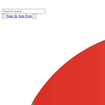
Sign In
Join Free