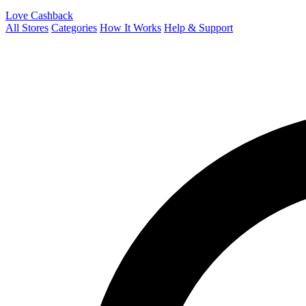
Love Cashback
All Stores
Categories
How It Works
Help & Support