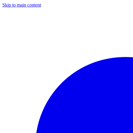
Skip to main content