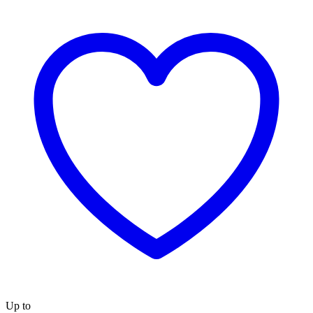
Up to