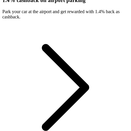
1.4% cashback on airport parking
Park your car at the airport and get rewarded with 1.4% back as
cashback.