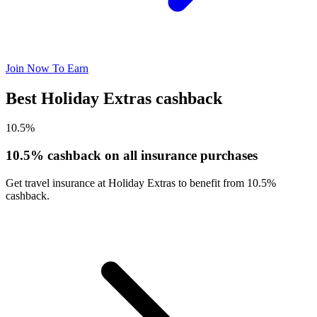
Join Now To Earn
Best Holiday Extras cashback
10.5%
10.5% cashback on all insurance purchases
Get travel insurance at Holiday Extras to benefit from 10.5%
cashback.