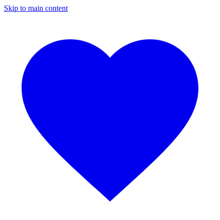
Skip to main content