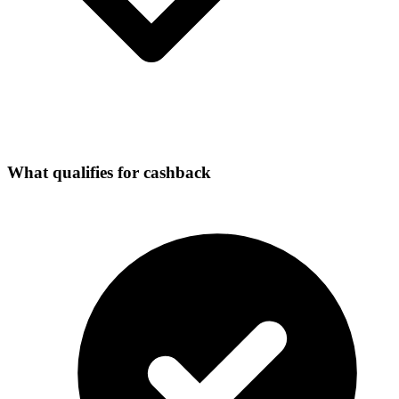
What qualifies for cashback