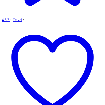
4.5/5
•
Travel
•