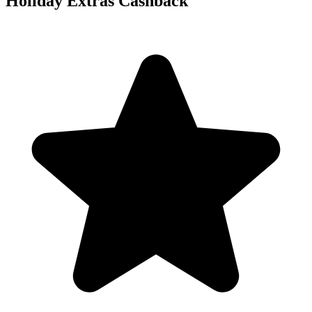
Holiday Extras Cashback