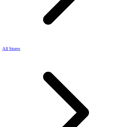
All Stores