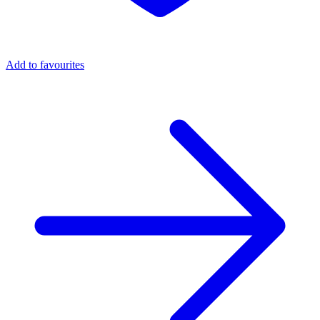
Add to favourites