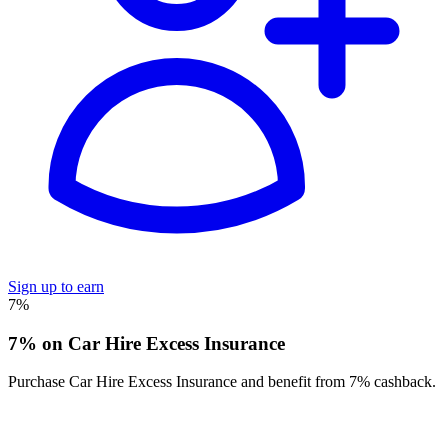
Sign up to earn
7%
7% on Car Hire Excess Insurance
Purchase Car Hire Excess Insurance and benefit from 7% cashback.