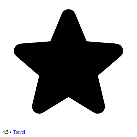
4.5
•
Travel