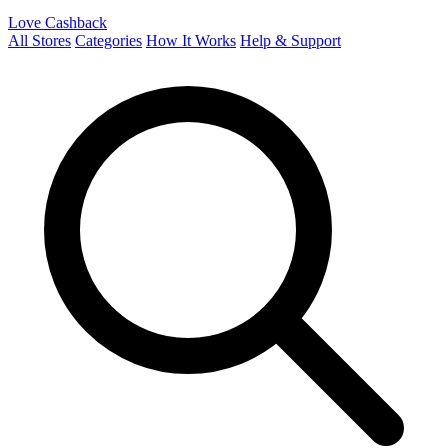
Love Cashback
All Stores
Categories
How It Works
Help & Support