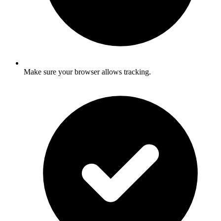
Make sure your browser allows tracking.