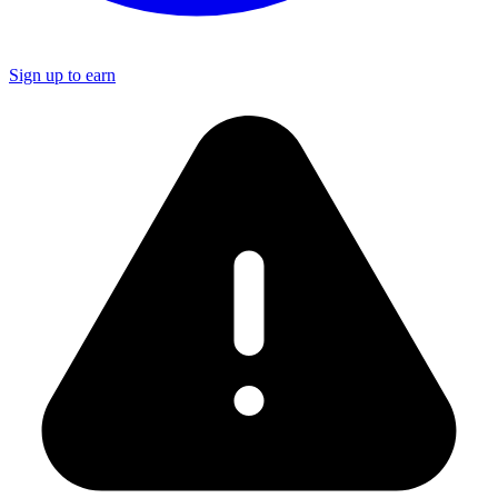
Sign up to earn