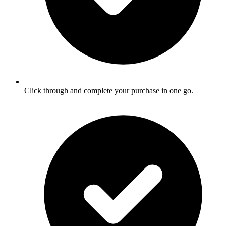
Click through and complete your purchase in one go.