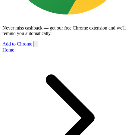
Never miss cashback — get our free Chrome extension and we'll
remind you automatically.
Add to Chrome
Home