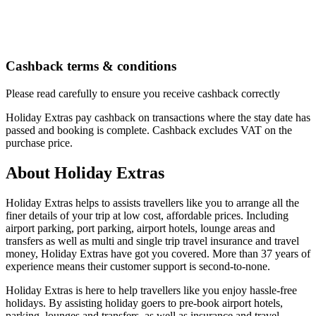
Cashback terms & conditions
Please read carefully to ensure you receive cashback correctly
Holiday Extras pay cashback on transactions where the stay date has
passed and booking is complete. Cashback excludes VAT on the
purchase price.
About Holiday Extras
Holiday Extras helps to assists travellers like you to arrange all the
finer details of your trip at low cost, affordable prices. Including
airport parking, port parking, airport hotels, lounge areas and
transfers as well as multi and single trip travel insurance and travel
money, Holiday Extras have got you covered. More than 37 years of
experience means their customer support is second-to-none.
Holiday Extras is here to help travellers like you enjoy hassle-free
holidays. By assisting holiday goers to pre-book airport hotels,
parking, lounges and transfers, as well as insurance and travel