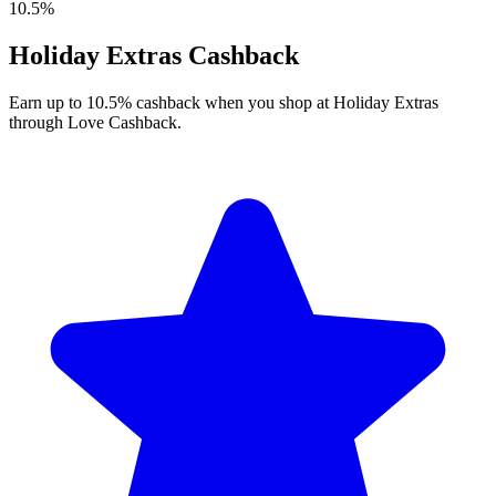
10.5%
Holiday Extras Cashback
Earn up to 10.5% cashback when you shop at Holiday Extras
through Love Cashback.