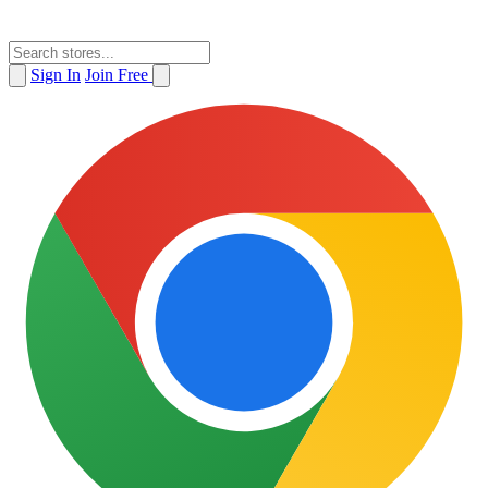
Sign In
Join Free