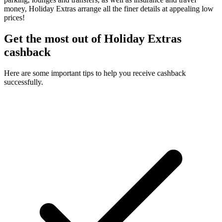
money, Holiday Extras arrange all the finer details at appealing low
prices!
Get the most out of Holiday Extras
cashback
Here are some important tips to help you receive cashback
successfully.