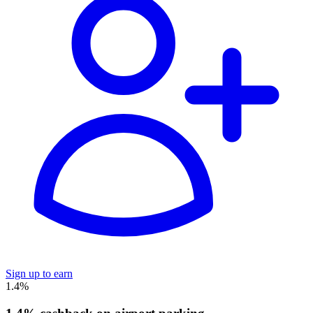
Sign up to earn
1.4%