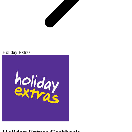
Holiday Extras