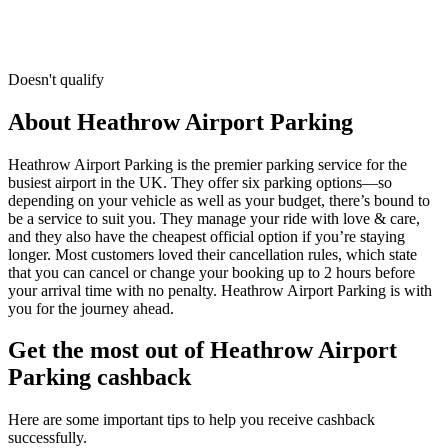
Doesn't qualify
About Heathrow Airport Parking
Heathrow Airport Parking is the premier parking service for the
busiest airport in the UK. They offer six parking options—so
depending on your vehicle as well as your budget, there’s bound to
be a service to suit you. They manage your ride with love & care,
and they also have the cheapest official option if you’re staying
longer. Most customers loved their cancellation rules, which state
that you can cancel or change your booking up to 2 hours before
your arrival time with no penalty. Heathrow Airport Parking is with
you for the journey ahead.
Get the most out of Heathrow Airport
Parking cashback
Here are some important tips to help you receive cashback
successfully.