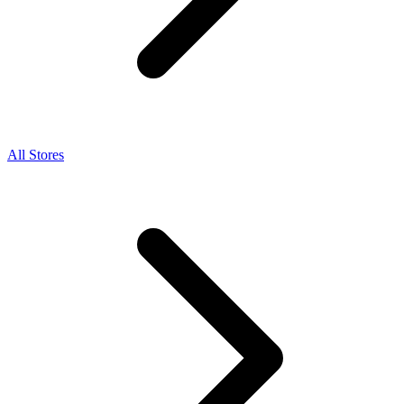
All Stores