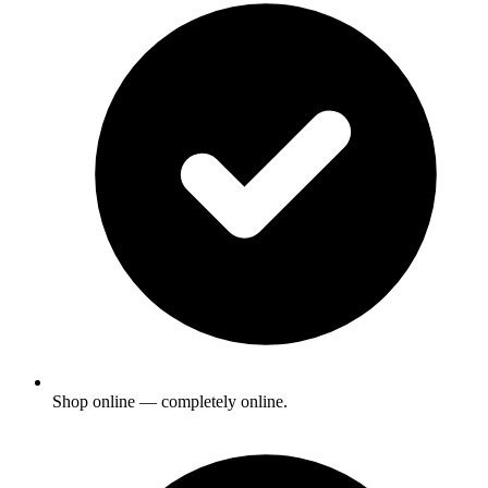
Shop online — completely online.