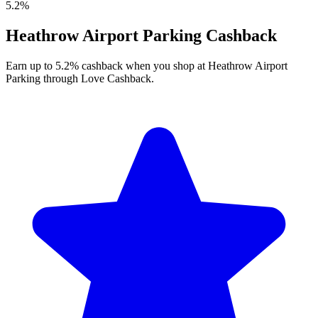
5.2%
Heathrow Airport Parking Cashback
Earn up to 5.2% cashback when you shop at Heathrow Airport
Parking through Love Cashback.