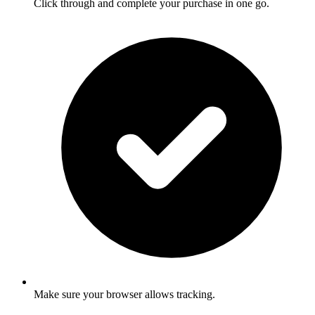
Click through and complete your purchase in one go.
Make sure your browser allows tracking.