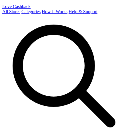
Love Cashback
All Stores
Categories
How It Works
Help & Support