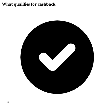
What qualifies for cashback