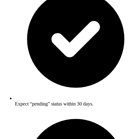
Expect “pending” status within 30 days.