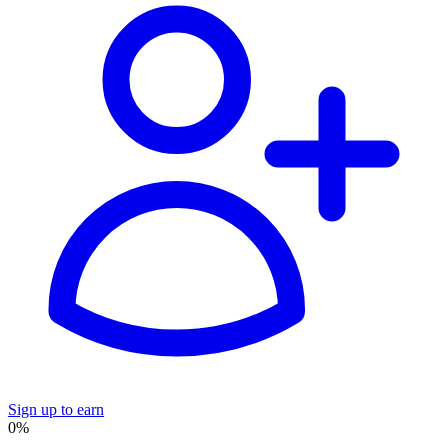
Sign up to earn
0%