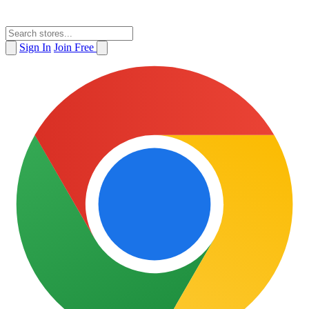
Sign In
Join Free