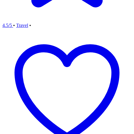
4.5/5
•
Travel
•