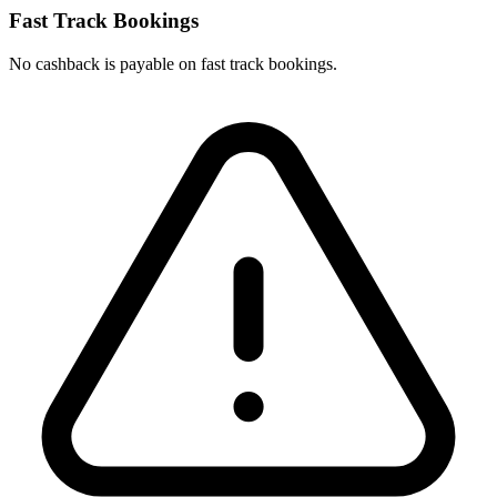
Fast Track Bookings
No cashback is payable on fast track bookings.