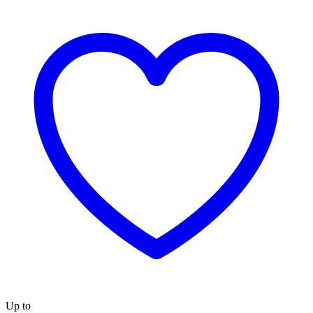
Up to