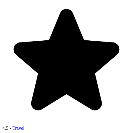
4.5
•
Travel