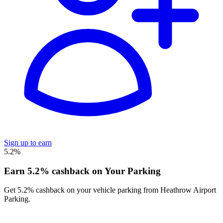
Sign up to earn
5.2%
Earn 5.2% cashback on Your Parking
Get 5.2% cashback on your vehicle parking from Heathrow Airport
Parking.