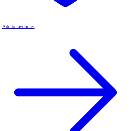
Add to favourites