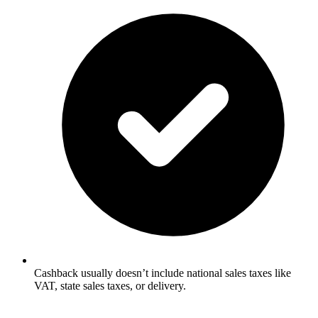
Cashback usually doesn’t include national sales taxes like
VAT, state sales taxes, or delivery.