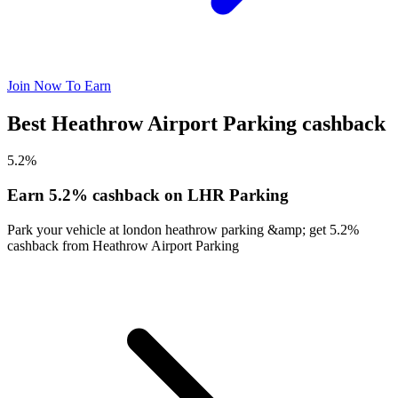
Join Now To Earn
Best Heathrow Airport Parking cashback
5.2%
Earn 5.2% cashback on LHR Parking
Park your vehicle at london heathrow parking &amp; get 5.2%
cashback from Heathrow Airport Parking