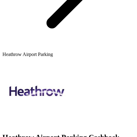
Heathrow Airport Parking