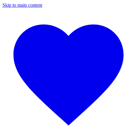
Skip to main content