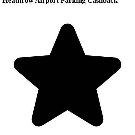
Heathrow Airport Parking Cashback