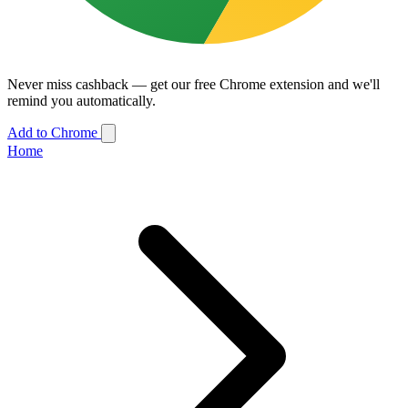
Never miss cashback — get our free Chrome extension and we'll
remind you automatically.
Add to Chrome
Home