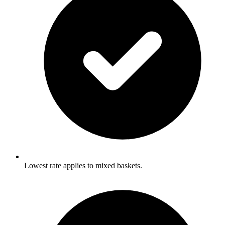
Lowest rate applies to mixed baskets.