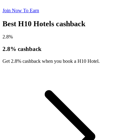
Join Now To Earn
Best H10 Hotels cashback
2.8%
2.8% cashback
Get 2.8% cashback when you book a H10 Hotel.