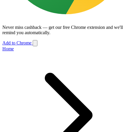
Never miss cashback — get our free Chrome extension and we'll
remind you automatically.
Add to Chrome
Home