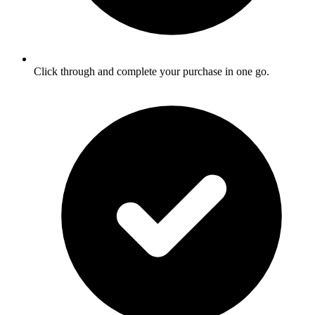
Click through and complete your purchase in one go.