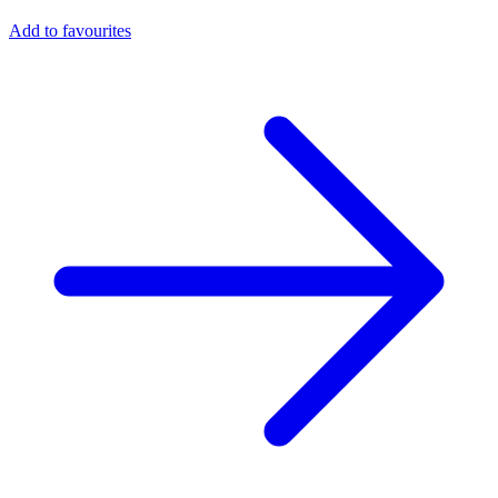
Add to favourites