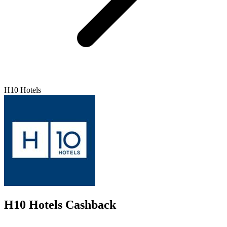
H10 Hotels
H10 Hotels Cashback