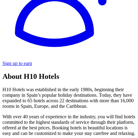
Sign up to earn
About H10 Hotels
H10 Hotels was established in the early 1980s, beginning their
company in Spain’s popular holiday destinations. Today, they have
expanded to 65 hotels across 22 destinations with more than 16,000
rooms in Spain, Europe, and the Caribbean.
With over 40 years of experience in the industry, you will find hotels
committed to the highest standards of service through their platform,
offered at the best prices. Booking hotels in beautiful locations is
easy and can be customized to make your stay carefree and relaxing.