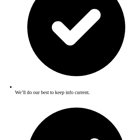
We’ll do our best to keep info current.