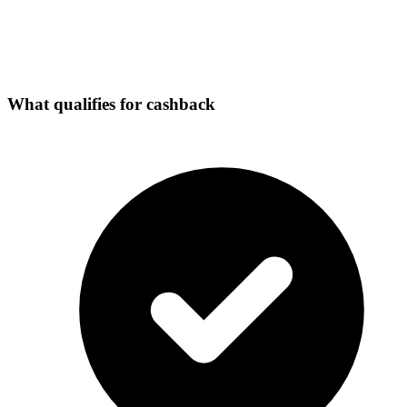
What qualifies for cashback