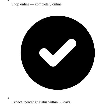
Shop online — completely online.
Expect “pending” status within 30 days.