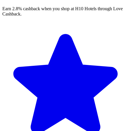
Earn 2.8% cashback when you shop at H10 Hotels through Love
Cashback.