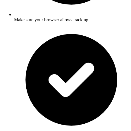
Make sure your browser allows tracking.