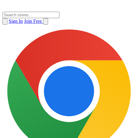
Sign In
Join Free