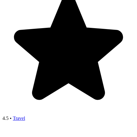
4.5
•
Travel