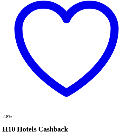
2.8%
H10 Hotels Cashback