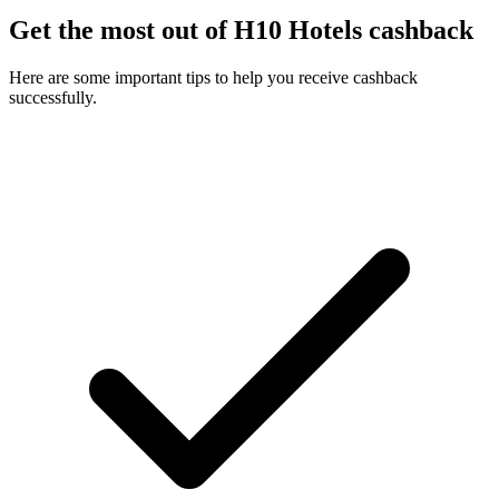
Get the most out of H10 Hotels cashback
Here are some important tips to help you receive cashback
successfully.