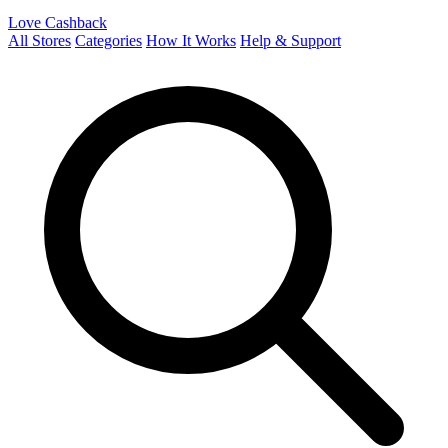
Love Cashback
All Stores
Categories
How It Works
Help & Support