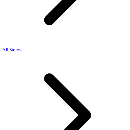
All Stores