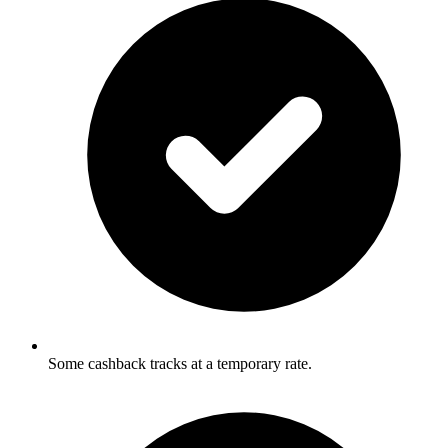
Some cashback tracks at a temporary rate.