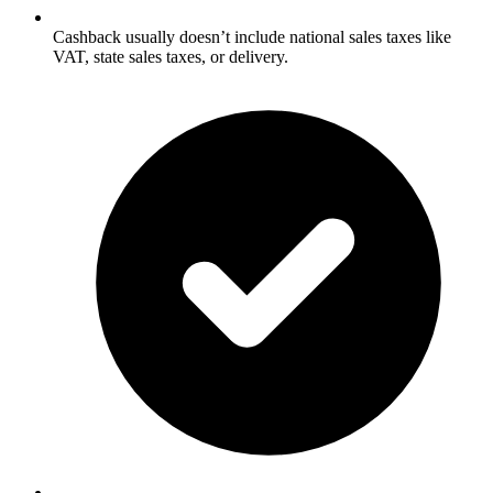
Cashback usually doesn’t include national sales taxes like
VAT, state sales taxes, or delivery.