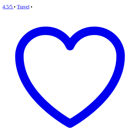
4.5/5
•
Travel
•