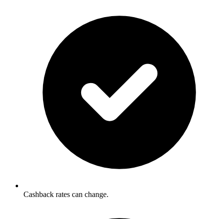
Cashback rates can change.