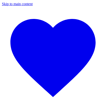
Skip to main content