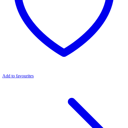
Add to favourites