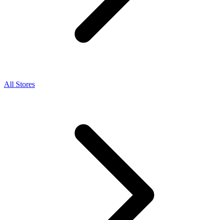
All Stores