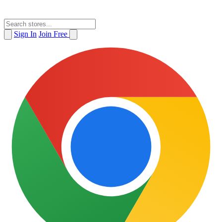
Sign In
Join Free