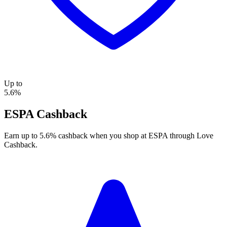
Up to
5.6%
ESPA Cashback
Earn up to 5.6% cashback when you shop at ESPA through Love
Cashback.