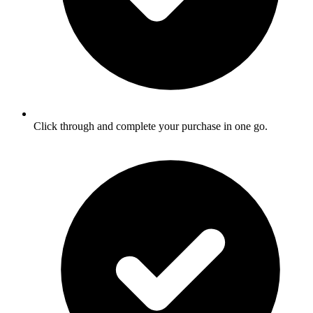
Click through and complete your purchase in one go.