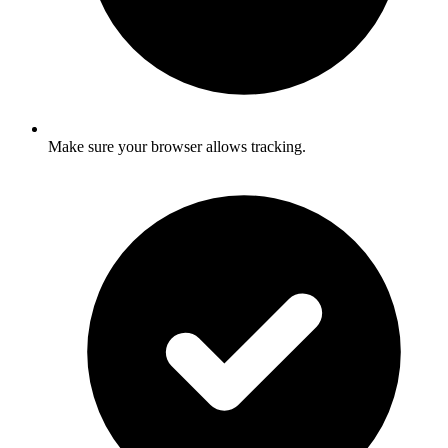
Make sure your browser allows tracking.