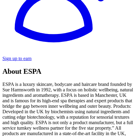
Sign up to earn
About ESPA
ESPA is a luxury skincare, bodycare and haircare brand founded by
Sue Harmsworth in 1992, with a focus on holistic wellbeing, natural
ingredients and aromatherapy. ESPA is based in Manchester, UK
and is famous for its high-end spa therapies and expert products that
bridge the gap between inner wellbeing and outer beauty. Products:
Developed in the UK by biochemists using natural ingredients and
cutting edge biotechnology, with a reputation for sensorial textures
and high quality. ESPA is not only a product manufacturer, but a full
service turnkey wellness partner for the five star property.” All
products are manufactured in a state-of-the-art facility in the UK,