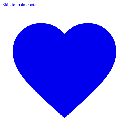
Skip to main content