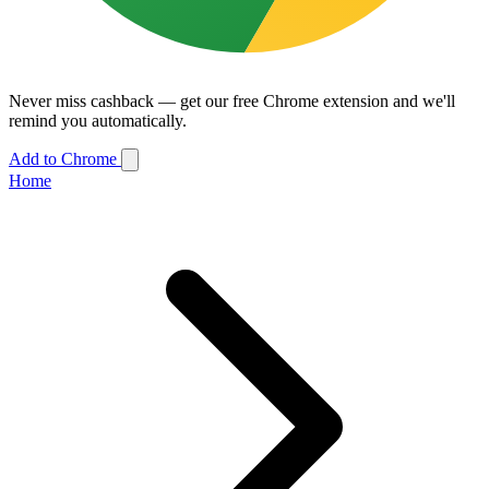
Never miss cashback — get our free Chrome extension and we'll
remind you automatically.
Add to Chrome
Home