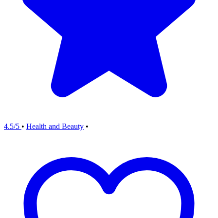
4.5/5
•
Health and Beauty
•