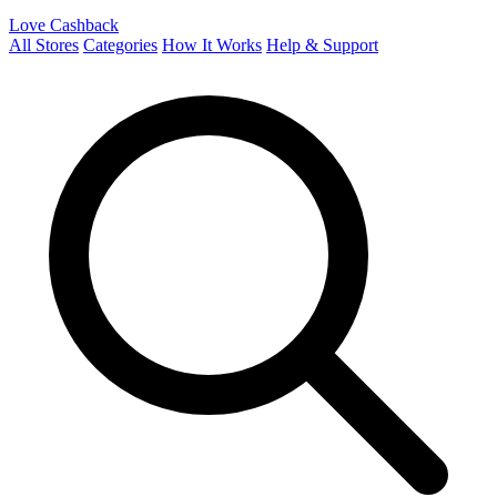
Love Cashback
All Stores
Categories
How It Works
Help & Support