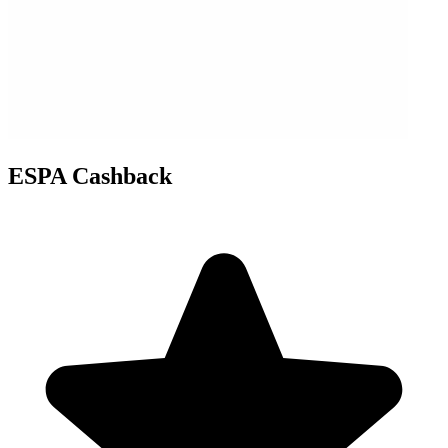
ESPA Cashback