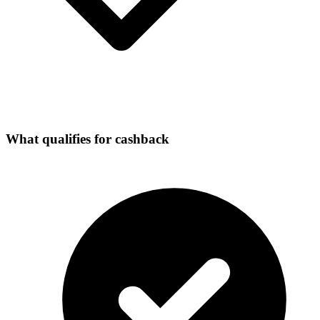
What qualifies for cashback