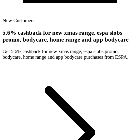
New Customers
5.6% cashback for new xmas range, espa slobs
promo, bodycare, home range and app bodycare
Get 5.6% cashback for new xmas range, espa slobs promo,
bodycare, home range and app bodycare purchases from ESPA.