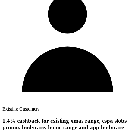
Existing Customers
1.4% cashback for existing xmas range, espa slobs
promo, bodycare, home range and app bodycare