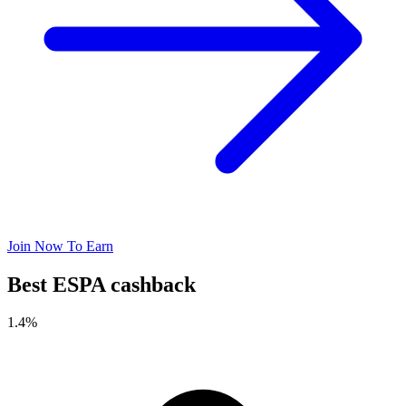
Join Now To Earn
Best ESPA cashback
1.4%