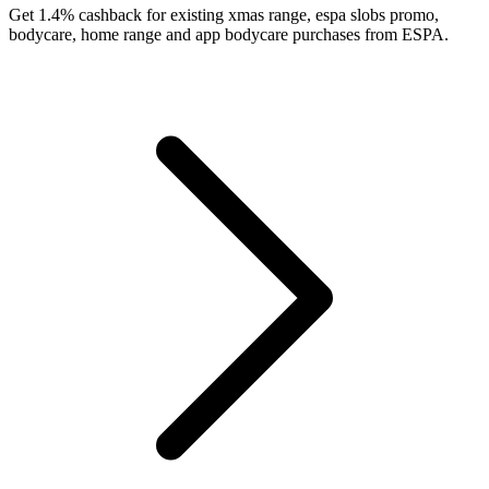
Get 1.4% cashback for existing xmas range, espa slobs promo,
bodycare, home range and app bodycare purchases from ESPA.