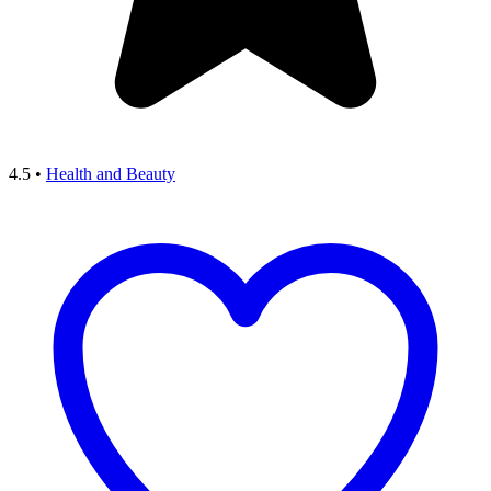
4.5
•
Health and Beauty