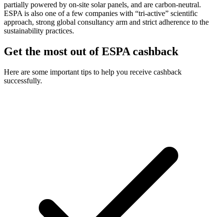
partially powered by on-site solar panels, and are carbon-neutral.
ESPA is also one of a few companies with “tri-active” scientific
approach, strong global consultancy arm and strict adherence to the
sustainability practices.
Get the most out of ESPA cashback
Here are some important tips to help you receive cashback
successfully.