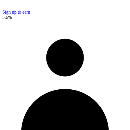
Sign up to earn
5.6%