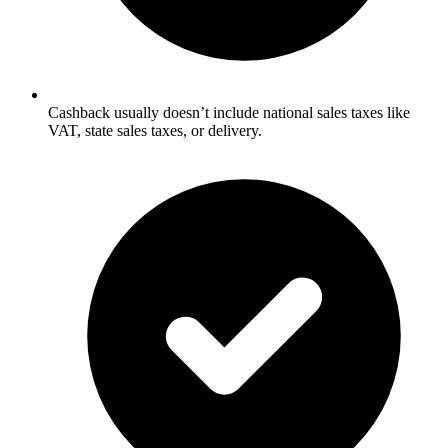
Cashback usually doesn’t include national sales taxes like
VAT, state sales taxes, or delivery.