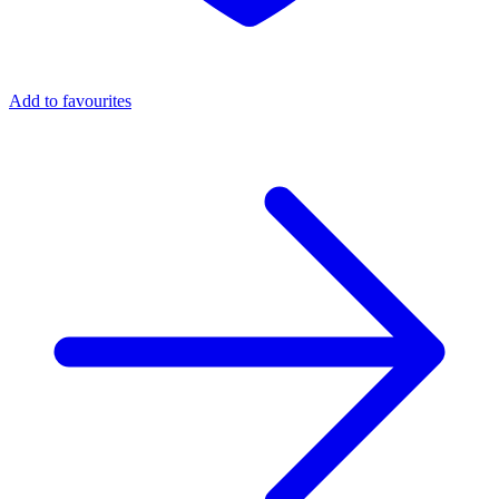
Add to favourites