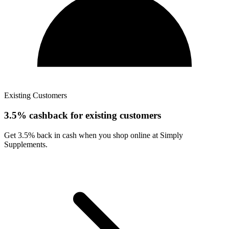
Existing Customers
3.5% cashback for existing customers
Get 3.5% back in cash when you shop online at Simply
Supplements.