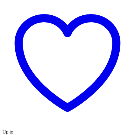
Up to