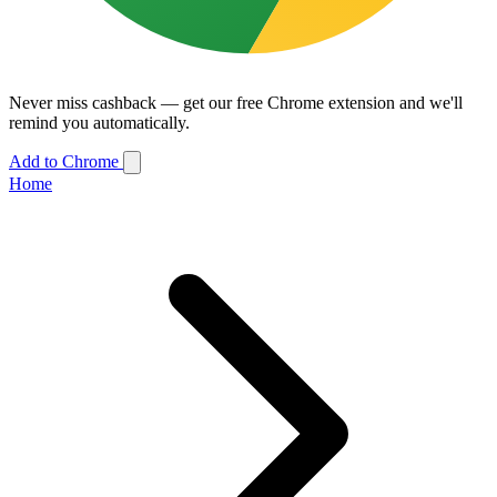
Never miss cashback — get our free Chrome extension and we'll
remind you automatically.
Add to Chrome
Home