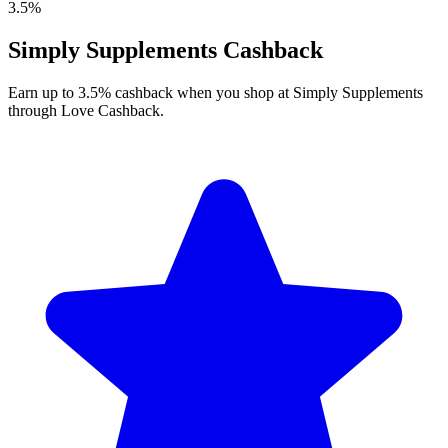
3.5%
Simply Supplements Cashback
Earn up to 3.5% cashback when you shop at Simply Supplements
through Love Cashback.