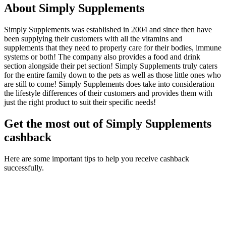
About Simply Supplements
Simply Supplements was established in 2004 and since then have
been supplying their customers with all the vitamins and
supplements that they need to properly care for their bodies, immune
systems or both! The company also provides a food and drink
section alongside their pet section! Simply Supplements truly caters
for the entire family down to the pets as well as those little ones who
are still to come! Simply Supplements does take into consideration
the lifestyle differences of their customers and provides them with
just the right product to suit their specific needs!
Get the most out of Simply Supplements
cashback
Here are some important tips to help you receive cashback
successfully.