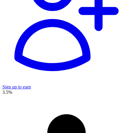
Sign up to earn
3.5%