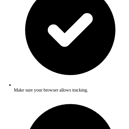
Make sure your browser allows tracking.