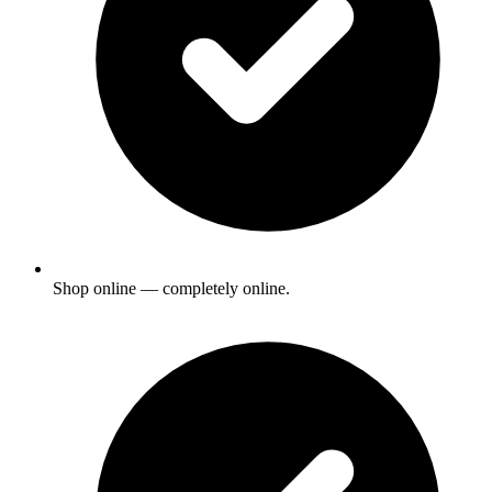
Shop online — completely online.