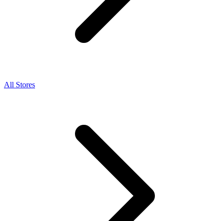
All Stores