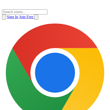
Sign In
Join Free