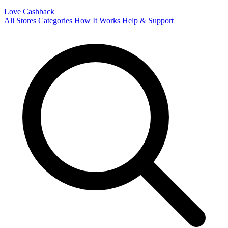
Love Cashback
All Stores
Categories
How It Works
Help & Support