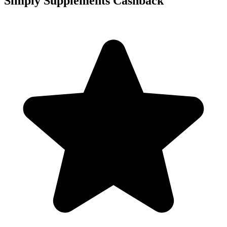
Simply Supplements Cashback