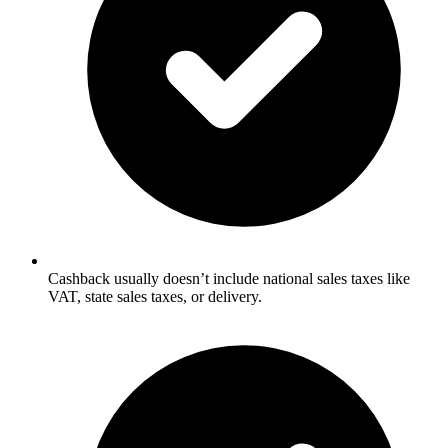
Cashback usually doesn’t include national sales taxes like
VAT, state sales taxes, or delivery.