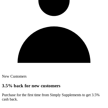
New Customers
3.5% back for new customers
Purchase for the first time from Simply Supplements to get 3.5%
cash back.