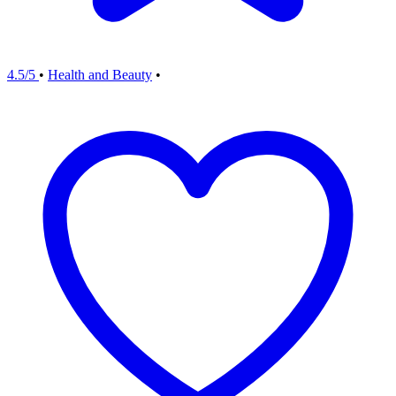
4.5/5
•
Health and Beauty
•