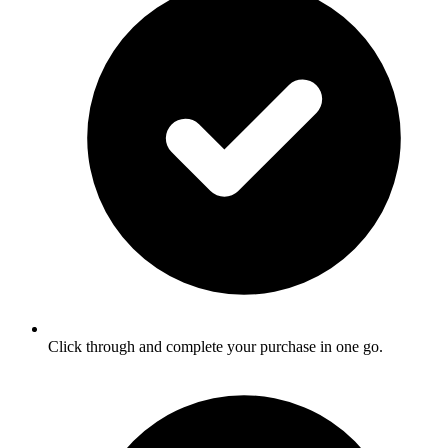
Click through and complete your purchase in one go.