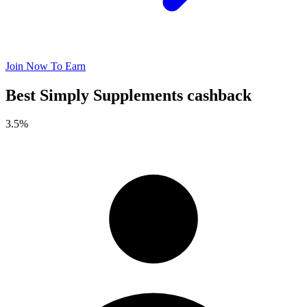
Join Now To Earn
Best Simply Supplements cashback
3.5%