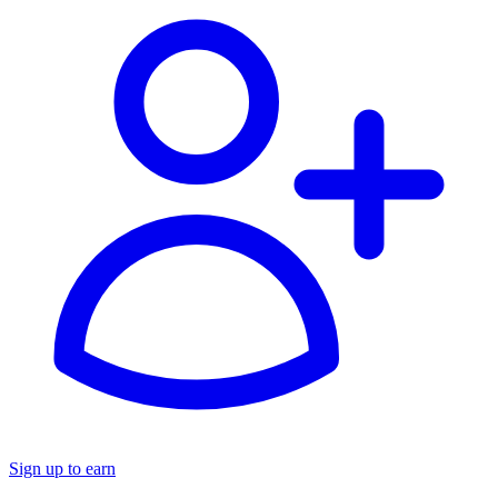
Sign up to earn