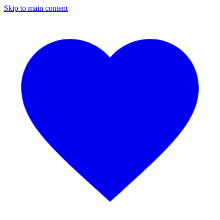
Skip to main content