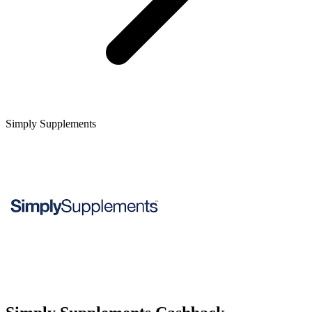
Simply Supplements