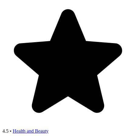
4.5
•
Health and Beauty