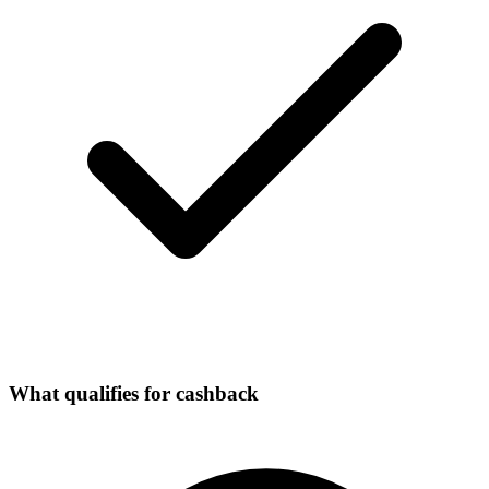
What qualifies for cashback