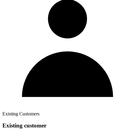
Existing Customers
Existing customer