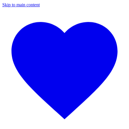
Skip to main content