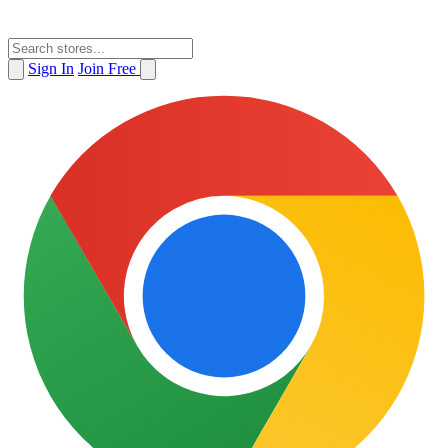
Sign In
Join Free