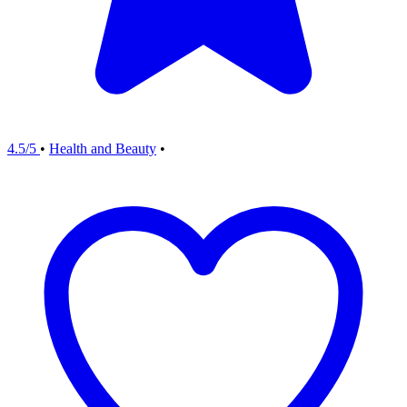
4.5/5
•
Health and Beauty
•