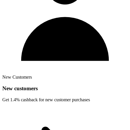
New Customers
New customers
Get 1.4% cashback for new customer purchases