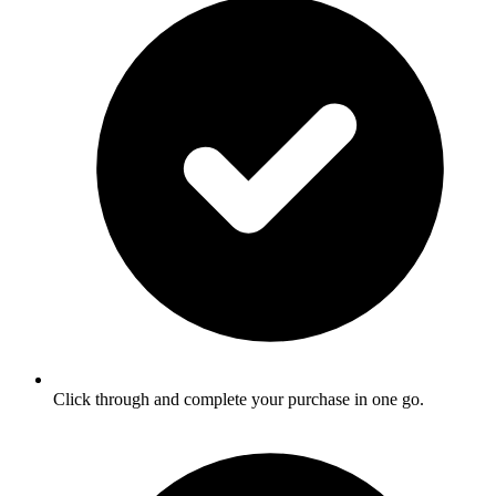
Click through and complete your purchase in one go.