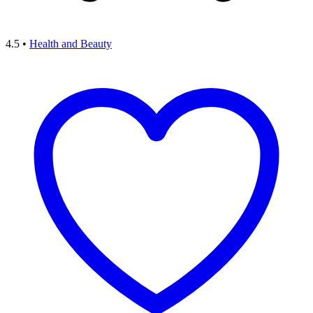
4.5
•
Health and Beauty