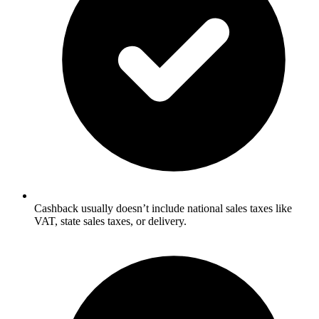
Cashback usually doesn’t include national sales taxes like
VAT, state sales taxes, or delivery.