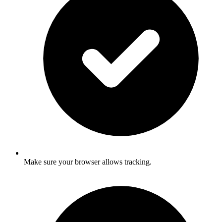
Make sure your browser allows tracking.