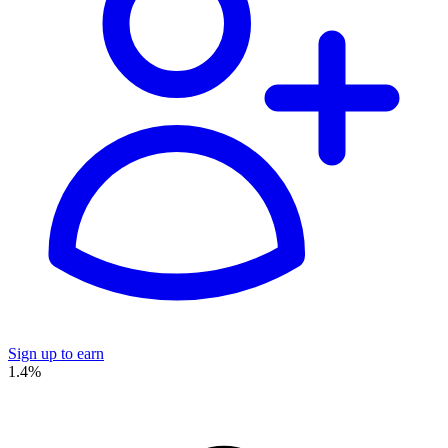
Sign up to earn
1.4%