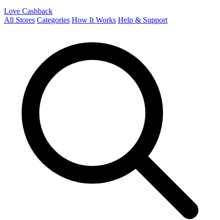
Love Cashback
All Stores
Categories
How It Works
Help & Support