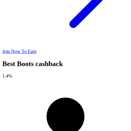
Join Now To Earn
Best Boots cashback
1.4%