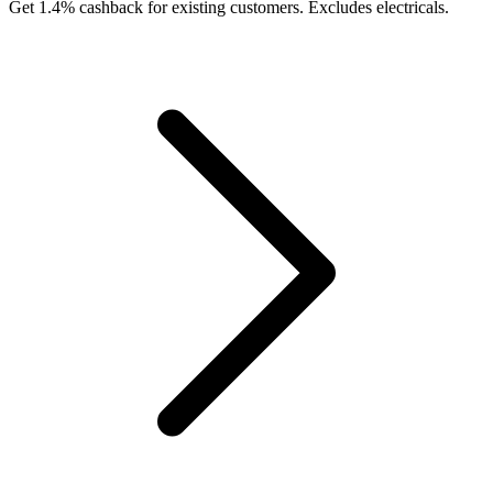
Get 1.4% cashback for existing customers. Excludes electricals.