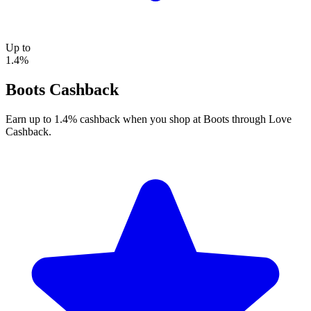
Up to
1.4%
Boots Cashback
Earn up to 1.4% cashback when you shop at Boots through Love
Cashback.