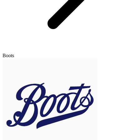
Boots