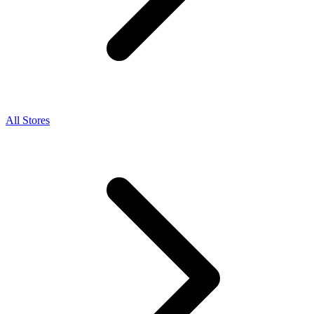
All Stores