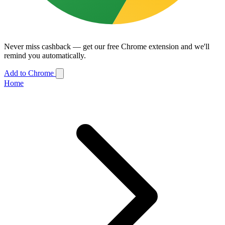
Never miss cashback — get our free Chrome extension and we'll
remind you automatically.
Add to Chrome
Home