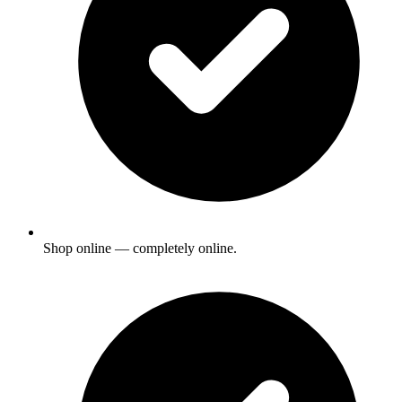
Shop online — completely online.