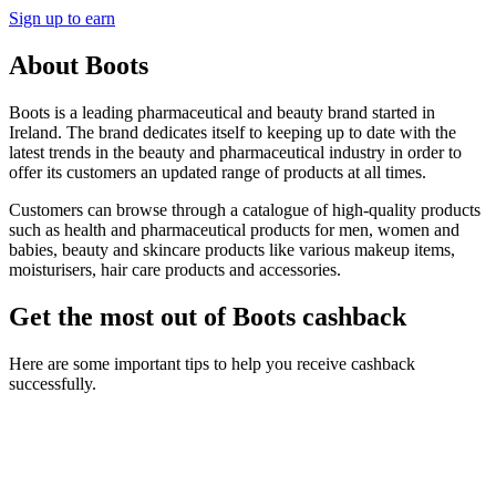
Sign up to earn
About Boots
Boots is a leading pharmaceutical and beauty brand started in
Ireland. The brand dedicates itself to keeping up to date with the
latest trends in the beauty and pharmaceutical industry in order to
offer its customers an updated range of products at all times.
Customers can browse through a catalogue of high-quality products
such as health and pharmaceutical products for men, women and
babies, beauty and skincare products like various makeup items,
moisturisers, hair care products and accessories.
Get the most out of Boots cashback
Here are some important tips to help you receive cashback
successfully.