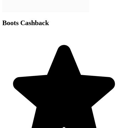
Boots Cashback