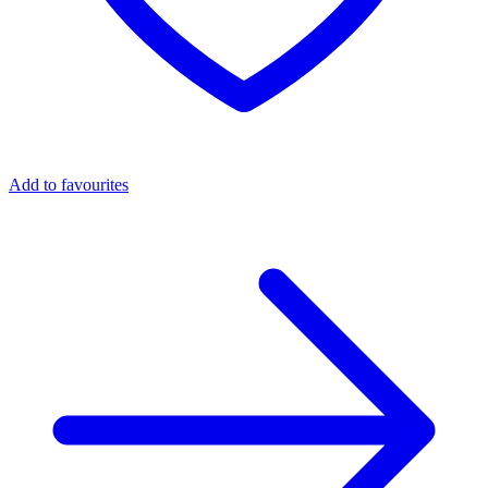
Add to favourites