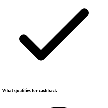
What qualifies for cashback