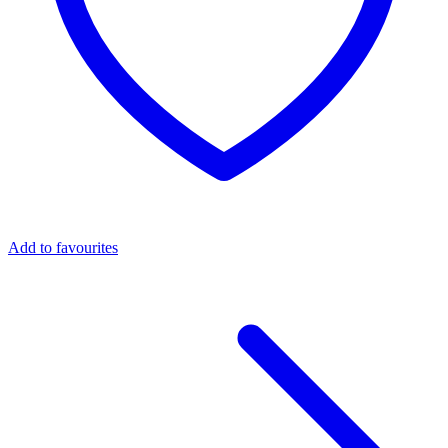
Add to favourites