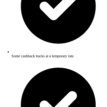
Some cashback tracks at a temporary rate.