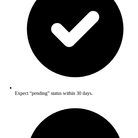
Expect “pending” status within 30 days.