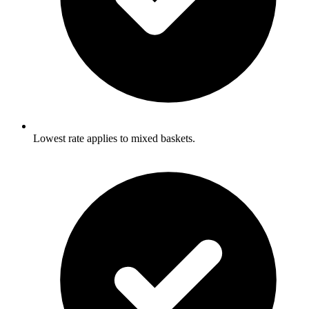
Lowest rate applies to mixed baskets.