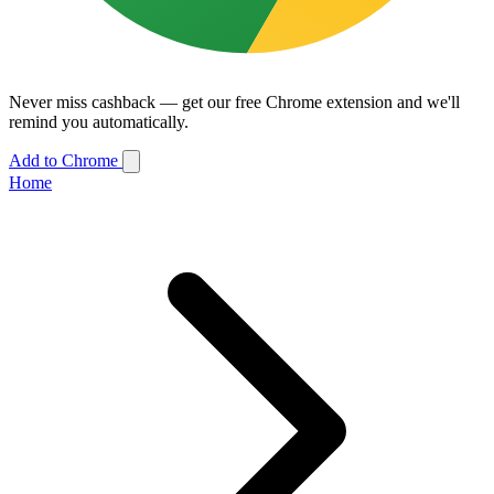
Never miss cashback — get our free Chrome extension and we'll
remind you automatically.
Add to Chrome
Home