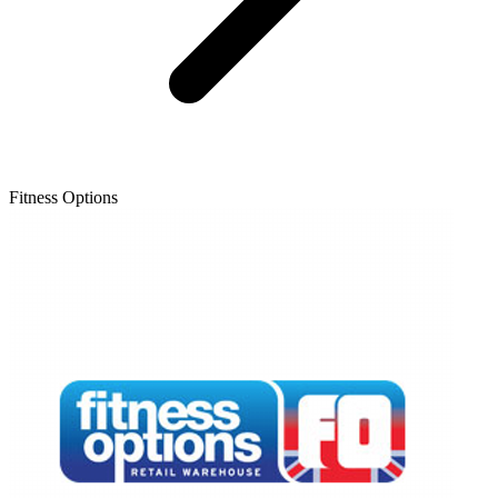
Fitness Options