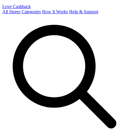
Love Cashback
All Stores
Categories
How It Works
Help & Support