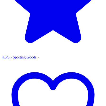
4.5/5
•
Sporting Goods
•