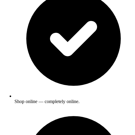
Shop online — completely online.