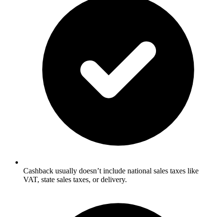
Cashback usually doesn’t include national sales taxes like
VAT, state sales taxes, or delivery.