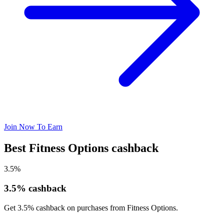
Join Now To Earn
Best Fitness Options cashback
3.5%
3.5% cashback
Get 3.5% cashback on purchases from Fitness Options.