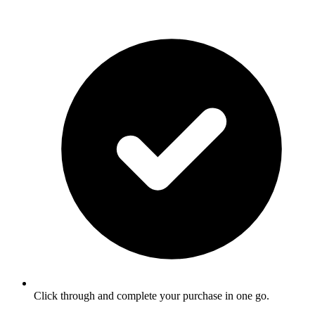
Click through and complete your purchase in one go.