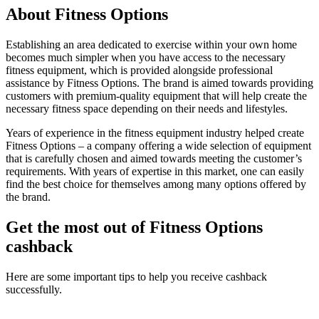
About Fitness Options
Establishing an area dedicated to exercise within your own home
becomes much simpler when you have access to the necessary
fitness equipment, which is provided alongside professional
assistance by Fitness Options. The brand is aimed towards providing
customers with premium-quality equipment that will help create the
necessary fitness space depending on their needs and lifestyles.
Years of experience in the fitness equipment industry helped create
Fitness Options – a company offering a wide selection of equipment
that is carefully chosen and aimed towards meeting the customer’s
requirements. With years of expertise in this market, one can easily
find the best choice for themselves among many options offered by
the brand.
Get the most out of Fitness Options
cashback
Here are some important tips to help you receive cashback
successfully.