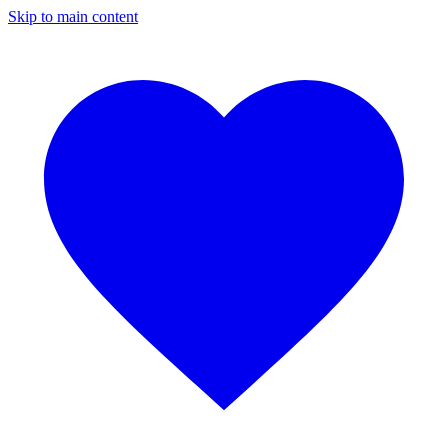
Skip to main content