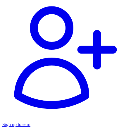
Sign up to earn