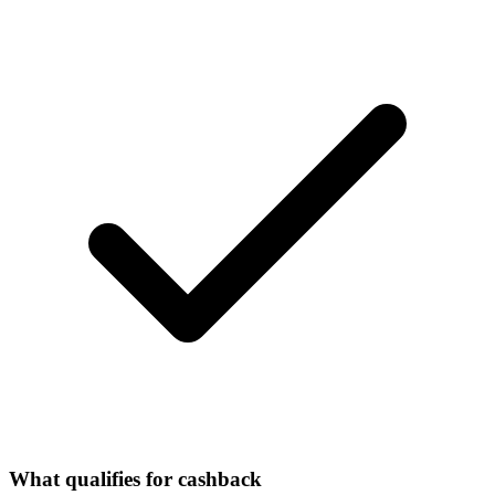
What qualifies for cashback