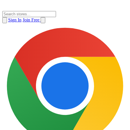
Sign In
Join Free