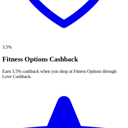
3.5%
Fitness Options Cashback
Earn 3.5% cashback when you shop at Fitness Options through
Love Cashback.