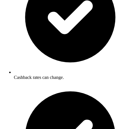
Cashback rates can change.