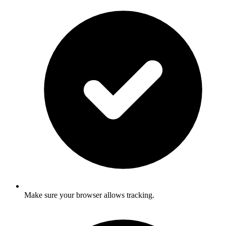
Make sure your browser allows tracking.