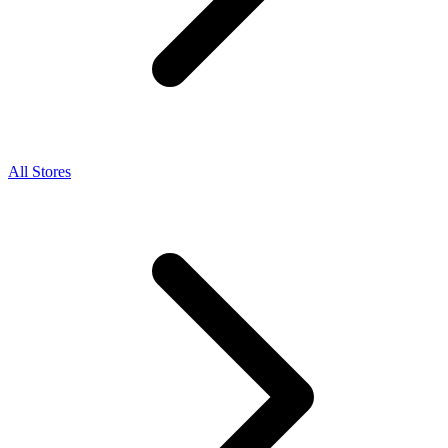
All Stores