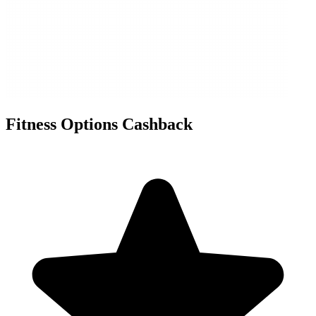
Fitness Options Cashback