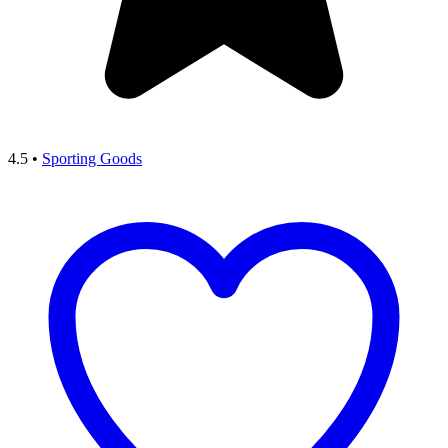
4.5
•
Sporting Goods