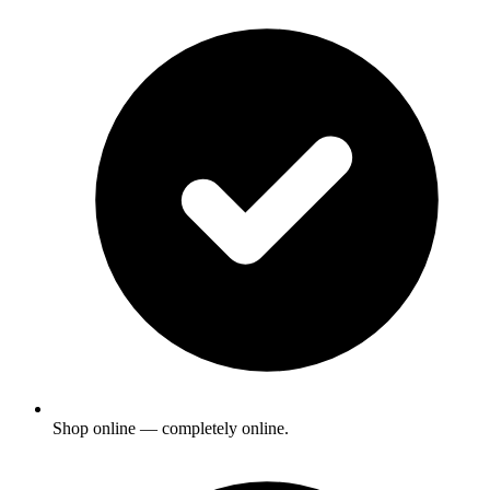
Shop online — completely online.