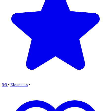
5/5
•
Electronics
•