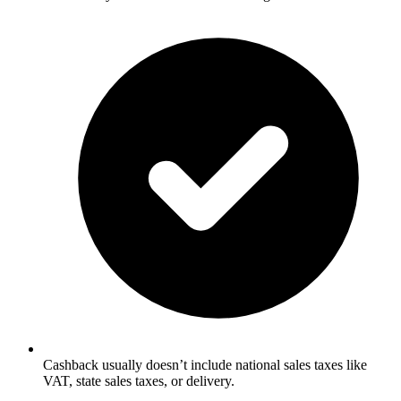
Cashback usually doesn’t include national sales taxes like
VAT, state sales taxes, or delivery.