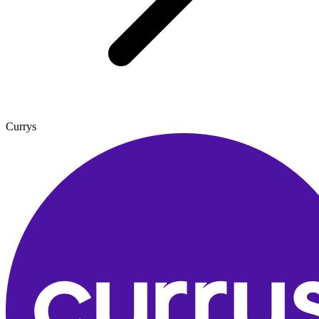
Currys