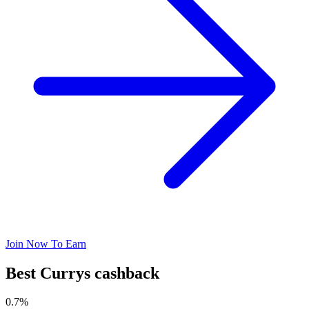
Join Now To Earn
Best Currys cashback
0.7%