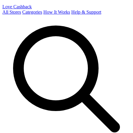
Love Cashback
All Stores
Categories
How It Works
Help & Support