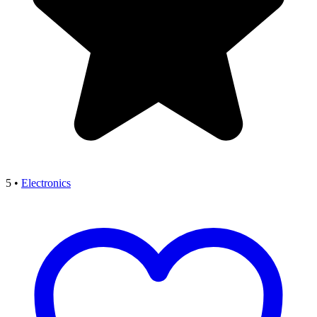
5
•
Electronics