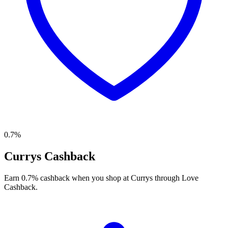
0.7%
Currys Cashback
Earn 0.7% cashback when you shop at Currys through Love
Cashback.