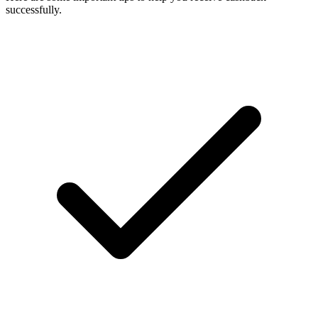
successfully.