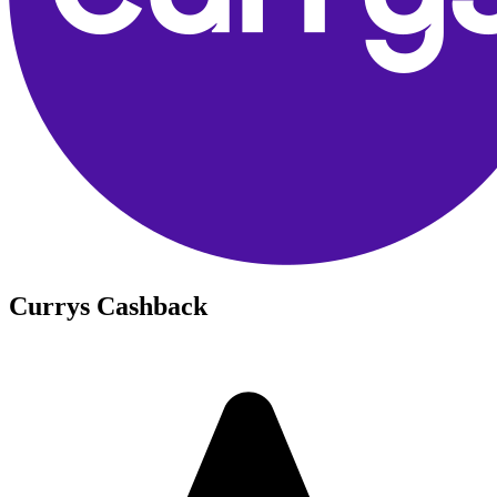
Currys Cashback