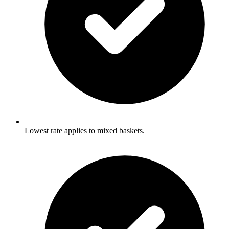
Lowest rate applies to mixed baskets.