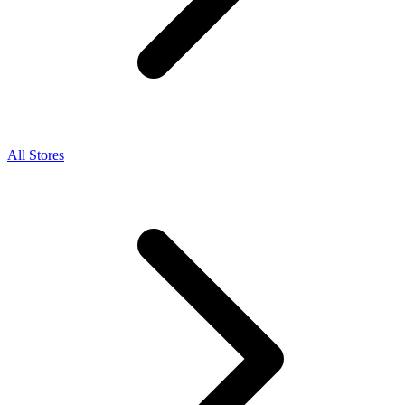
All Stores