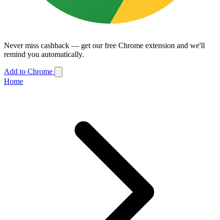
Never miss cashback — get our free Chrome extension and we'll
remind you automatically.
Add to Chrome
Home