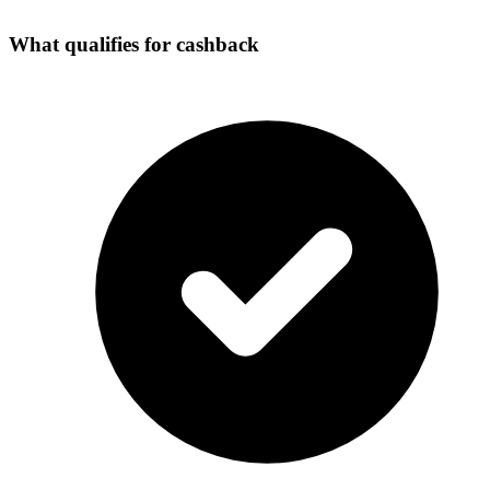
What qualifies for cashback