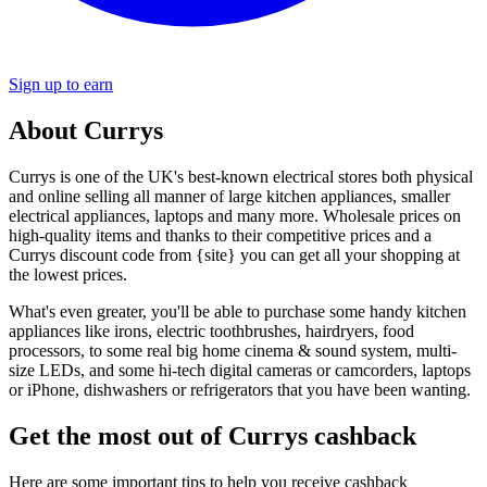
Sign up to earn
About Currys
Currys is one of the UK's best-known electrical stores both physical
and online selling all manner of large kitchen appliances, smaller
electrical appliances, laptops and many more. Wholesale prices on
high-quality items and thanks to their competitive prices and a
Currys discount code from {site} you can get all your shopping at
the lowest prices.
What's even greater, you'll be able to purchase some handy kitchen
appliances like irons, electric toothbrushes, hairdryers, food
processors, to some real big home cinema & sound system, multi-
size LEDs, and some hi-tech digital cameras or camcorders, laptops
or iPhone, dishwashers or refrigerators that you have been wanting.
Get the most out of Currys cashback
Here are some important tips to help you receive cashback