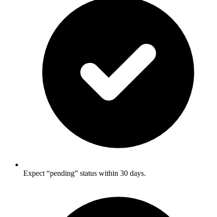
Expect “pending” status within 30 days.