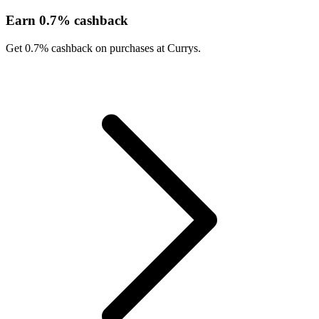
Earn 0.7% cashback
Get 0.7% cashback on purchases at Currys.