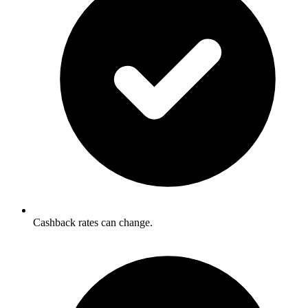
Cashback rates can change.