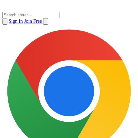
Sign In
Join Free