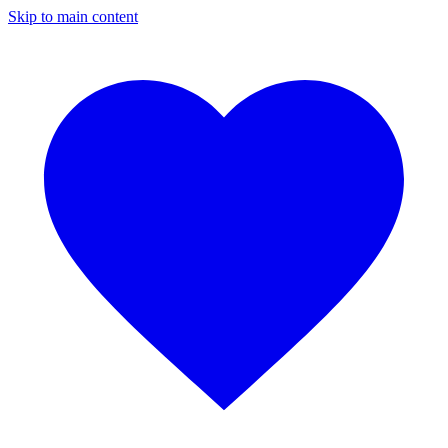
Skip to main content