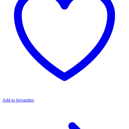
Add to favourites