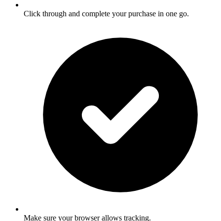
Click through and complete your purchase in one go.
Make sure your browser allows tracking.