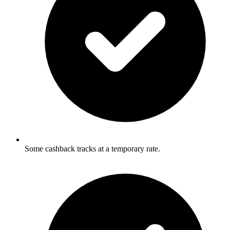
Some cashback tracks at a temporary rate.