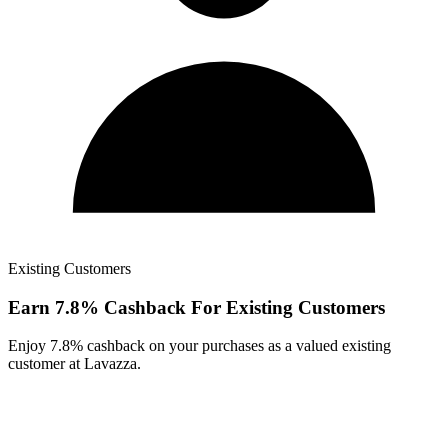
Existing Customers
Earn 7.8% Cashback For Existing Customers
Enjoy 7.8% cashback on your purchases as a valued existing
customer at Lavazza.