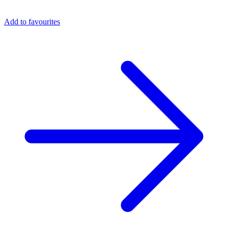
Add to favourites