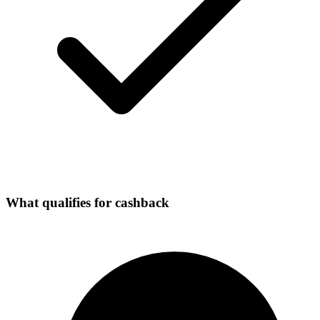
What qualifies for cashback