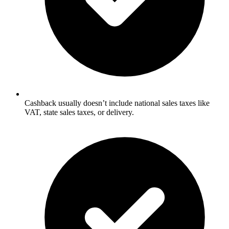
Cashback usually doesn’t include national sales taxes like
VAT, state sales taxes, or delivery.