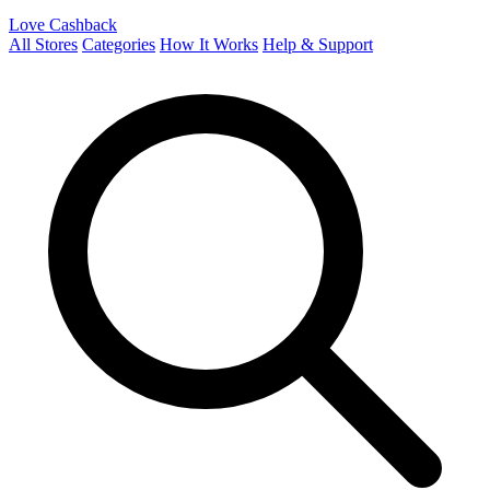
Love Cashback
All Stores
Categories
How It Works
Help & Support