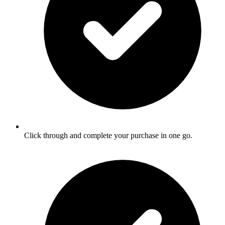
Click through and complete your purchase in one go.