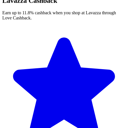
Lavazza Cashback
Earn up to 11.8% cashback when you shop at Lavazza through
Love Cashback.