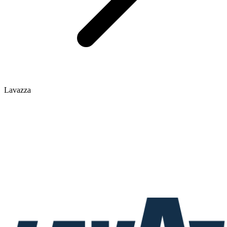
Lavazza