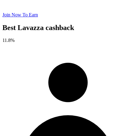
Join Now To Earn
Best Lavazza cashback
11.8%