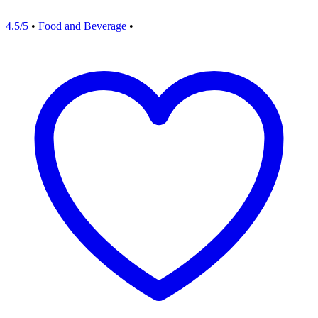
4.5/5
•
Food and Beverage
•