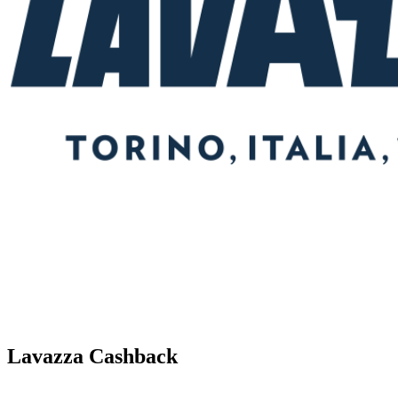
Lavazza Cashback