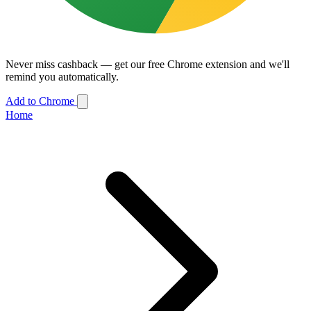
Never miss cashback — get our free Chrome extension and we'll
remind you automatically.
Add to Chrome
Home