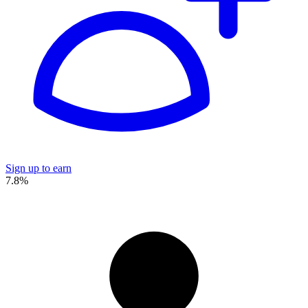
Sign up to earn
7.8%