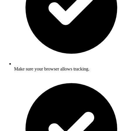
Make sure your browser allows tracking.