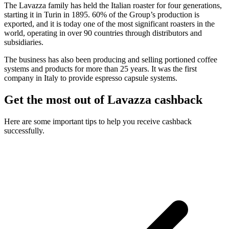
The Lavazza family has held the Italian roaster for four generations,
starting it in Turin in 1895. 60% of the Group’s production is
exported, and it is today one of the most significant roasters in the
world, operating in over 90 countries through distributors and
subsidiaries.
The business has also been producing and selling portioned coffee
systems and products for more than 25 years. It was the first
company in Italy to provide espresso capsule systems.
Get the most out of Lavazza cashback
Here are some important tips to help you receive cashback
successfully.