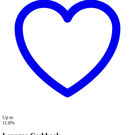
Up to
11.8%