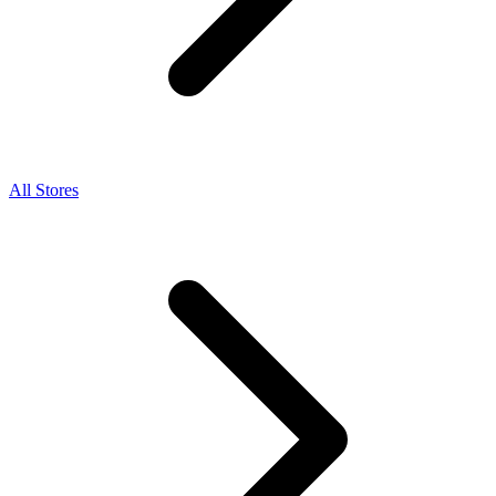
All Stores