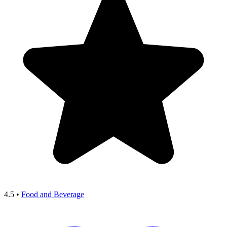
4.5
•
Food and Beverage