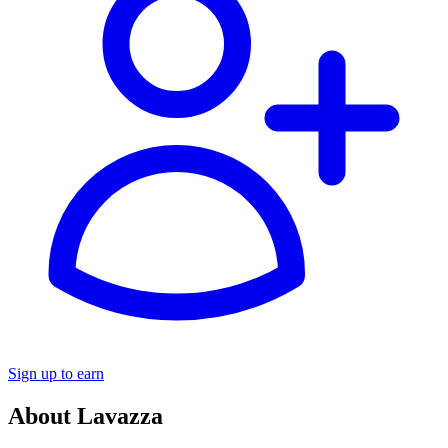
Sign up to earn
About Lavazza