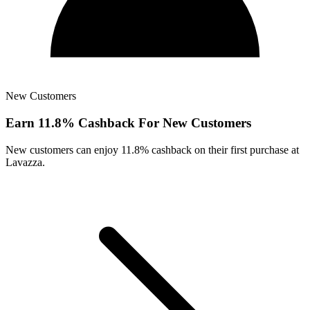
New Customers
Earn 11.8% Cashback For New Customers
New customers can enjoy 11.8% cashback on their first purchase at
Lavazza.