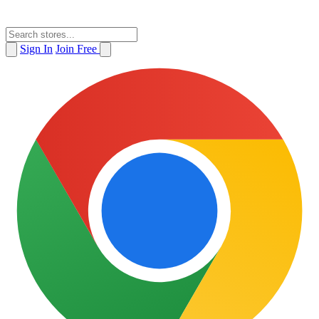
Sign In
Join Free