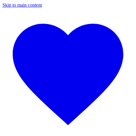
Skip to main content