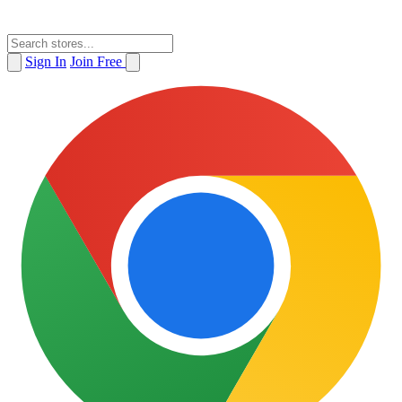
Sign In
Join Free