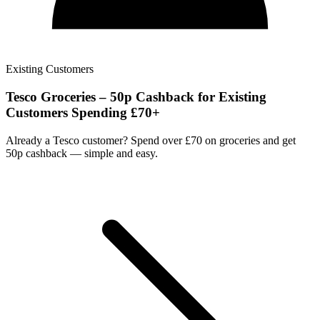
Existing Customers
Tesco Groceries – 50p Cashback for Existing
Customers Spending £70+
Already a Tesco customer? Spend over £70 on groceries and get
50p cashback — simple and easy.