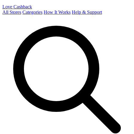
Love Cashback
All Stores
Categories
How It Works
Help & Support