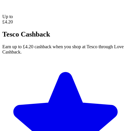
Up to
£4.20
Tesco Cashback
Earn up to £4.20 cashback when you shop at Tesco through Love
Cashback.