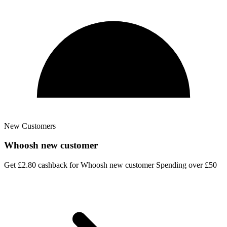
New Customers
Whoosh new customer
Get £2.80 cashback for Whoosh new customer Spending over £50