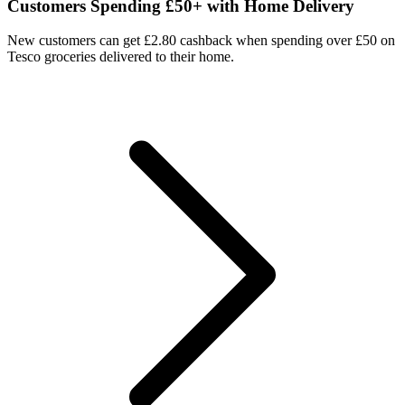
Customers Spending £50+ with Home Delivery
New customers can get £2.80 cashback when spending over £50 on
Tesco groceries delivered to their home.