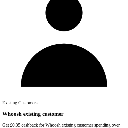
Existing Customers
Whoosh existing customer
Get £0.35 cashback for Whoosh existing customer spending over