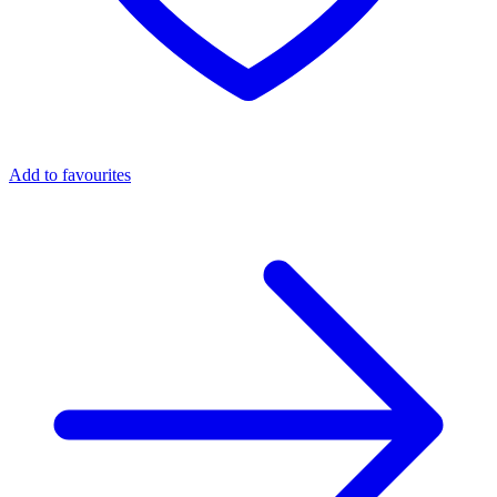
Add to favourites