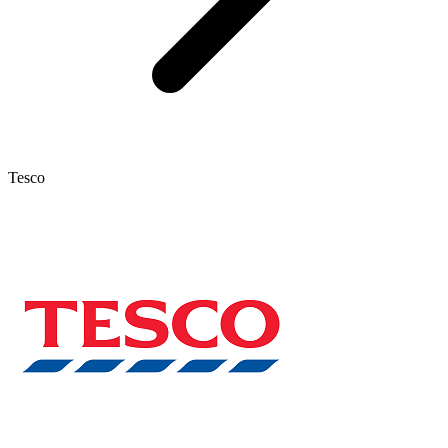
Tesco