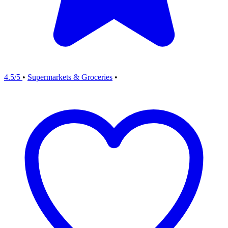
4.5/5
•
Supermarkets & Groceries
•