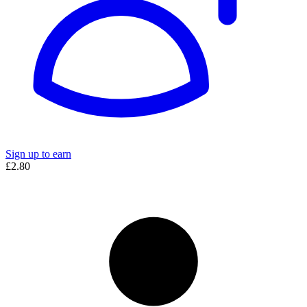
Sign up to earn
£2.80