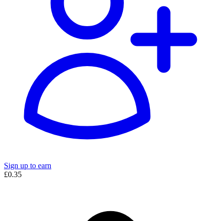
Sign up to earn
£0.35