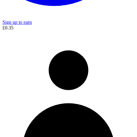
Sign up to earn
£0.35