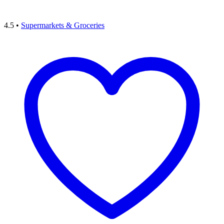
4.5
•
Supermarkets & Groceries