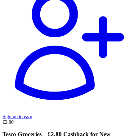
Sign up to earn
£2.80
Tesco Groceries – £2.80 Cashback for New