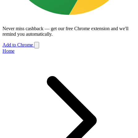
Never miss cashback — get our free Chrome extension and we'll
remind you automatically.
Add to Chrome
Home