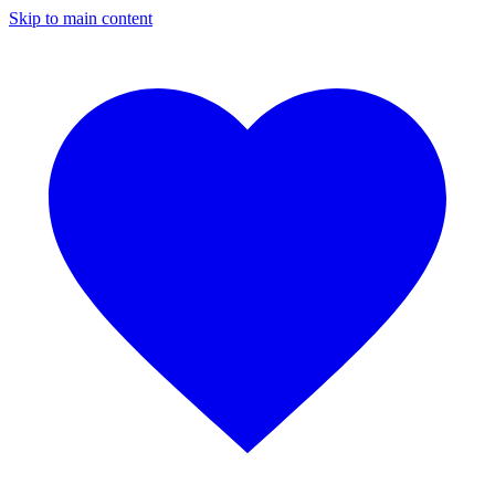
Skip to main content