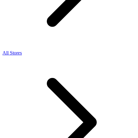
All Stores