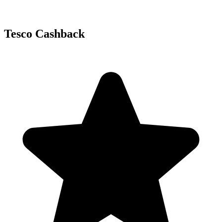
Tesco Cashback