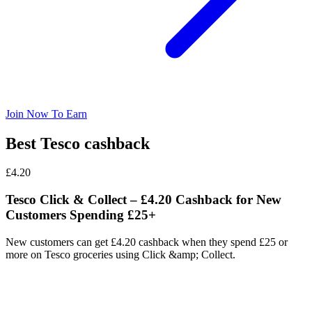
Join Now To Earn
Best Tesco cashback
£4.20
Tesco Click & Collect – £4.20 Cashback for New
Customers Spending £25+
New customers can get £4.20 cashback when they spend £25 or
more on Tesco groceries using Click &amp; Collect.