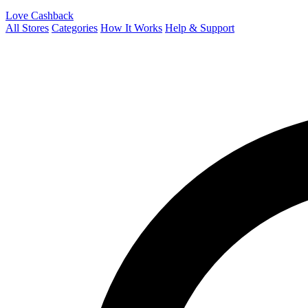
Love Cashback
All Stores
Categories
How It Works
Help & Support