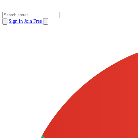
Sign In
Join Free