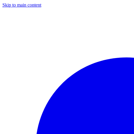
Skip to main content