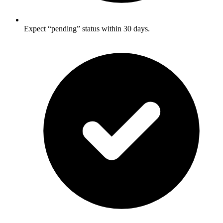
Expect “pending” status within 30 days.