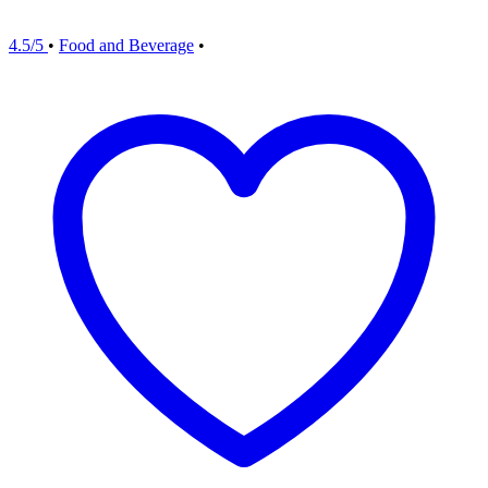
4.5/5
•
Food and Beverage
•