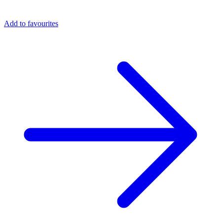
Add to favourites