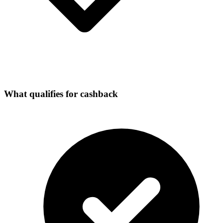
What qualifies for cashback