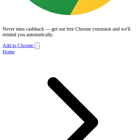
Never miss cashback — get our free Chrome extension and we'll
remind you automatically.
Add to Chrome
Home