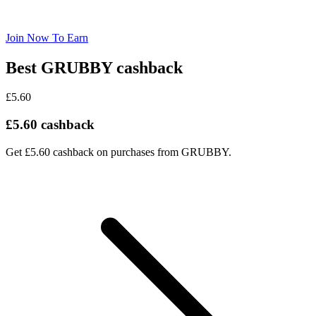
Join Now To Earn
Best GRUBBY cashback
£5.60
£5.60 cashback
Get £5.60 cashback on purchases from GRUBBY.