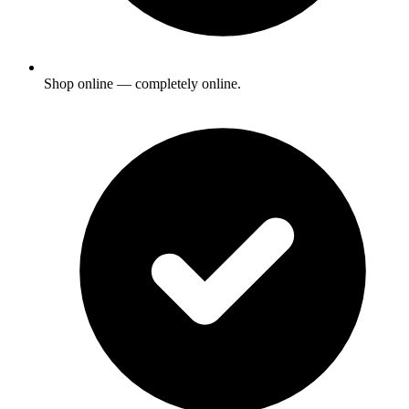
Shop online — completely online.