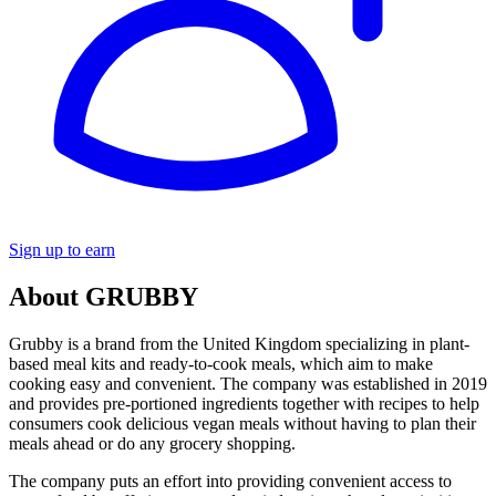
Sign up to earn
About GRUBBY
Grubby is a brand from the United Kingdom specializing in plant-
based meal kits and ready-to-cook meals, which aim to make
cooking easy and convenient. The company was established in 2019
and provides pre-portioned ingredients together with recipes to help
consumers cook delicious vegan meals without having to plan their
meals ahead or do any grocery shopping.
The company puts an effort into providing convenient access to