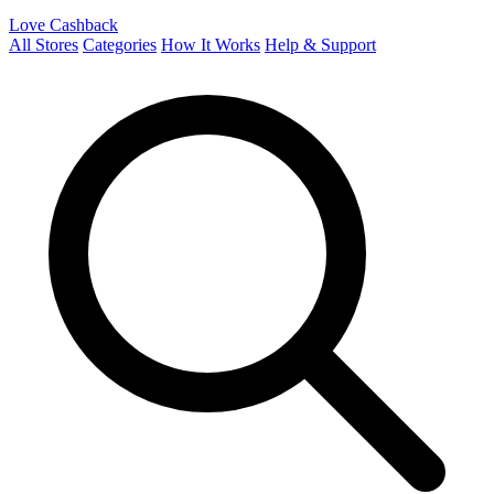
Love Cashback
All Stores
Categories
How It Works
Help & Support