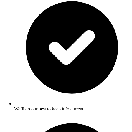
We’ll do our best to keep info current.