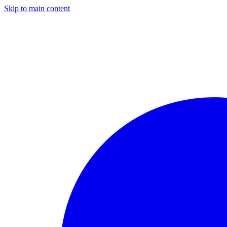
Skip to main content