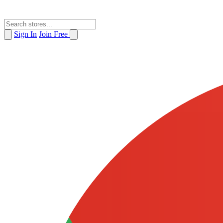
Sign In
Join Free