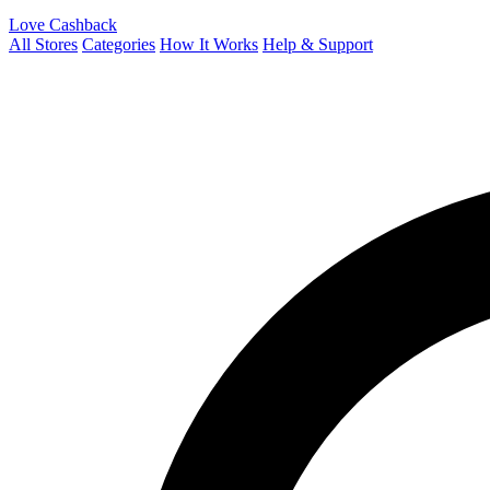
Love Cashback
All Stores
Categories
How It Works
Help & Support