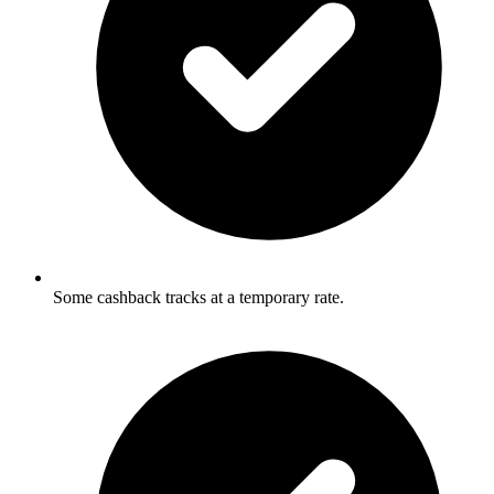
Some cashback tracks at a temporary rate.