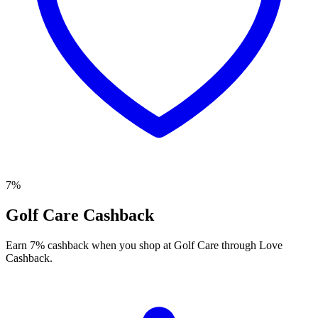
7%
Golf Care Cashback
Earn 7% cashback when you shop at Golf Care through Love
Cashback.