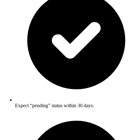
Expect “pending” status within 30 days.