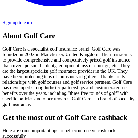
Sign up to earn
About Golf Care
Golf Care is a specialist golf insurance brand. Golf Care was
founded in 2003 in Manchester, United Kingdom. Their mission is
to provide comprehensive and competitively priced golf insurance
that covers personal liability, equipment loss or damage, etc. They
are the largest specialist golf insurance provider in the UK. They
have been protecting tens of thousands of golfers. Thanks to its
relationships with golf courses and golf service partners, Golf Care
has developed strong industry partnerships and customer-centric
benefits over the years, including "three free rounds of golf" with
specific policies and other rewards. Golf Care is a brand of specialty
golf insurance.
Get the most out of Golf Care cashback
Here are some important tips to help you receive cashback
successfully.