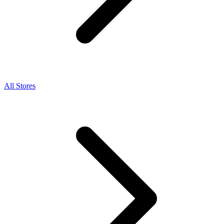
All Stores