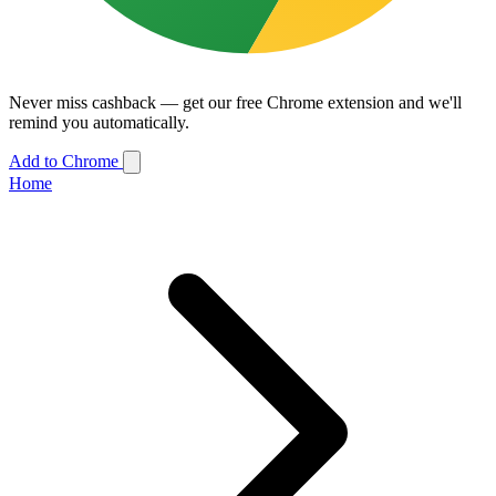
Never miss cashback — get our free Chrome extension and we'll
remind you automatically.
Add to Chrome
Home