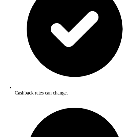
Cashback rates can change.