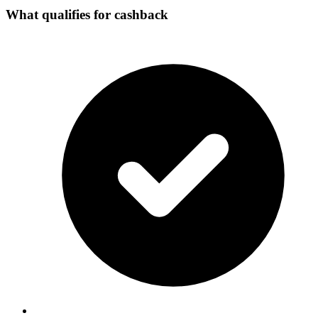
What qualifies for cashback