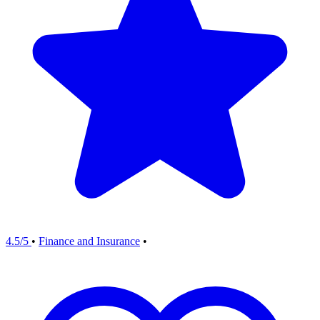
4.5/5
•
Finance and Insurance
•