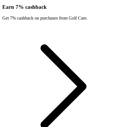
Earn 7% cashback
Get 7% cashback on purchases from Golf Care.