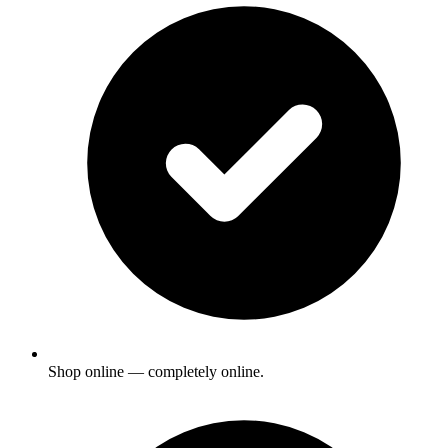
Shop online — completely online.