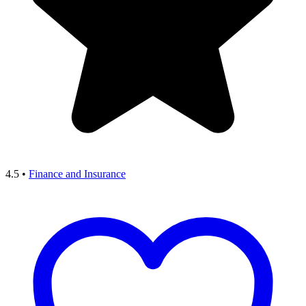
4.5
•
Finance and Insurance