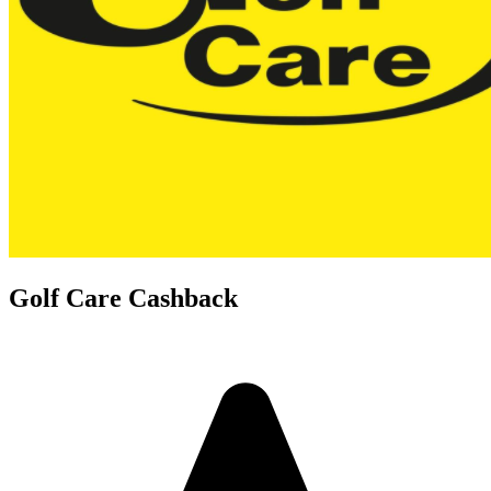
Golf Care Cashback