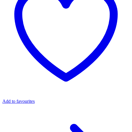
Add to favourites