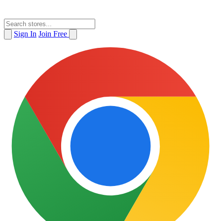
Sign In
Join Free