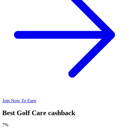
Join Now To Earn
Best Golf Care cashback
7%