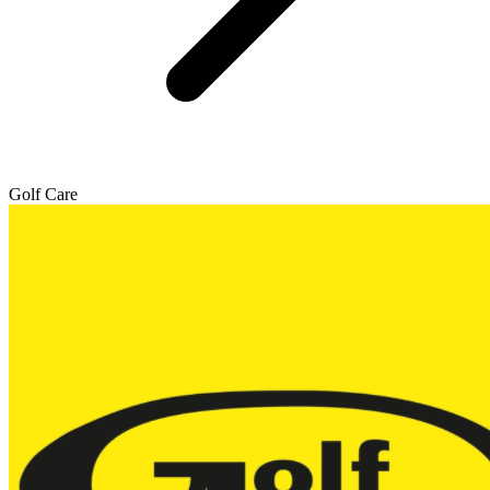
Golf Care