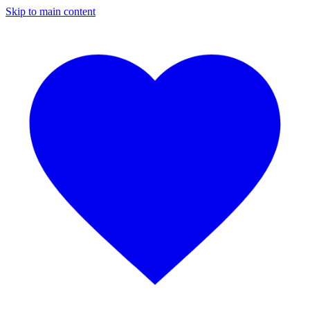
Skip to main content