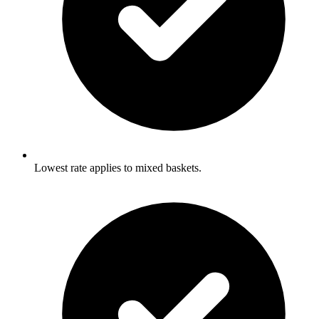
Lowest rate applies to mixed baskets.