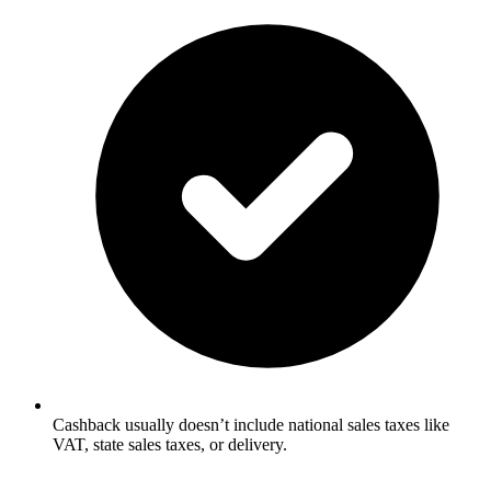
Cashback usually doesn’t include national sales taxes like
VAT, state sales taxes, or delivery.