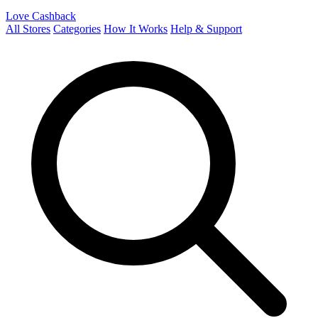
Love Cashback
All Stores
Categories
How It Works
Help & Support