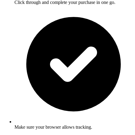
Click through and complete your purchase in one go.
Make sure your browser allows tracking.