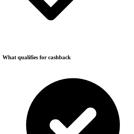
What qualifies for cashback