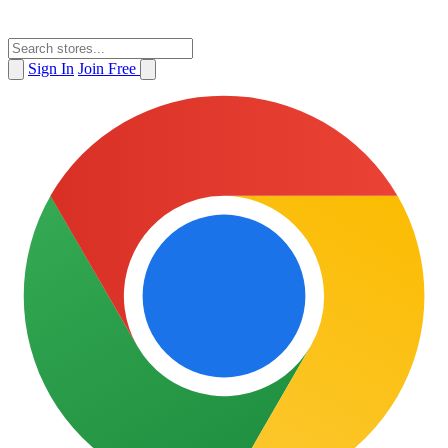
Sign In
Join Free