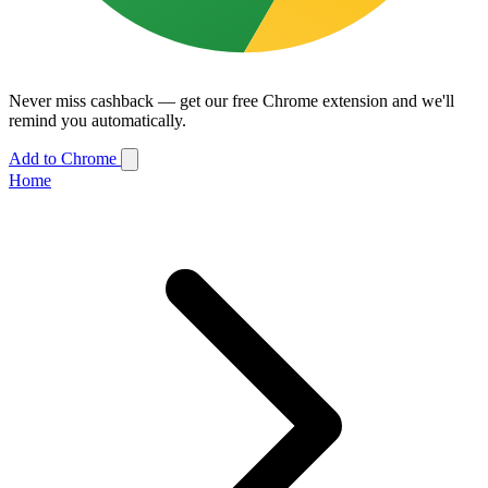
Never miss cashback — get our free Chrome extension and we'll
remind you automatically.
Add to Chrome
Home