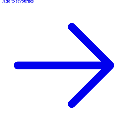
Add to favourites