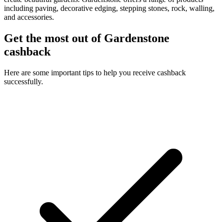
including paving, decorative edging, stepping stones, rock, walling,
and accessories.
Get the most out of Gardenstone
cashback
Here are some important tips to help you receive cashback
successfully.