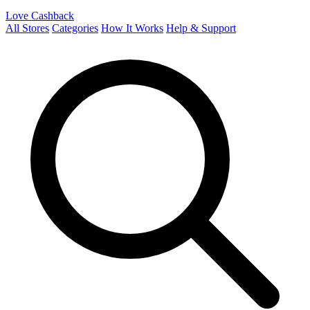
Love Cashback
All Stores
Categories
How It Works
Help & Support