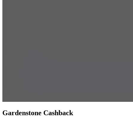
Gardenstone Cashback