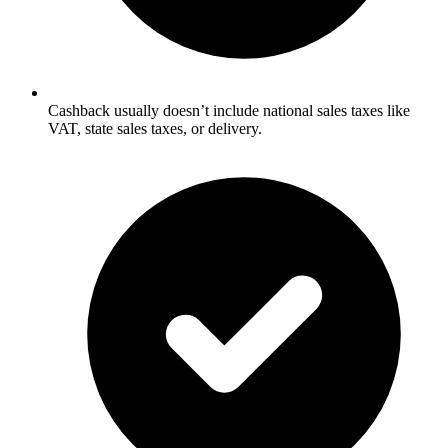
Cashback usually doesn’t include national sales taxes like
VAT, state sales taxes, or delivery.