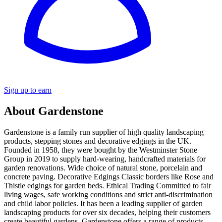
Sign up to earn
About Gardenstone
Gardenstone is a family run supplier of high quality landscaping
products, stepping stones and decorative edgings in the UK.
Founded in 1958, they were bought by the Westminster Stone
Group in 2019 to supply hard-wearing, handcrafted materials for
garden renovations. Wide choice of natural stone, porcelain and
concrete paving. Decorative Edgings Classic borders like Rose and
Thistle edgings for garden beds. Ethical Trading Committed to fair
living wages, safe working conditions and strict anti-discrimination
and child labor policies. It has been a leading supplier of garden
landscaping products for over six decades, helping their customers
create beautiful gardens. Gardenstone offers a range of products