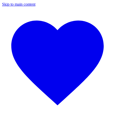
Skip to main content