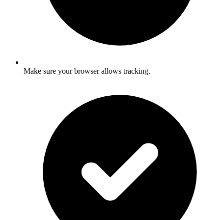
Make sure your browser allows tracking.