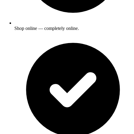
Shop online — completely online.