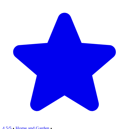
4.5/5
•
Home and Garden
•