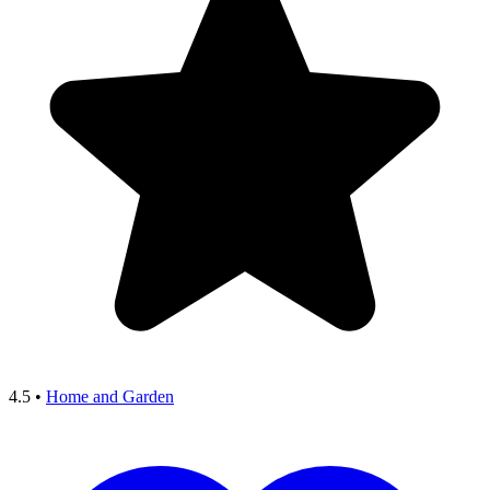
4.5
•
Home and Garden