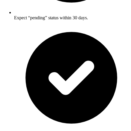
Expect “pending” status within 30 days.