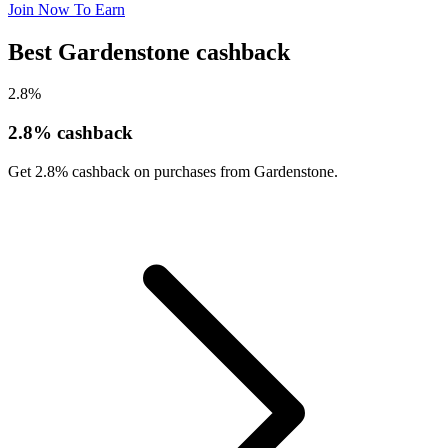
Join Now To Earn
Best Gardenstone cashback
2.8%
2.8% cashback
Get 2.8% cashback on purchases from Gardenstone.