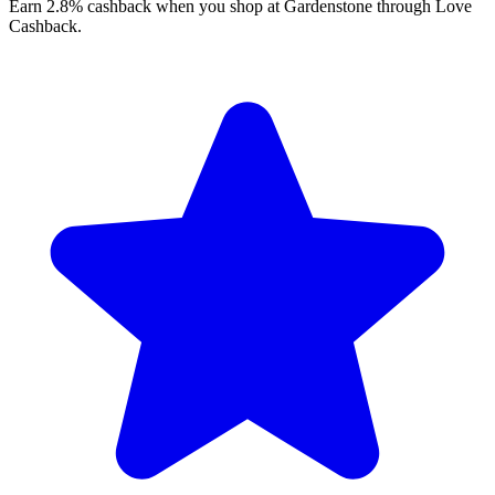
Earn 2.8% cashback when you shop at Gardenstone through Love
Cashback.