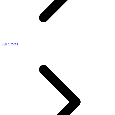
All Stores