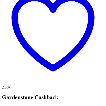
2.8%
Gardenstone Cashback