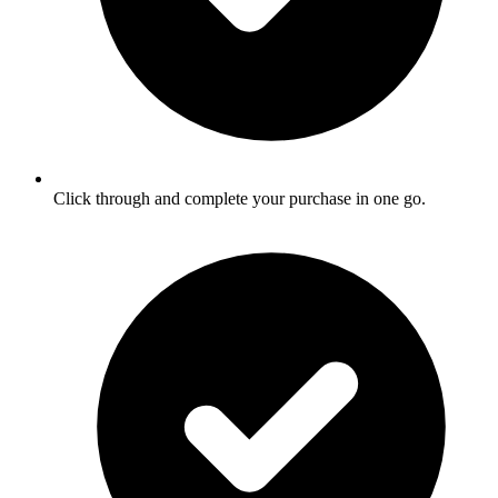
Click through and complete your purchase in one go.