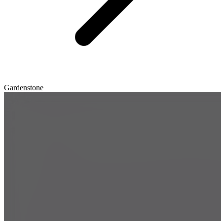
Gardenstone