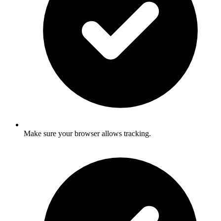
Make sure your browser allows tracking.