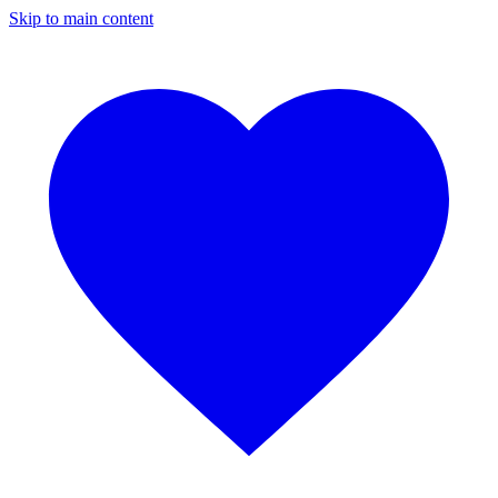
Skip to main content