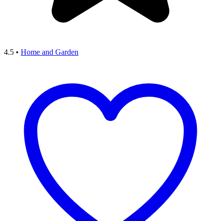
4.5
•
Home and Garden