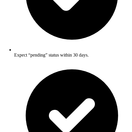
Expect “pending” status within 30 days.