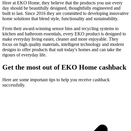
Here at EKO Home, they believe that the products you use every
day should be beautifully designed, thoughtfully engineered and
built to last. Since 2016 they are committed to developing innovative
home solutions that blend style, functionality and sustainability.
From their award-winning sensor bins and recycling systems to
kitchen and bathroom essentials, every EKO product is designed to
make everyday living easier, cleaner and more enjoyable. They
focus on high quality materials, intelligent technology and modern
designs to offer products that suit today's homes and can take the
rigours of everyday life.
Get the most out of EKO Home cashback
Here are some important tips to help you receive cashback
successfully.