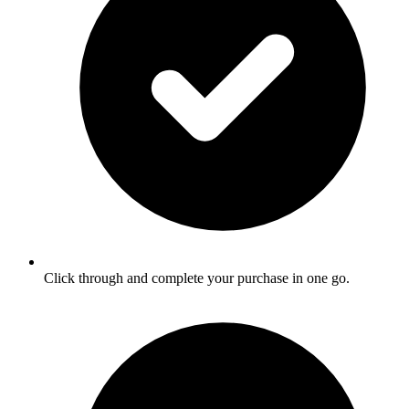
Click through and complete your purchase in one go.