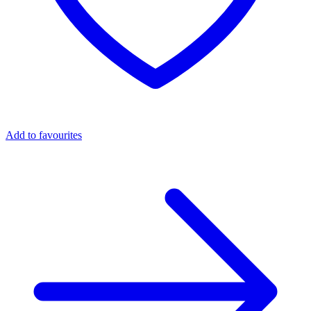
Add to favourites