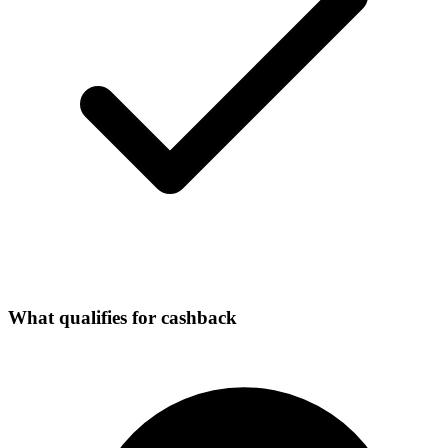
What qualifies for cashback