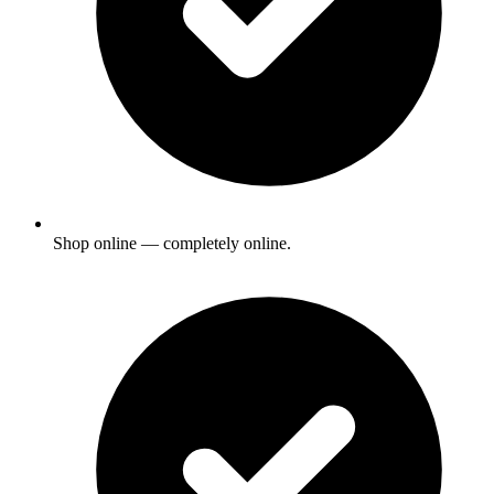
Shop online — completely online.