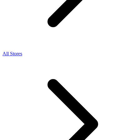
All Stores