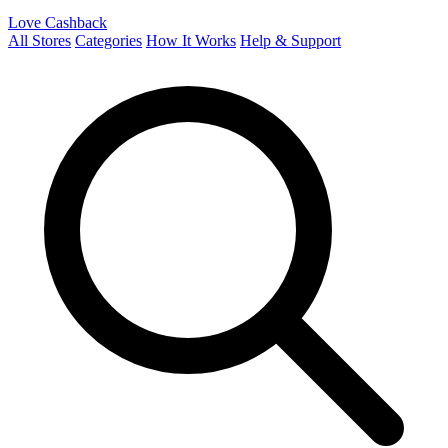
Love Cashback
All Stores
Categories
How It Works
Help & Support