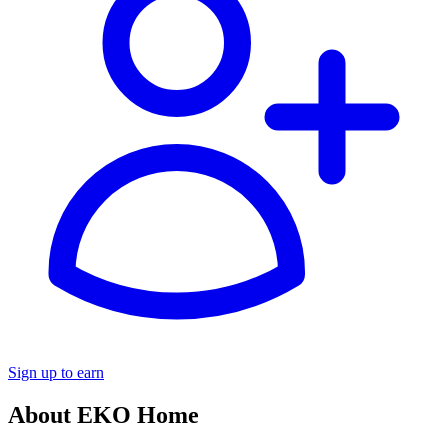
Sign up to earn
About EKO Home