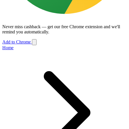
Never miss cashback — get our free Chrome extension and we'll
remind you automatically.
Add to Chrome
Home