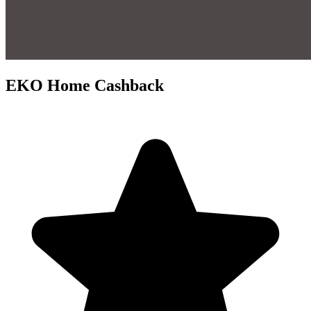
EKO Home Cashback