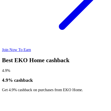
Join Now To Earn
Best EKO Home cashback
4.9%
4.9% cashback
Get 4.9% cashback on purchases from EKO Home.