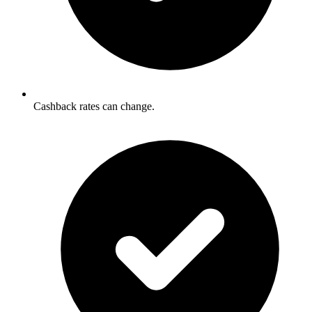
Cashback rates can change.