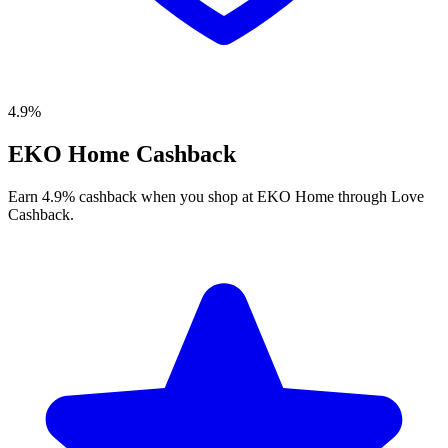
4.9%
EKO Home Cashback
Earn 4.9% cashback when you shop at EKO Home through Love
Cashback.