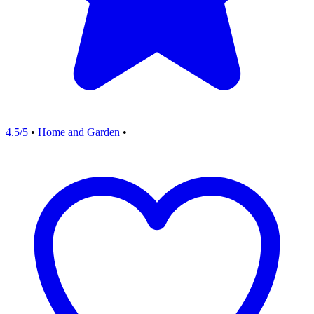
4.5/5
•
Home and Garden
•