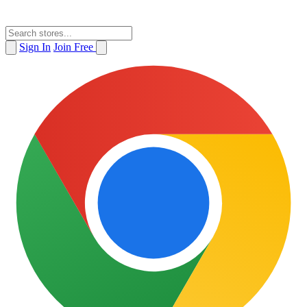
Sign In
Join Free