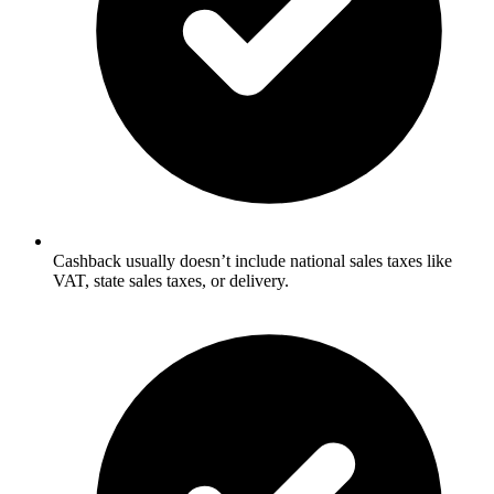
Cashback usually doesn’t include national sales taxes like
VAT, state sales taxes, or delivery.