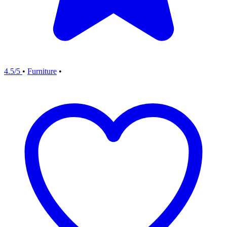
4.5/5
•
Furniture
•