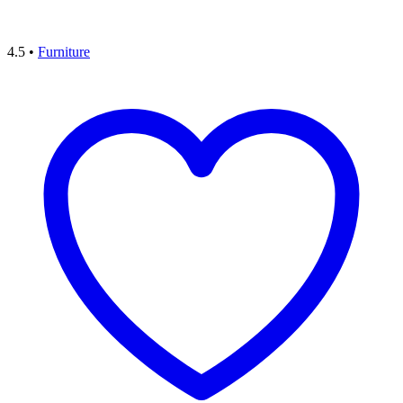
4.5
•
Furniture