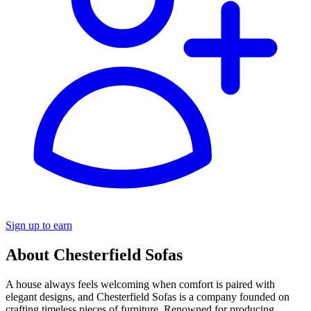
Sign up to earn
About Chesterfield Sofas
A house always feels welcoming when comfort is paired with
elegant designs, and Chesterfield Sofas is a company founded on
crafting timeless pieces of furniture. Renowned for producing