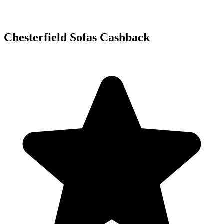
Chesterfield Sofas Cashback