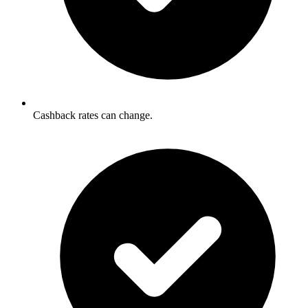
Cashback rates can change.