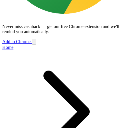
Never miss cashback — get our free Chrome extension and we'll
remind you automatically.
Add to Chrome
Home