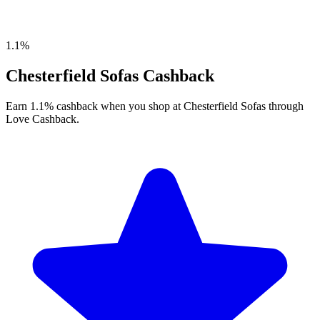
1.1%
Chesterfield Sofas Cashback
Earn 1.1% cashback when you shop at Chesterfield Sofas through
Love Cashback.