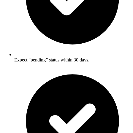
Expect “pending” status within 30 days.