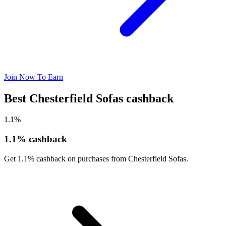
Join Now To Earn
Best Chesterfield Sofas cashback
1.1%
1.1% cashback
Get 1.1% cashback on purchases from Chesterfield Sofas.