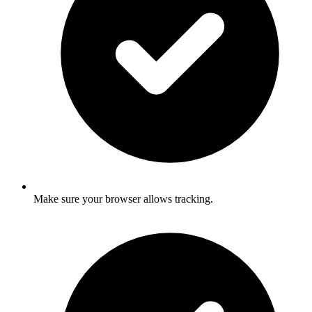
Make sure your browser allows tracking.