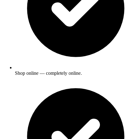
Shop online — completely online.