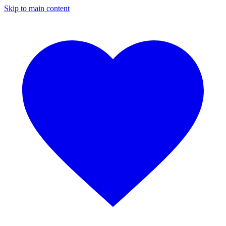
Skip to main content