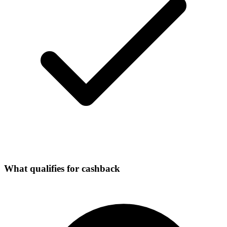
What qualifies for cashback