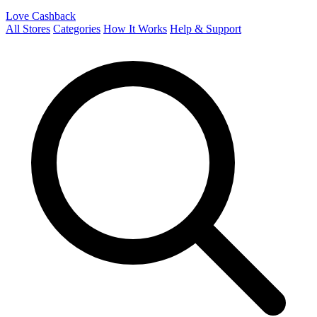
Love Cashback
All Stores
Categories
How It Works
Help & Support