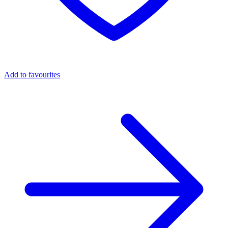
Add to favourites