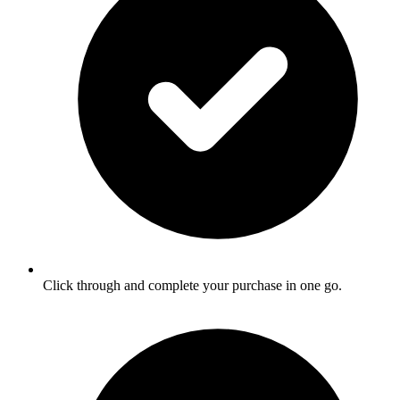
Click through and complete your purchase in one go.