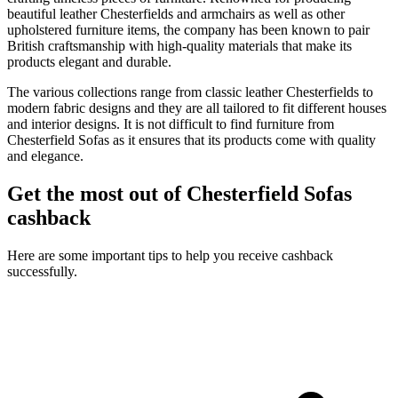
beautiful leather Chesterfields and armchairs as well as other
upholstered furniture items, the company has been known to pair
British craftsmanship with high-quality materials that make its
products elegant and durable.
The various collections range from classic leather Chesterfields to
modern fabric designs and they are all tailored to fit different houses
and interior designs. It is not difficult to find furniture from
Chesterfield Sofas as it ensures that its products come with quality
and elegance.
Get the most out of Chesterfield Sofas
cashback
Here are some important tips to help you receive cashback
successfully.