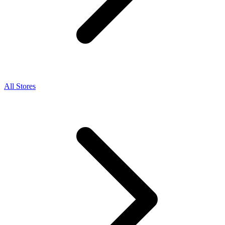
All Stores