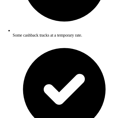
Some cashback tracks at a temporary rate.