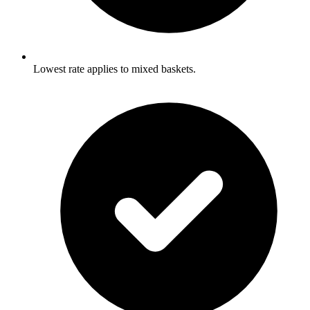
Lowest rate applies to mixed baskets.