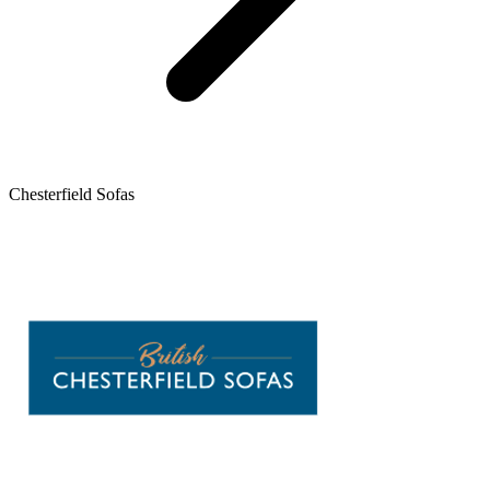
Chesterfield Sofas