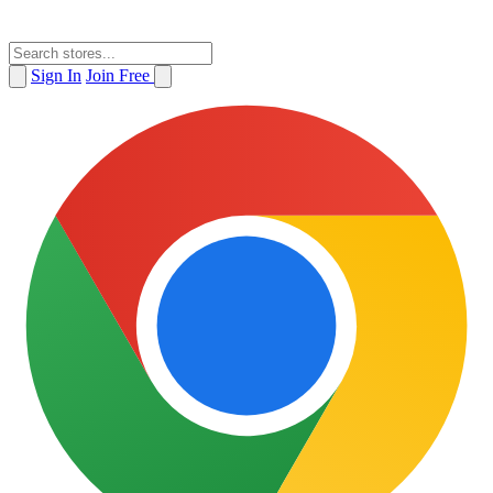
Sign In
Join Free