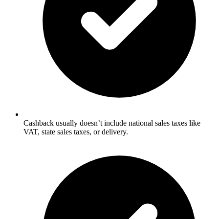
Cashback usually doesn’t include national sales taxes like
VAT, state sales taxes, or delivery.