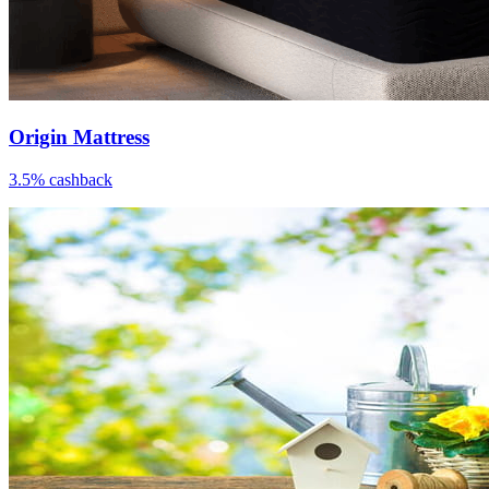
Origin Mattress
3.5% cashback