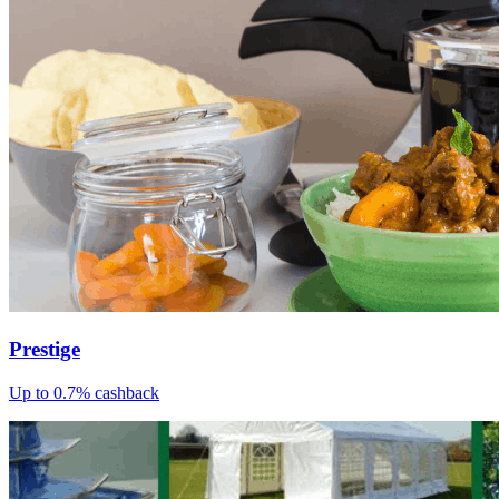
Prestige
Up to 0.7% cashback