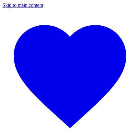
Skip to main content