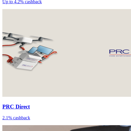
Up to 4.2% cashback
PRC Direct
2.1% cashback