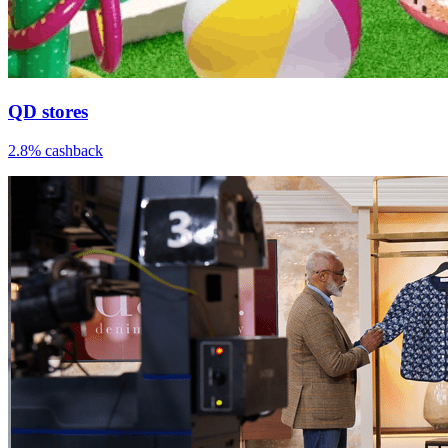
QD stores
2.8% cashback