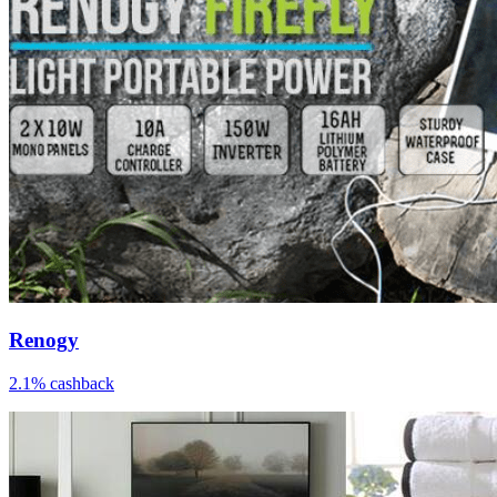
Renogy
2.1% cashback