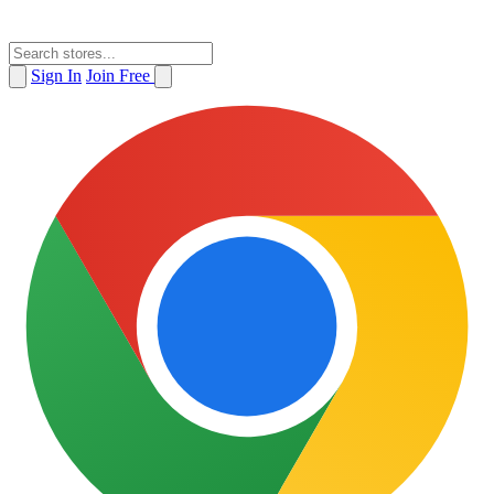
Sign In
Join Free