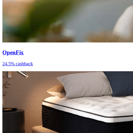
OpenFix
24.5% cashback