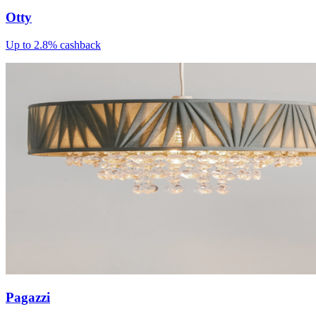
Otty
Up to 2.8% cashback
Pagazzi