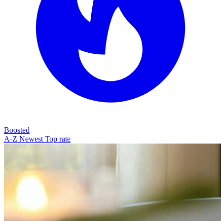
Boosted
A-Z
Newest
Top rate