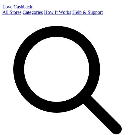
Love Cashback
All Stores
Categories
How It Works
Help & Support