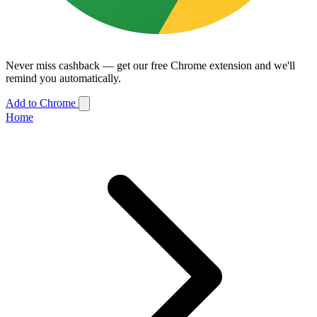
Never miss cashback — get our free Chrome extension and we'll
remind you automatically.
Add to Chrome
Home