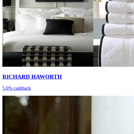
RICHARD HAWORTH
5.6% cashback