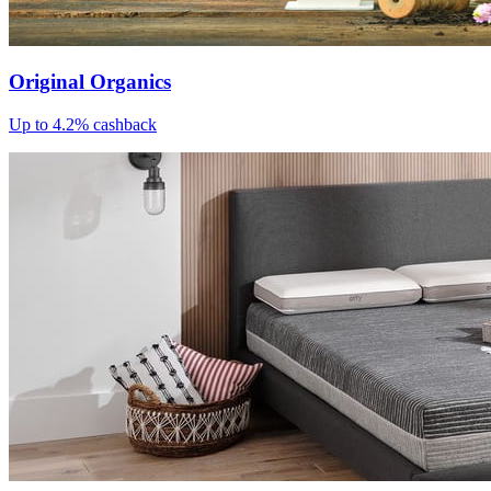
Original Organics
Up to 4.2% cashback