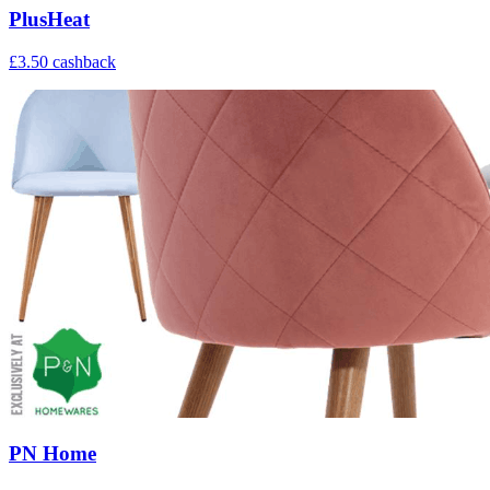
PlusHeat
£3.50 cashback
PN Home