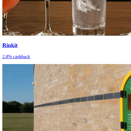
Rinkit
2.8% cashback