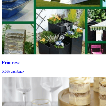
Primrose
5.6% cashback