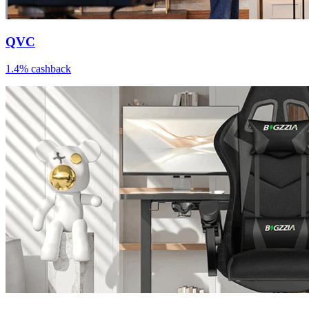
QVC
1.4% cashback