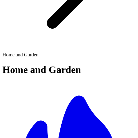
Home and Garden
Home and Garden