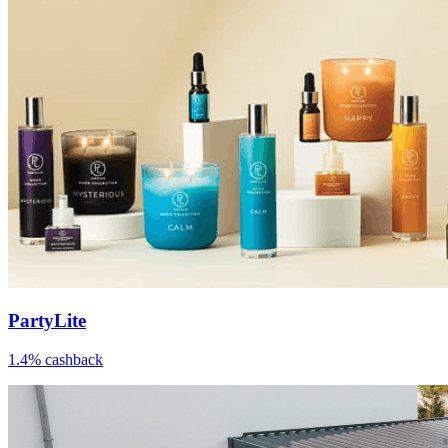
PartyLite
1.4% cashback