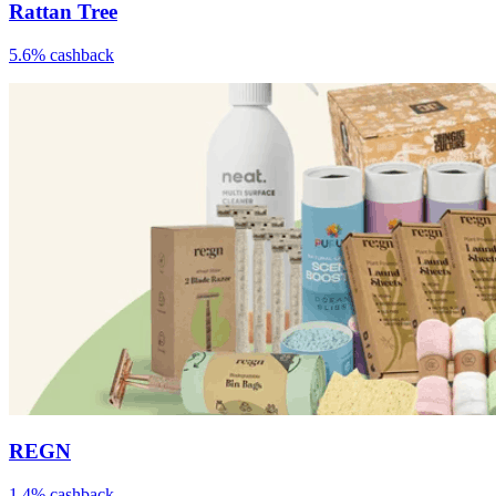
Rattan Tree
5.6% cashback
REGN
1.4% cashback