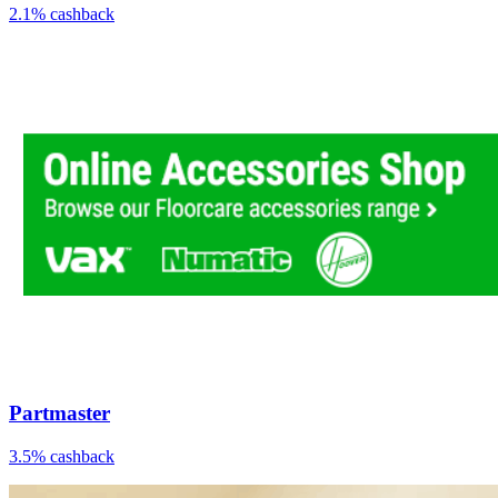
2.1% cashback
Partmaster
3.5% cashback