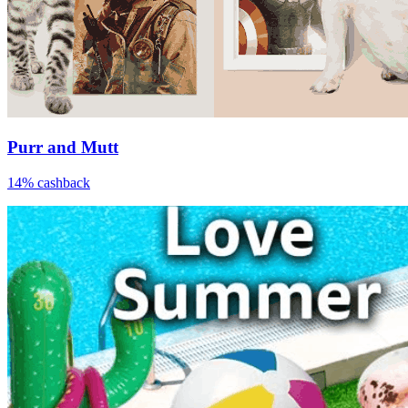
Purr and Mutt
14% cashback