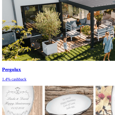
Pergolux
1.4% cashback