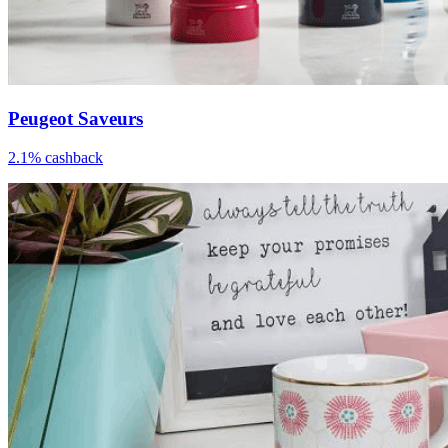
Peugeot Saveurs
2.1% cashback