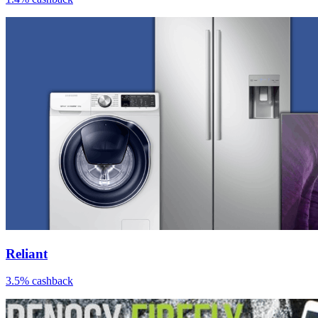
Reliant
3.5% cashback