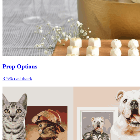
Prop Options
3.5% cashback