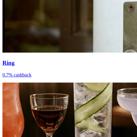
Ring
0.7% cashback