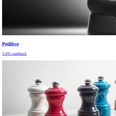
Petlibro
5.6% cashback