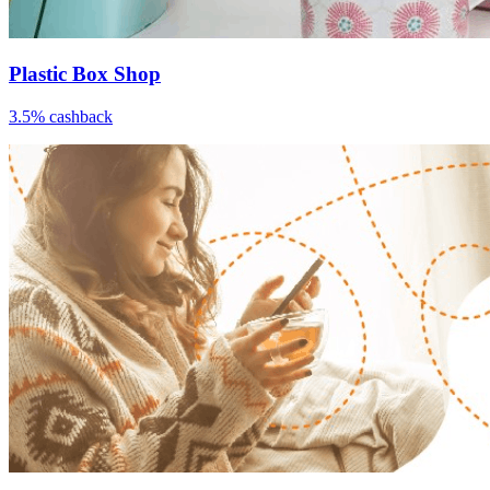
Plastic Box Shop
3.5% cashback