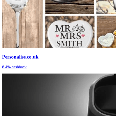
Personalise.co.uk
8.4% cashback