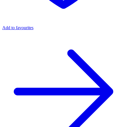
Add to favourites