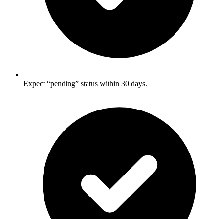
Expect “pending” status within 30 days.