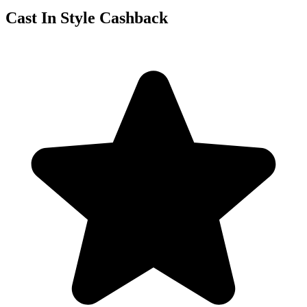
Cast In Style Cashback