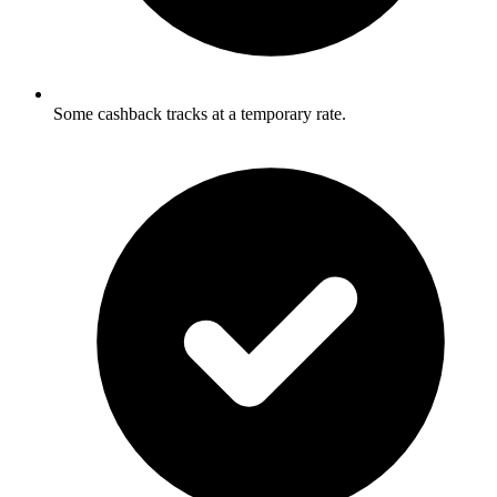
Some cashback tracks at a temporary rate.