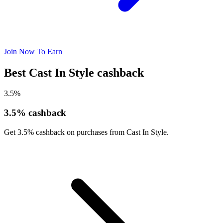
Join Now To Earn
Best Cast In Style cashback
3.5%
3.5% cashback
Get 3.5% cashback on purchases from Cast In Style.