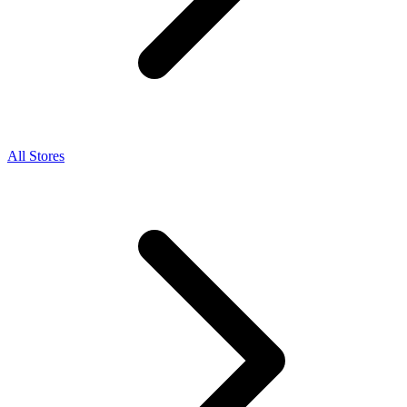
All Stores