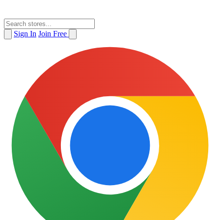
Sign In
Join Free