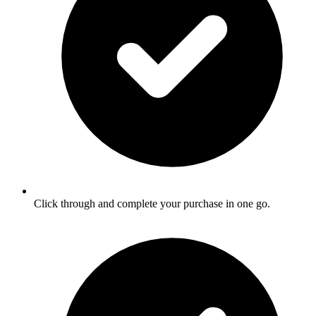
Click through and complete your purchase in one go.