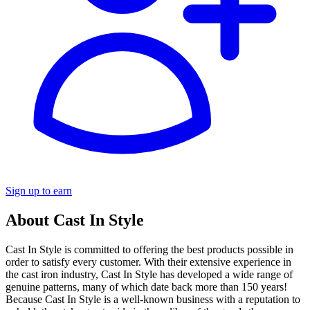
Sign up to earn
About Cast In Style
Cast In Style is committed to offering the best products possible in
order to satisfy every customer. With their extensive experience in
the cast iron industry, Cast In Style has developed a wide range of
genuine patterns, many of which date back more than 150 years!
Because Cast In Style is a well-known business with a reputation to