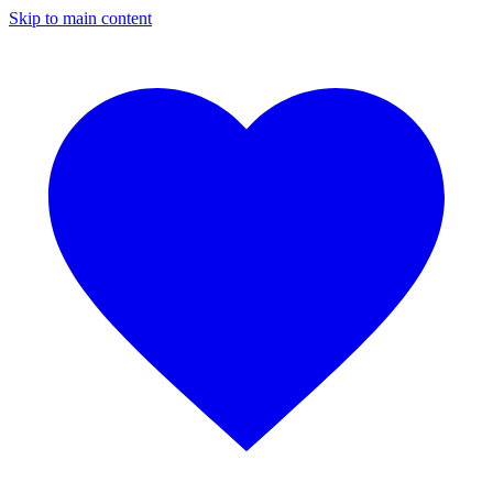
Skip to main content