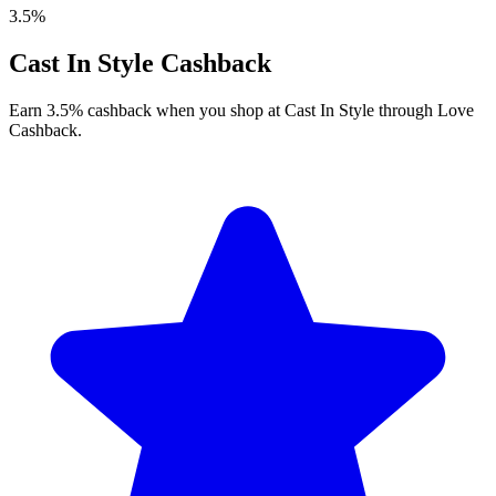
3.5%
Cast In Style Cashback
Earn 3.5% cashback when you shop at Cast In Style through Love
Cashback.