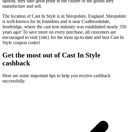
uphold, they take great pride in the caliber of the goods they
manufacture and sell.
The location of Cast In Style is in Shropshire, England. Shropshire
is well-known for its foundries and is near Coalbrookdale,
Ironbridge, where the cast iron industry was established nearly 350
years ago! To save more on every purchase, all customers are
encouraged to visit {site} for the most up-to-date and best Cast In
Style coupon codes!
Get the most out of Cast In Style
cashback
Here are some important tips to help you receive cashback
successfully.