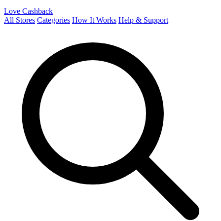
Love Cashback
All Stores
Categories
How It Works
Help & Support