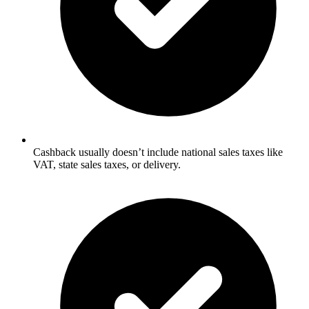
Cashback usually doesn’t include national sales taxes like
VAT, state sales taxes, or delivery.