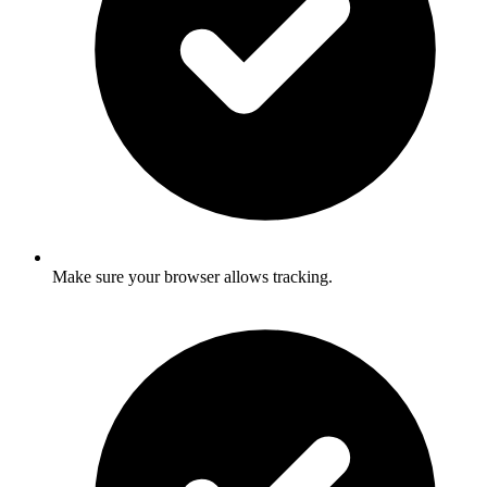
Make sure your browser allows tracking.