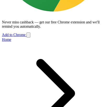
Never miss cashback — get our free Chrome extension and we'll
remind you automatically.
Add to Chrome
Home