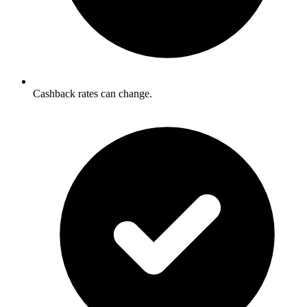
Cashback rates can change.