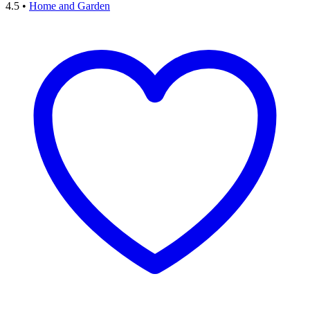
4.5
•
Home and Garden