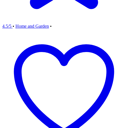
4.5/5
•
Home and Garden
•