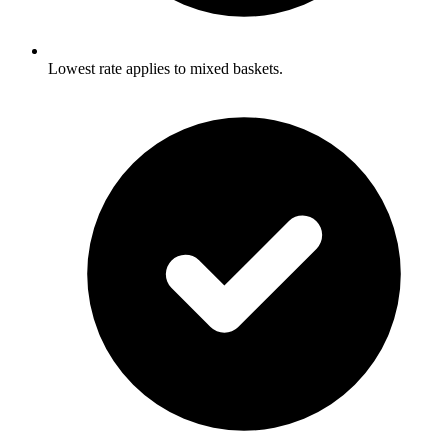
Lowest rate applies to mixed baskets.