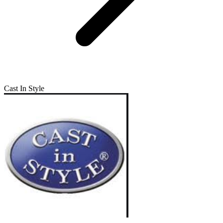
Cast In Style