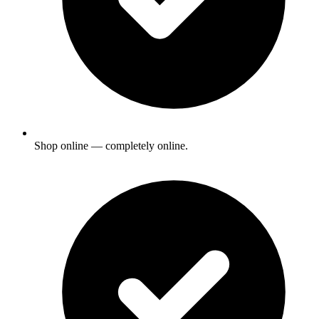
Shop online — completely online.