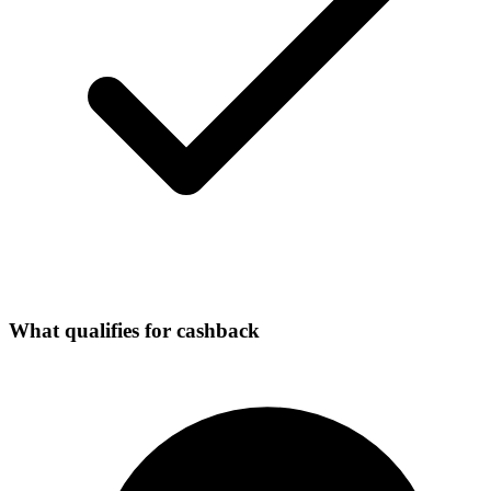
What qualifies for cashback