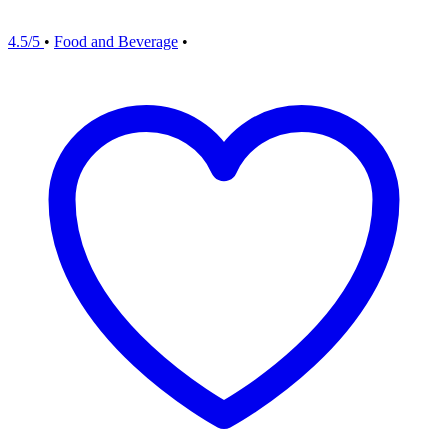
4.5/5
•
Food and Beverage
•