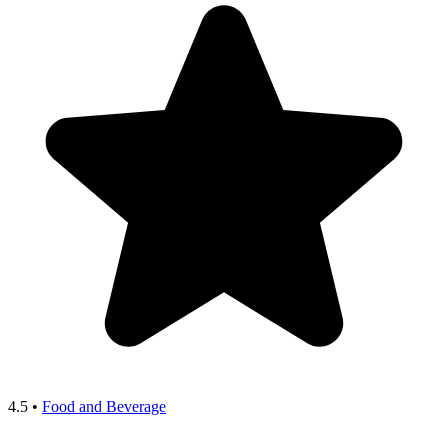
4.5
•
Food and Beverage