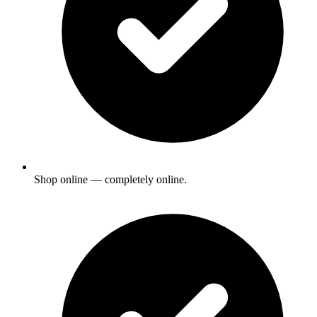
Shop online — completely online.