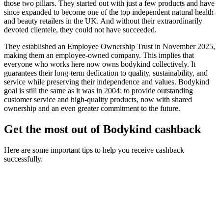
those two pillars. They started out with just a few products and have
since expanded to become one of the top independent natural health
and beauty retailers in the UK. And without their extraordinarily
devoted clientele, they could not have succeeded.
They established an Employee Ownership Trust in November 2025,
making them an employee-owned company. This implies that
everyone who works here now owns bodykind collectively. It
guarantees their long-term dedication to quality, sustainability, and
service while preserving their independence and values. Bodykind
goal is still the same as it was in 2004: to provide outstanding
customer service and high-quality products, now with shared
ownership and an even greater commitment to the future.
Get the most out of Bodykind cashback
Here are some important tips to help you receive cashback
successfully.