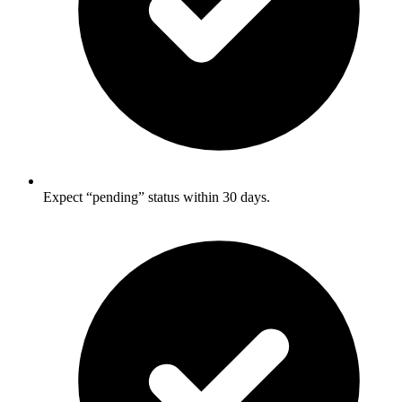
Expect “pending” status within 30 days.