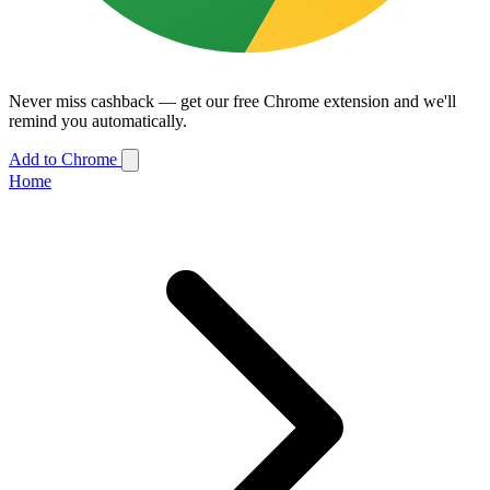
Never miss cashback — get our free Chrome extension and we'll
remind you automatically.
Add to Chrome
Home