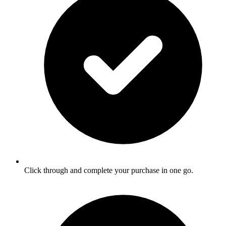
Click through and complete your purchase in one go.