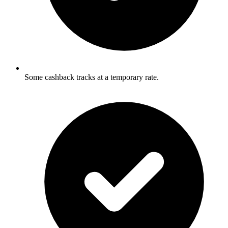
Some cashback tracks at a temporary rate.