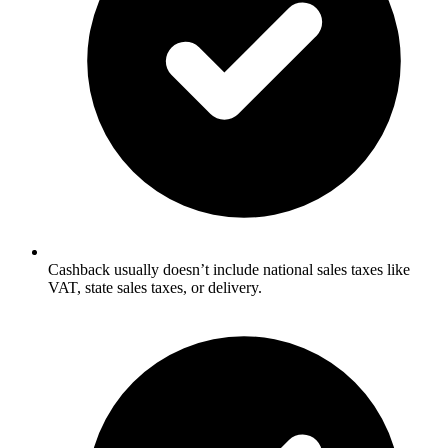
Cashback usually doesn’t include national sales taxes like
VAT, state sales taxes, or delivery.