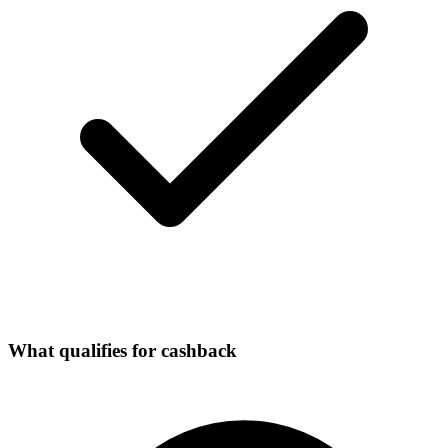
What qualifies for cashback