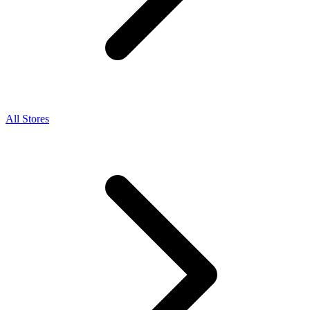
All Stores