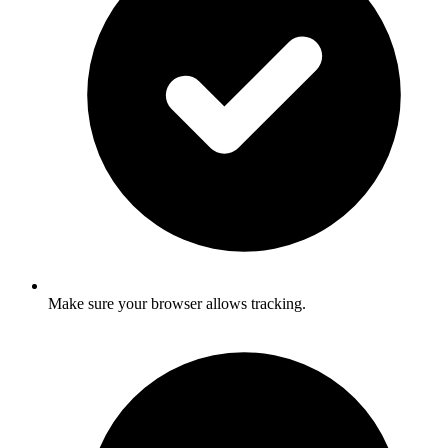
Make sure your browser allows tracking.