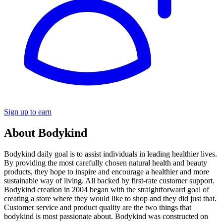
Sign up to earn
About Bodykind
Bodykind daily goal is to assist individuals in leading healthier lives.
By providing the most carefully chosen natural health and beauty
products, they hope to inspire and encourage a healthier and more
sustainable way of living. All backed by first-rate customer support.
Bodykind creation in 2004 began with the straightforward goal of
creating a store where they would like to shop and they did just that.
Customer service and product quality are the two things that
bodykind is most passionate about. Bodykind was constructed on