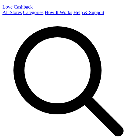
Love Cashback
All Stores
Categories
How It Works
Help & Support