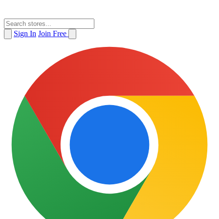
Sign In
Join Free