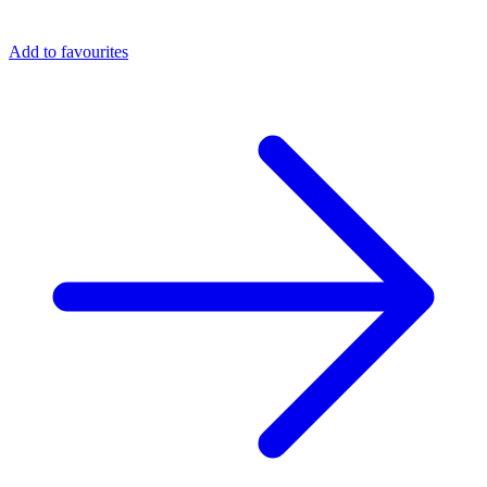
Add to favourites