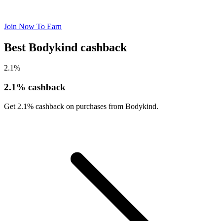
Join Now To Earn
Best Bodykind cashback
2.1%
2.1% cashback
Get 2.1% cashback on purchases from Bodykind.