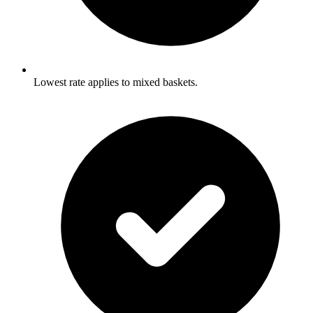
Lowest rate applies to mixed baskets.