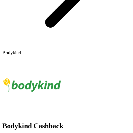
Bodykind
Bodykind Cashback