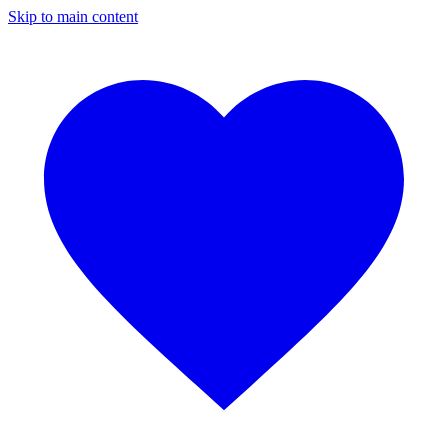
Skip to main content