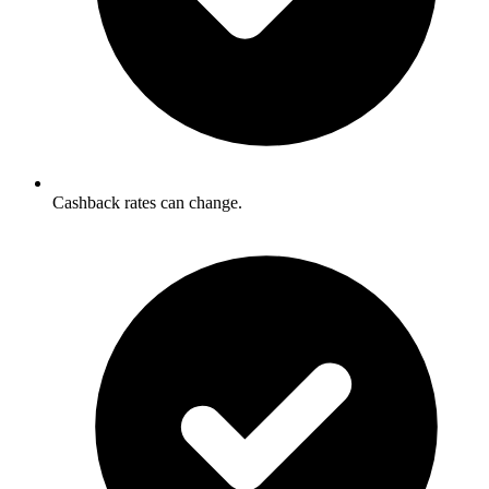
Cashback rates can change.