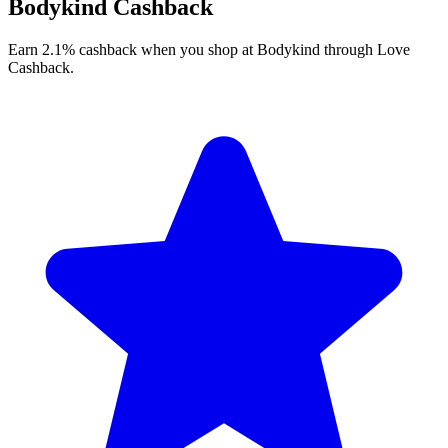
Bodykind Cashback
Earn 2.1% cashback when you shop at Bodykind through Love
Cashback.