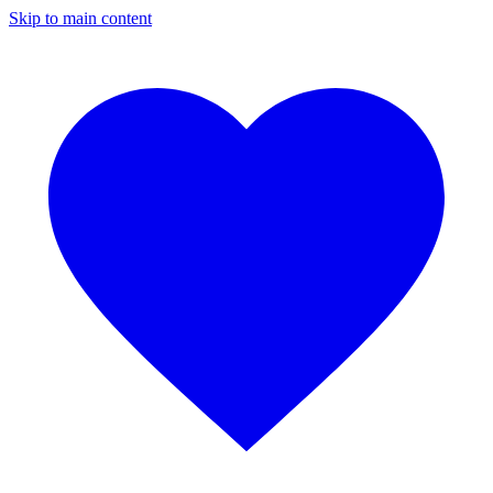
Skip to main content