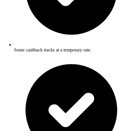
Some cashback tracks at a temporary rate.