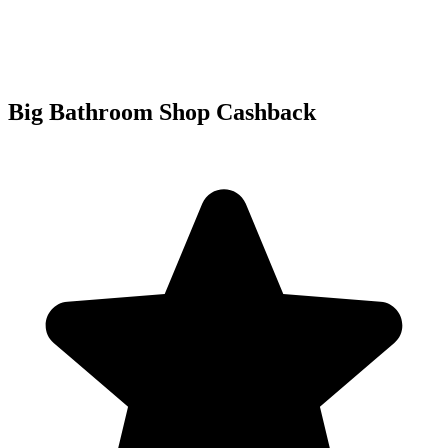
Big Bathroom Shop Cashback