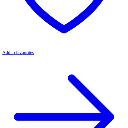
Add to favourites