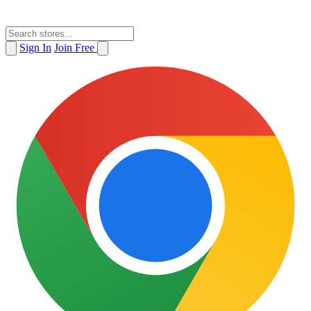
Sign In
Join Free