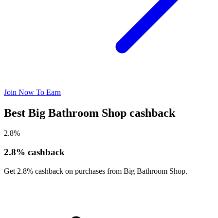
Join Now To Earn
Best Big Bathroom Shop cashback
2.8%
2.8% cashback
Get 2.8% cashback on purchases from Big Bathroom Shop.