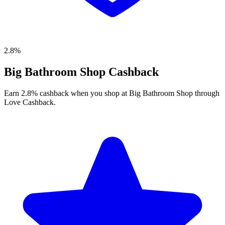
2.8%
Big Bathroom Shop Cashback
Earn 2.8% cashback when you shop at Big Bathroom Shop through
Love Cashback.