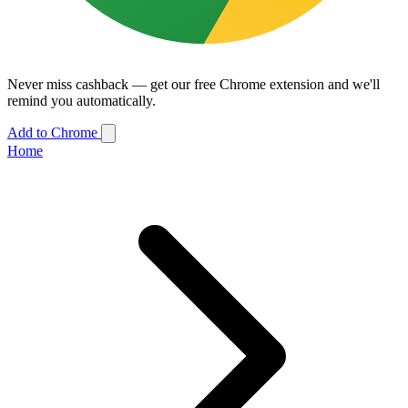
Never miss cashback — get our free Chrome extension and we'll
remind you automatically.
Add to Chrome
Home