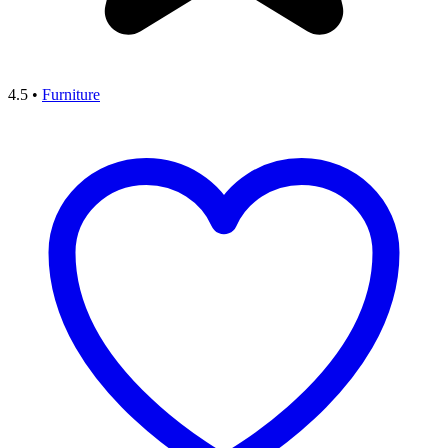
4.5
•
Furniture