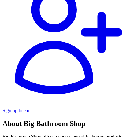
Sign up to earn
About Big Bathroom Shop
Big Bathroom Shop offers a wide range of bathroom products