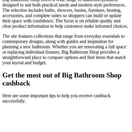
designed to suit both practical needs and modern style preferences.
The selection includes baths, showers, basins, furniture, heating,
accessories, and complete suites so shoppers can build or update
their space with confidence. The focus is on reliable quality and
clear product information to help customers make informed choices.
The site features collections that range from everyday essentials to
contemporary designs, along with guides and inspiration for
planning a new bathroom. Whether you are renovating a full space
or replacing individual fixtures, Big Bathroom Shop provides a
straightforward place to compare options and find items that match
your layout and budget.
Get the most out of Big Bathroom Shop
cashback
Here are some important tips to help you receive cashback
successfully.