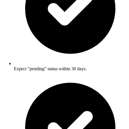
Expect “pending” status within 30 days.