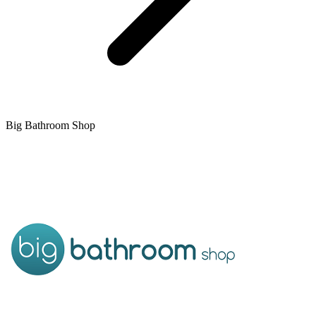
Big Bathroom Shop