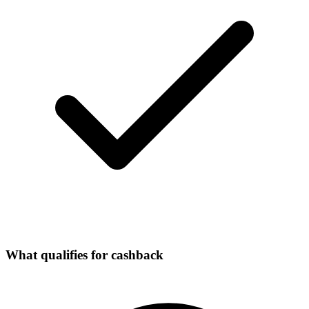
What qualifies for cashback