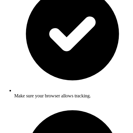
Make sure your browser allows tracking.