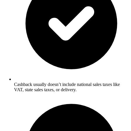
Cashback usually doesn’t include national sales taxes like
VAT, state sales taxes, or delivery.