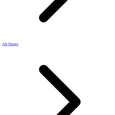
All Stores