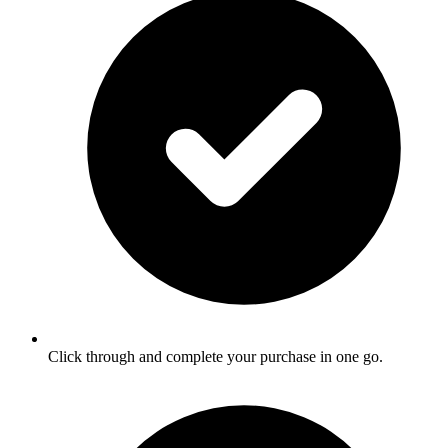
Click through and complete your purchase in one go.