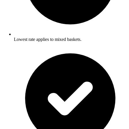
Lowest rate applies to mixed baskets.