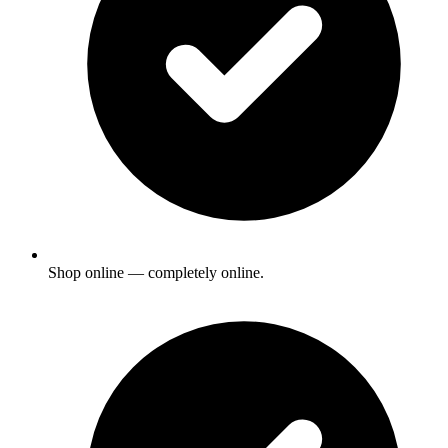
Shop online — completely online.