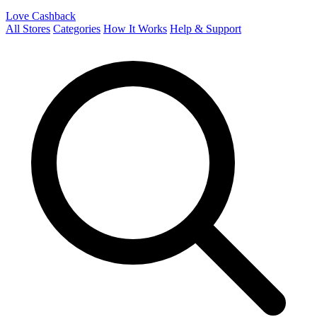
Love Cashback
All Stores
Categories
How It Works
Help & Support