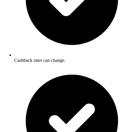
Cashback rates can change.