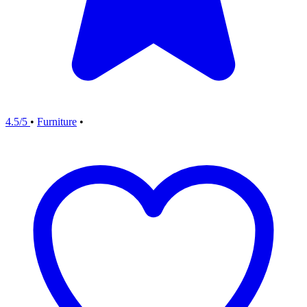
4.5/5
•
Furniture
•