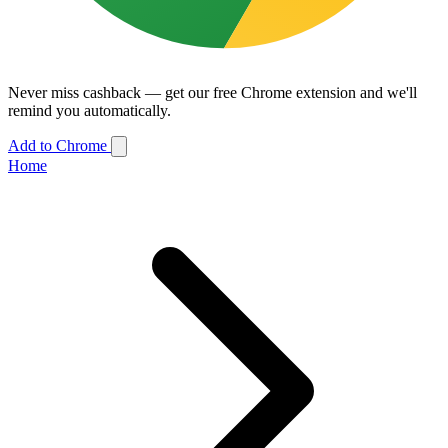
Never miss cashback — get our free Chrome extension and we'll
remind you automatically.
Add to Chrome
Home