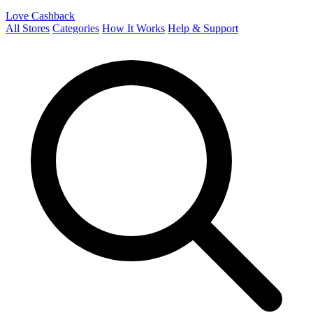
Love Cashback
All Stores
Categories
How It Works
Help & Support