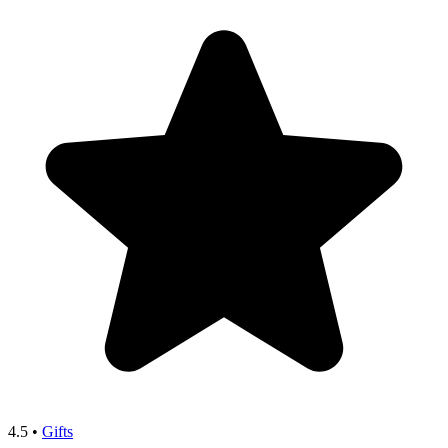
4.5
•
Gifts