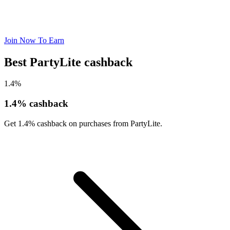
Join Now To Earn
Best PartyLite cashback
1.4%
1.4% cashback
Get 1.4% cashback on purchases from PartyLite.