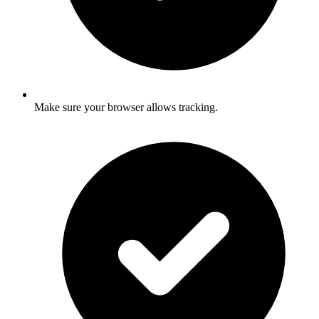
Make sure your browser allows tracking.