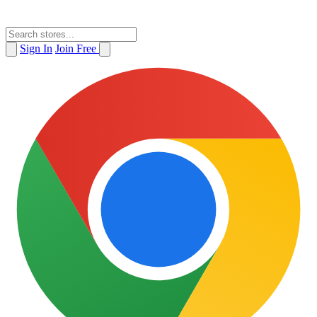
Sign In
Join Free