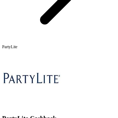
PartyLite