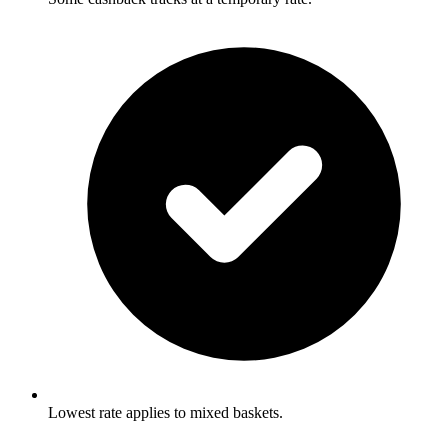
Lowest rate applies to mixed baskets.