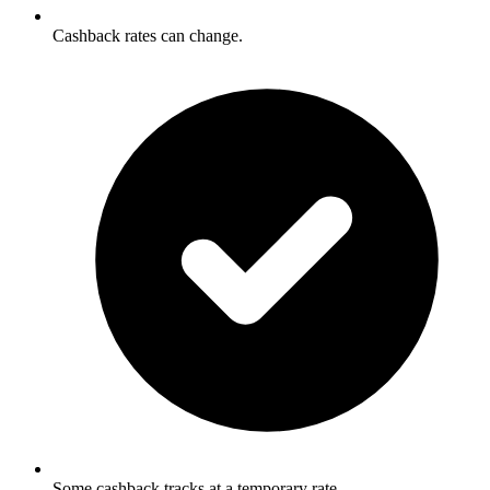
Cashback rates can change.
Some cashback tracks at a temporary rate.