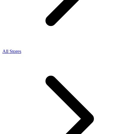
All Stores