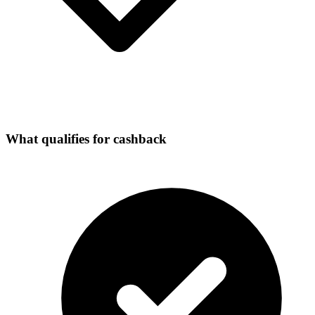
What qualifies for cashback