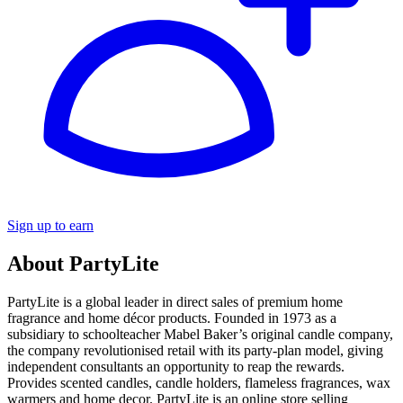
Sign up to earn
About PartyLite
PartyLite is a global leader in direct sales of premium home
fragrance and home décor products. Founded in 1973 as a
subsidiary to schoolteacher Mabel Baker’s original candle company,
the company revolutionised retail with its party-plan model, giving
independent consultants an opportunity to reap the rewards.
Provides scented candles, candle holders, flameless fragrances, wax
warmers and home decor. PartyLite is an online store selling