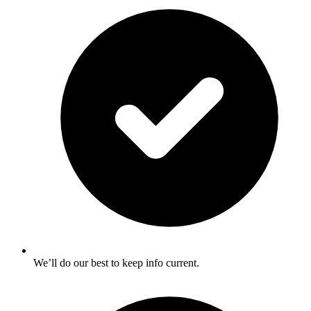
We’ll do our best to keep info current.