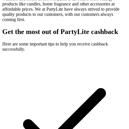
products like candles, home fragrance and other accessories at
affordable prices. We at PartyLite have always strived to provide
quality products to our customers, with our customers always
coming first.
Get the most out of PartyLite cashback
Here are some important tips to help you receive cashback
successfully.