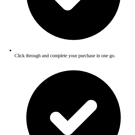
Click through and complete your purchase in one go.