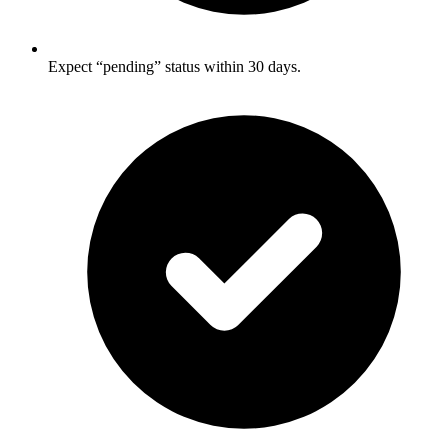
Expect “pending” status within 30 days.