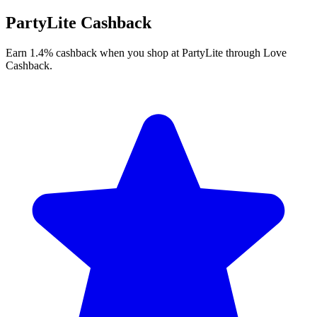
PartyLite Cashback
Earn 1.4% cashback when you shop at PartyLite through Love
Cashback.