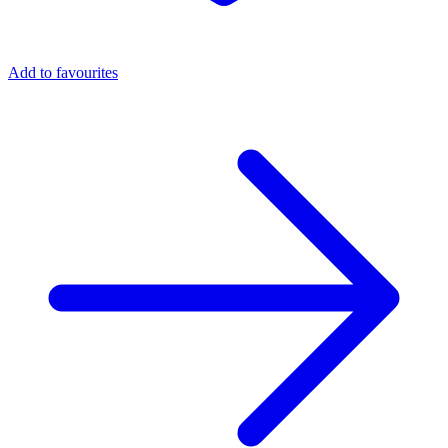
Add to favourites