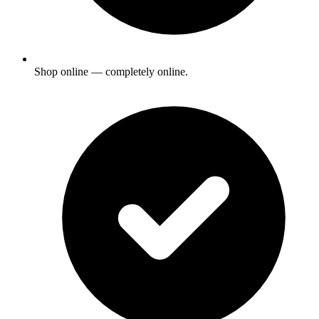
Shop online — completely online.