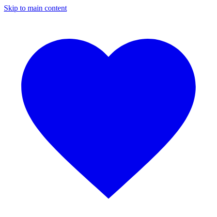
Skip to main content