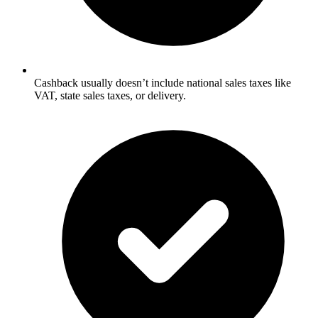
Cashback usually doesn’t include national sales taxes like
VAT, state sales taxes, or delivery.