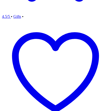
4.5/5
•
Gifts
•