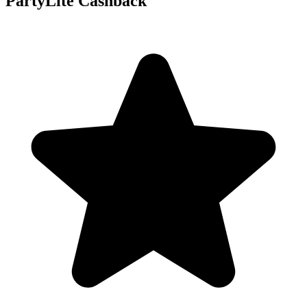
PartyLite Cashback