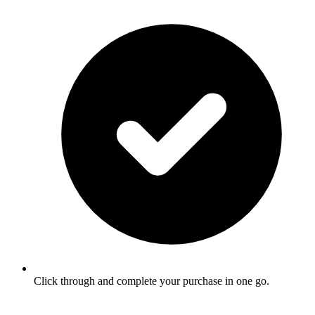
Click through and complete your purchase in one go.