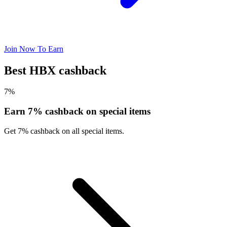
Join Now To Earn
Best HBX cashback
7%
Earn 7% cashback on special items
Get 7% cashback on all special items.