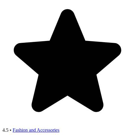
4.5
•
Fashion and Accessories