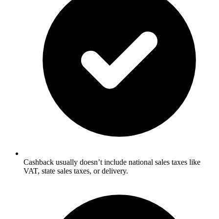
Cashback usually doesn’t include national sales taxes like
VAT, state sales taxes, or delivery.