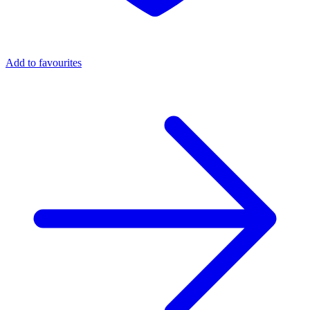
Add to favourites