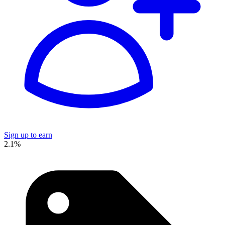
Sign up to earn
2.1%