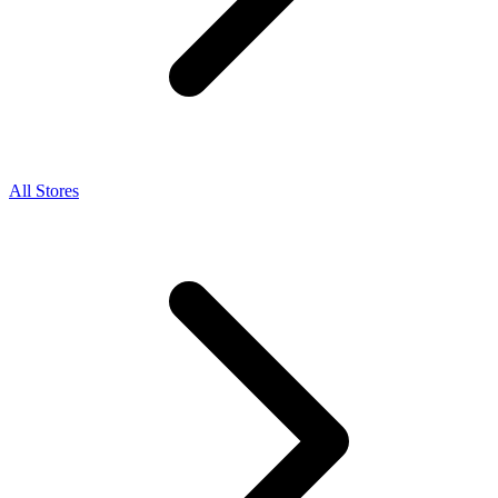
All Stores