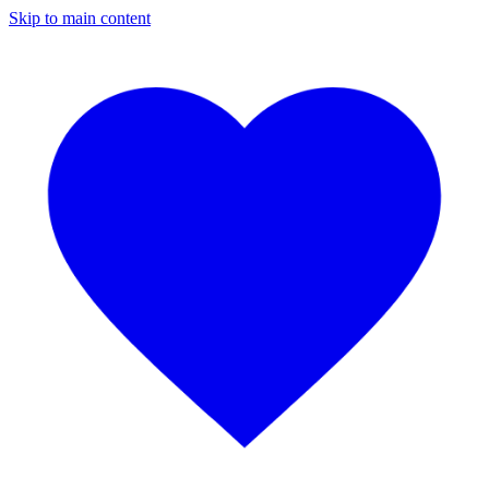
Skip to main content