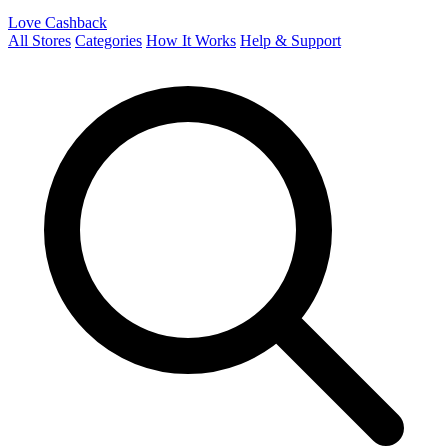
Love Cashback
All Stores
Categories
How It Works
Help & Support