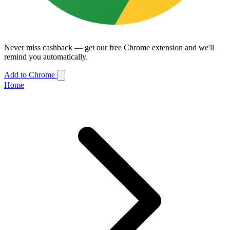
Never miss cashback — get our free Chrome extension and we'll
remind you automatically.
Add to Chrome
Home