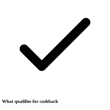
What qualifies for cashback