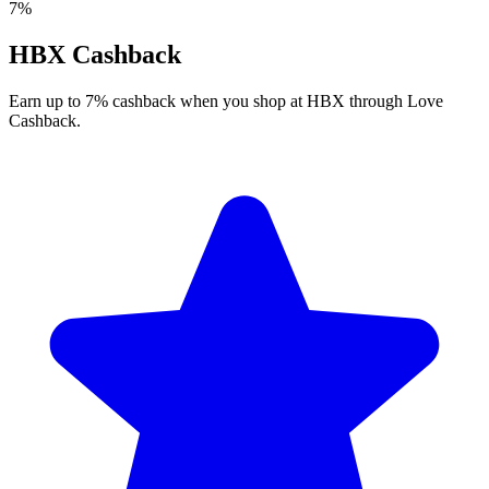
7%
HBX Cashback
Earn up to 7% cashback when you shop at HBX through Love
Cashback.