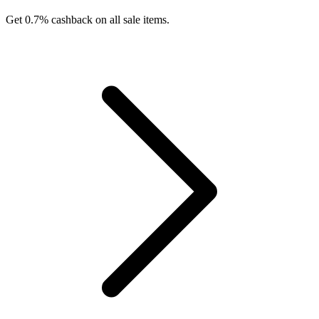
Get 0.7% cashback on all sale items.