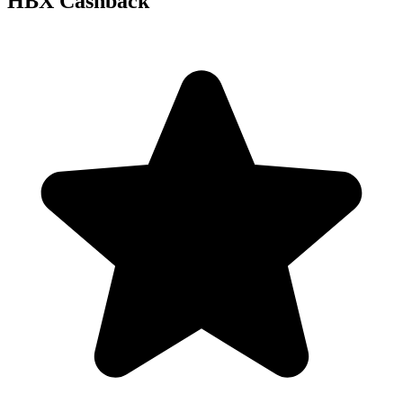
HBX Cashback