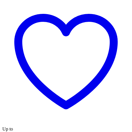
Up to