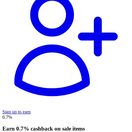
Sign up to earn
0.7%
Earn 0.7% cashback on sale items