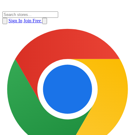
Sign In
Join Free