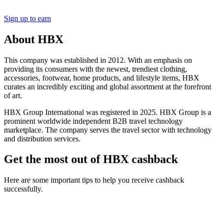
Sign up to earn
About HBX
This company was established in 2012. With an emphasis on
providing its consumers with the newest, trendiest clothing,
accessories, footwear, home products, and lifestyle items, HBX
curates an incredibly exciting and global assortment at the forefront
of art.
HBX Group International was registered in 2025. HBX Group is a
prominent worldwide independent B2B travel technology
marketplace. The company serves the travel sector with technology
and distribution services.
Get the most out of HBX cashback
Here are some important tips to help you receive cashback
successfully.