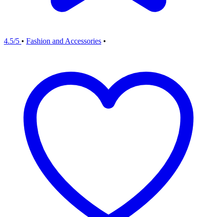
4.5/5
•
Fashion and Accessories
•