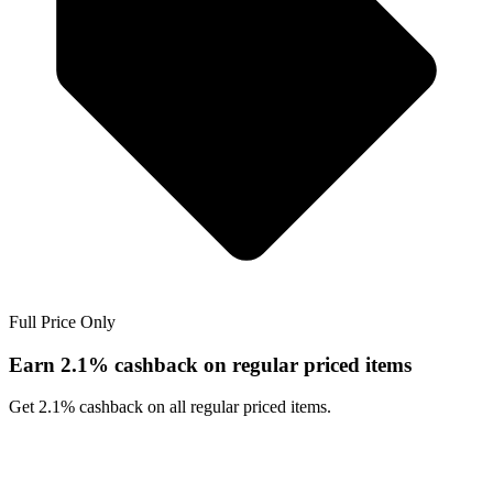
Full Price Only
Earn 2.1% cashback on regular priced items
Get 2.1% cashback on all regular priced items.