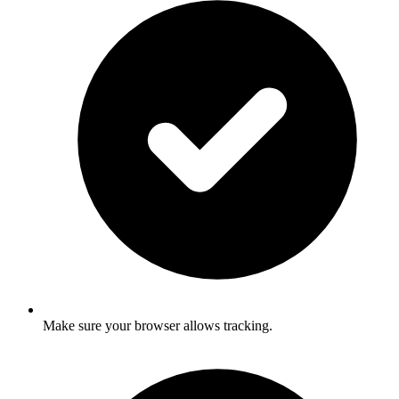
Make sure your browser allows tracking.