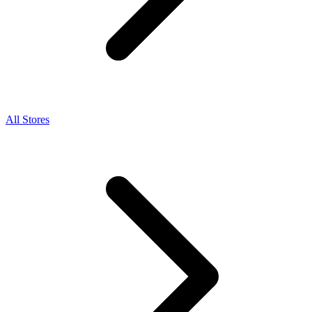
All Stores