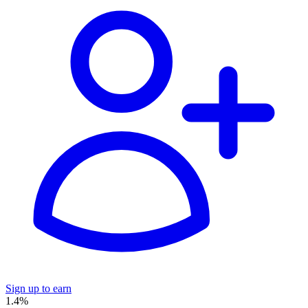
Sign up to earn
1.4%