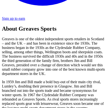
Sign up to earn
About Greaves Sports
Greaves is one of the oldest independent sports retailers in Scotland
– and the UK – and has been in existence since the 1930s. The
business began in the 1930s as the Clydesdale Rubber Company,
selling, among other things, Wellington boots and sheepskin coats.
The business survived the difficult 1930s and 40s and in the 1950s
the third generation of the family firm, brothers Jim and Bill
Greaves, presided over a change of direction which would see this
small rubber company grow into one of the best known multi-sports
department stores in the UK.
In 1959 Jim and Bill made a bold buy-out of their main city rival,
Lumley’s, doubling their presence in Glasgow. Jim and Bill
branched out into the sports trade and became synonymous for
winter sports. In 1967 the Clydesdale Rubber Company was
rebranded as Greaves Sports. As rival sports stores increasingly
replaced sports gear with leisurewear, Greaves soon became one of
the last true multi-sports department stores in the country.