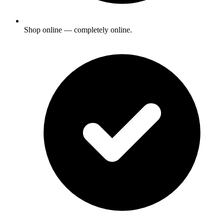
Shop online — completely online.