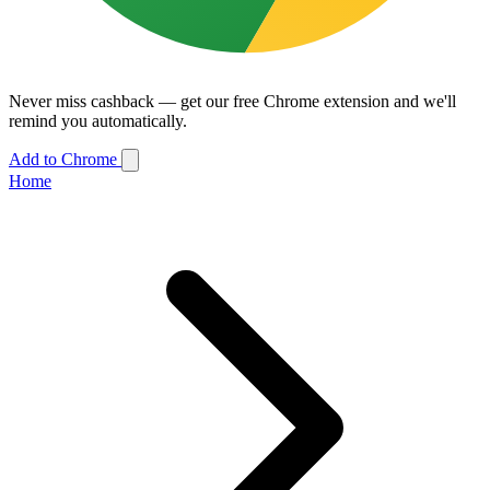
Never miss cashback — get our free Chrome extension and we'll
remind you automatically.
Add to Chrome
Home