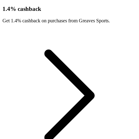
1.4% cashback
Get 1.4% cashback on purchases from Greaves Sports.