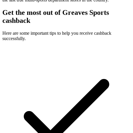
Get the most out of Greaves Sports
cashback
Here are some important tips to help you receive cashback
successfully.