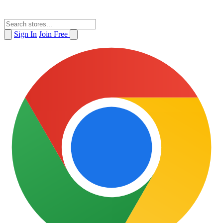
Sign In
Join Free