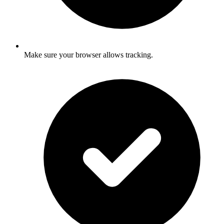
Make sure your browser allows tracking.