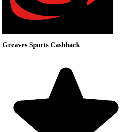
Greaves Sports Cashback