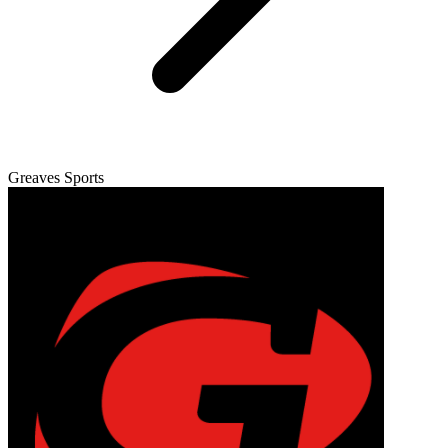
Greaves Sports