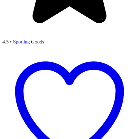
4.5
•
Sporting Goods