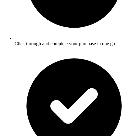
Click through and complete your purchase in one go.