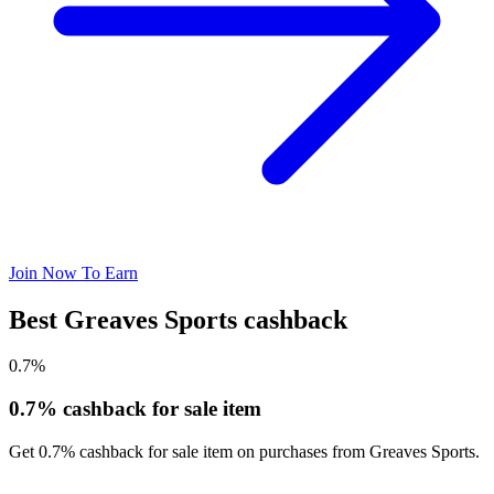
Join Now To Earn
Best Greaves Sports cashback
0.7%
0.7% cashback for sale item
Get 0.7% cashback for sale item on purchases from Greaves Sports.