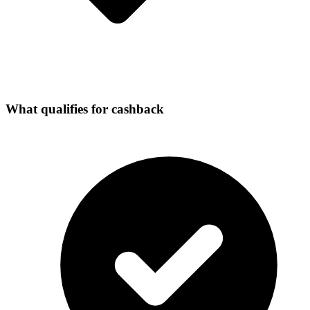
What qualifies for cashback