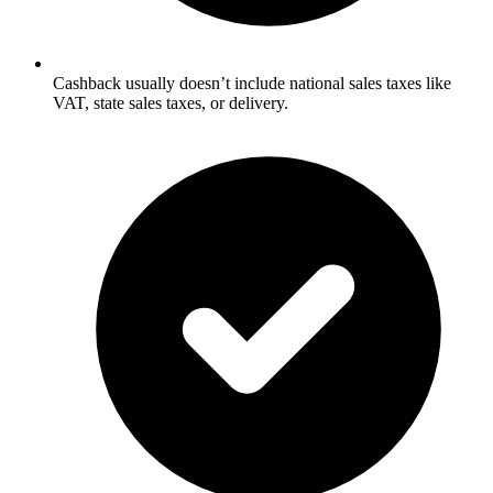
Cashback usually doesn’t include national sales taxes like
VAT, state sales taxes, or delivery.