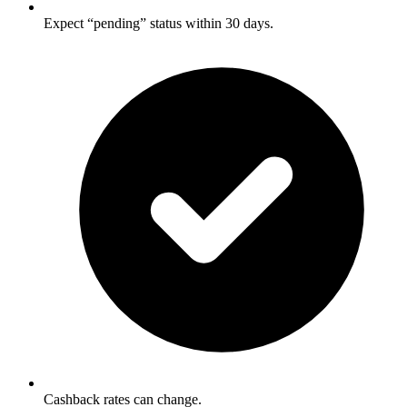
Expect “pending” status within 30 days.
Cashback rates can change.