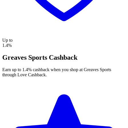
Up to
1.4%
Greaves Sports Cashback
Earn up to 1.4% cashback when you shop at Greaves Sports
through Love Cashback.