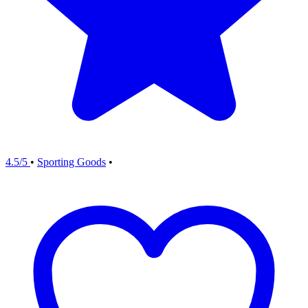
4.5/5
•
Sporting Goods
•