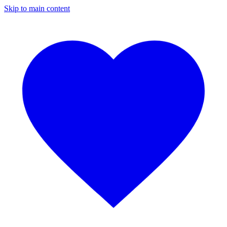
Skip to main content