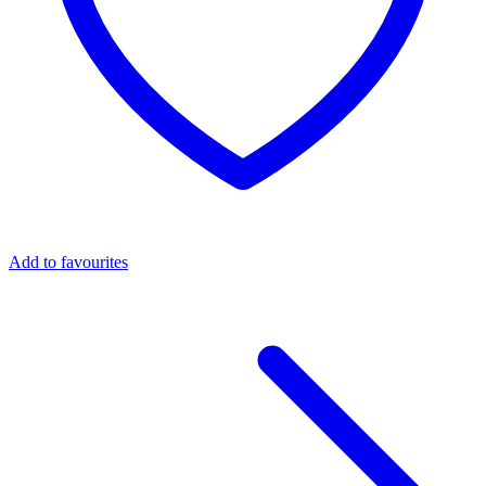
Add to favourites