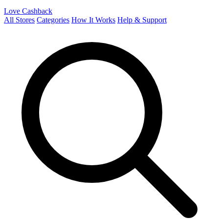
Love Cashback
All Stores
Categories
How It Works
Help & Support