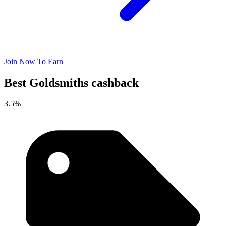
Join Now To Earn
Best Goldsmiths cashback
3.5%