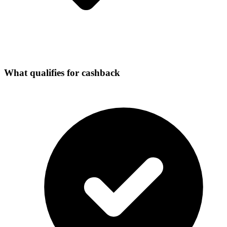
What qualifies for cashback