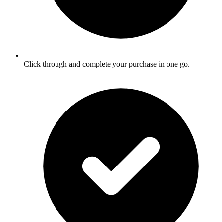
Click through and complete your purchase in one go.