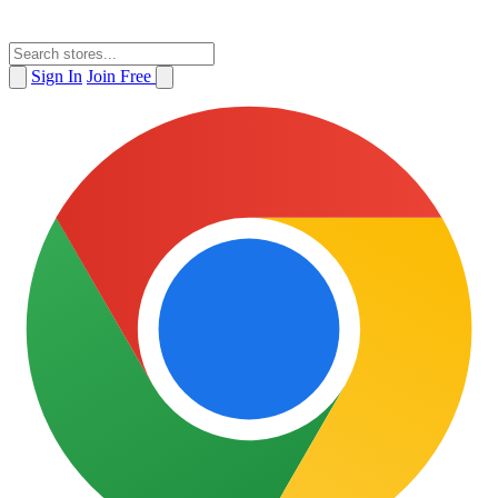
Sign In
Join Free