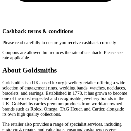
Cashback terms & conditions
Please read carefully to ensure you receive cashback correctly
Coupons are allowed but reduces the rate of cashback. Please see
rate applicable.
About Goldsmiths
Goldsmiths is a UK-based luxury jewellery retailer offering a wide
selection of engagement rings, wedding bands, watches, necklaces,
bracelets, and earrings. Established in 1778, it has grown to become
one of the most respected and recognisable jewellery brands in the
UK. Goldsmiths carries premium products from world-renowned
brands such as Rolex, Omega, TAG Heuer, and Cartier, alongside
its own high-quality collections.
The retailer also provides a range of specialist services, including
engraving, repairs, and valuations, ensuring customers receive