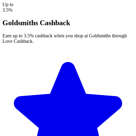
Up to
3.5%
Goldsmiths Cashback
Earn up to 3.5% cashback when you shop at Goldsmiths through
Love Cashback.