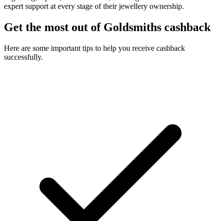
expert support at every stage of their jewellery ownership.
Get the most out of Goldsmiths cashback
Here are some important tips to help you receive cashback
successfully.