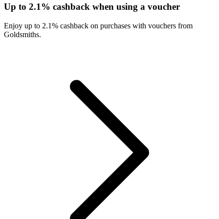
Up to 2.1% cashback when using a voucher
Enjoy up to 2.1% cashback on purchases with vouchers from
Goldsmiths.