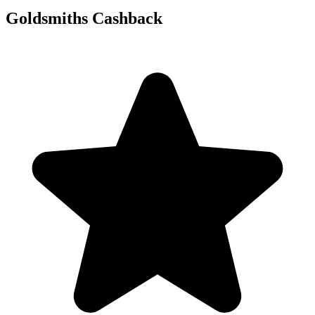
Goldsmiths Cashback