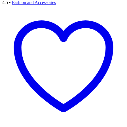
4.5
•
Fashion and Accessories