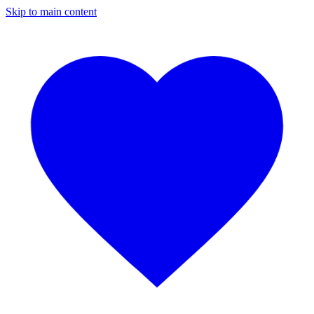
Skip to main content