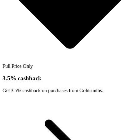
Full Price Only
3.5% cashback
Get 3.5% cashback on purchases from Goldsmiths.