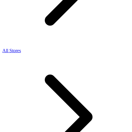
All Stores