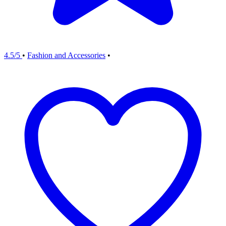
4.5/5
•
Fashion and Accessories
•