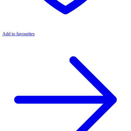
Add to favourites