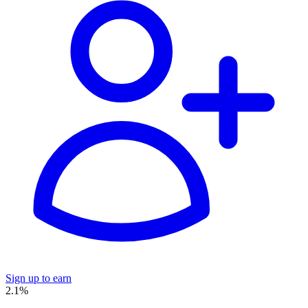
Sign up to earn
2.1%