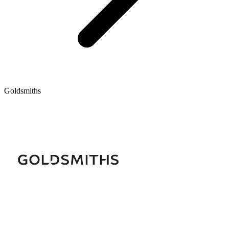
Goldsmiths