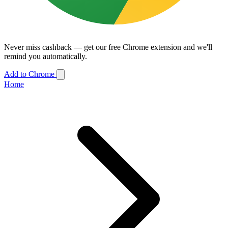
Never miss cashback — get our free Chrome extension and we'll
remind you automatically.
Add to Chrome
Home