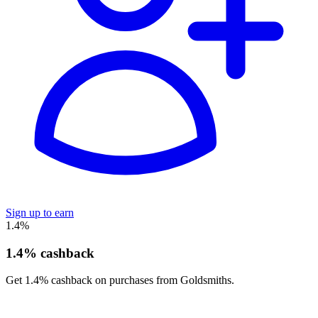
Sign up to earn
1.4%
1.4% cashback
Get 1.4% cashback on purchases from Goldsmiths.