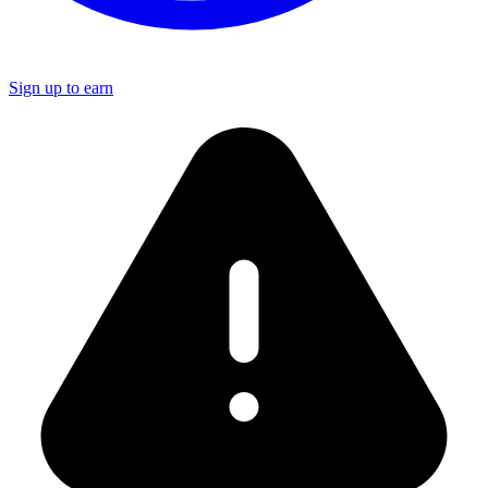
Sign up to earn