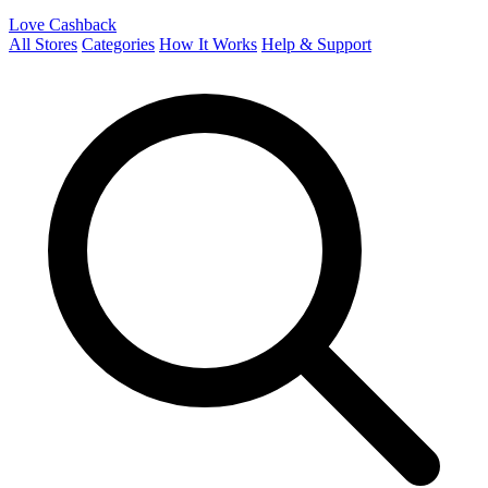
Love Cashback
All Stores
Categories
How It Works
Help & Support