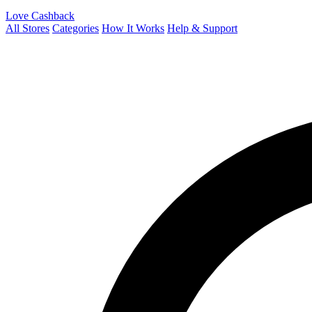
Love Cashback
All Stores
Categories
How It Works
Help & Support