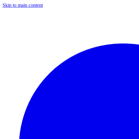
Skip to main content