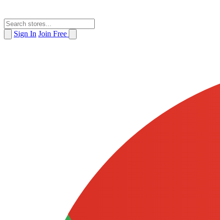
Sign In
Join Free