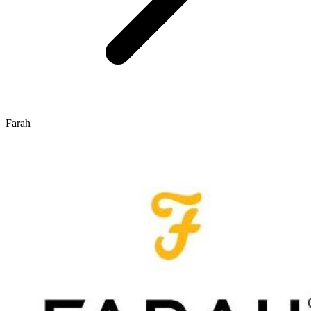
Farah