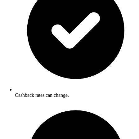
Cashback rates can change.