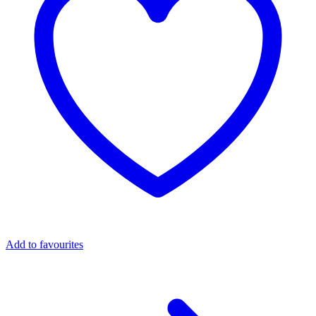
Add to favourites