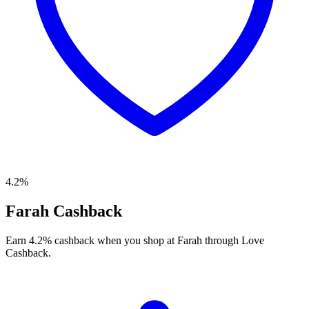
4.2%
Farah Cashback
Earn 4.2% cashback when you shop at Farah through Love
Cashback.