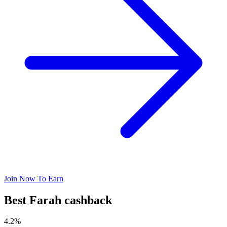
Join Now To Earn
Best Farah cashback
4.2%