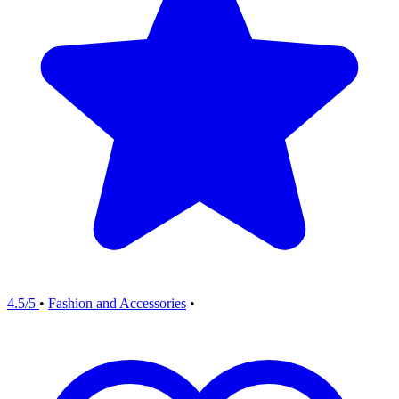
4.5/5
•
Fashion and Accessories
•