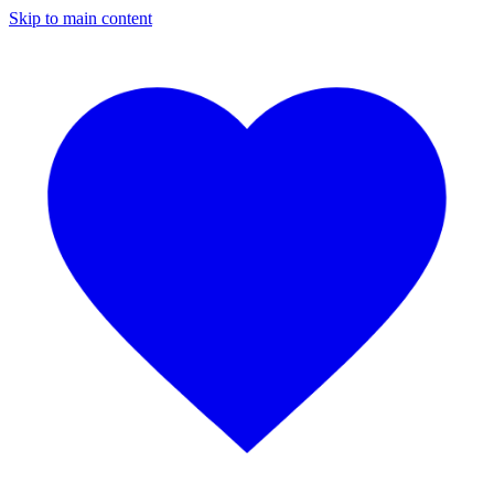
Skip to main content