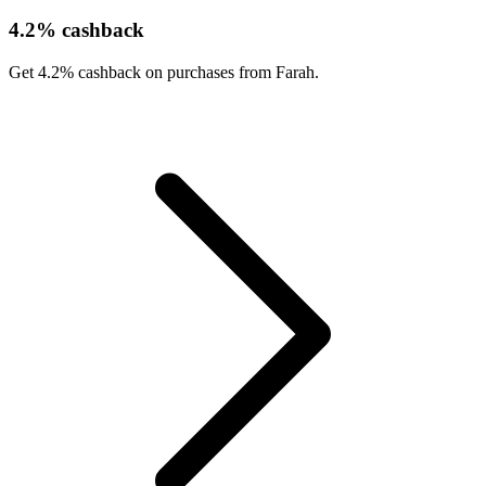
4.2% cashback
Get 4.2% cashback on purchases from Farah.