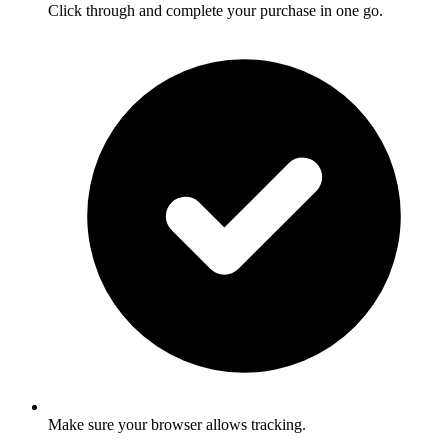
Click through and complete your purchase in one go.
Make sure your browser allows tracking.