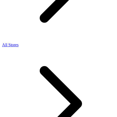
All Stores