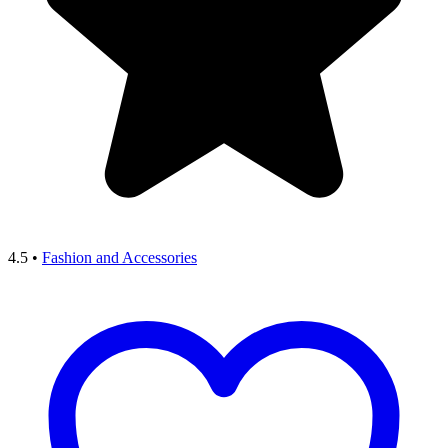
4.5
•
Fashion and Accessories