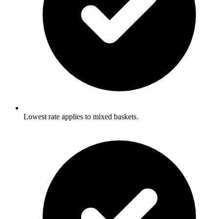
Lowest rate applies to mixed baskets.