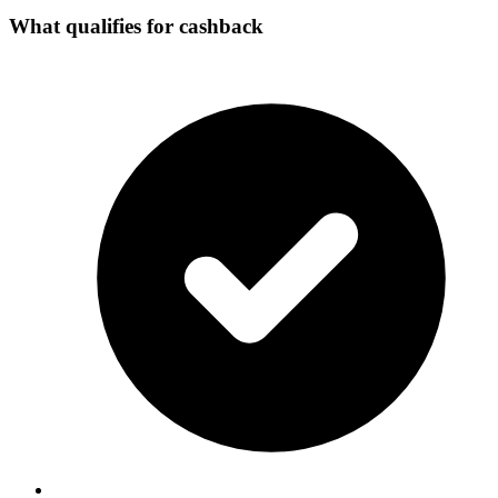
What qualifies for cashback