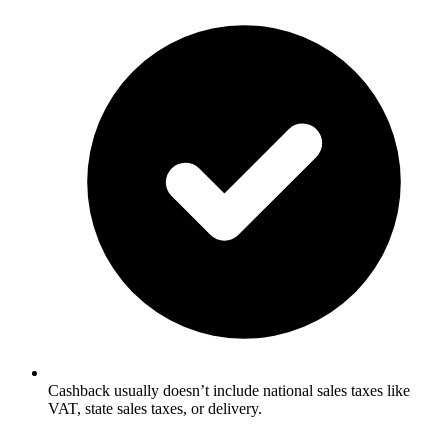
Cashback usually doesn’t include national sales taxes like
VAT, state sales taxes, or delivery.