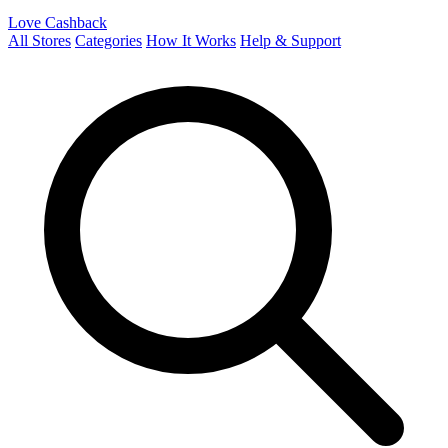
Love Cashback
All Stores
Categories
How It Works
Help & Support