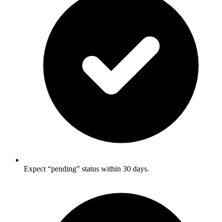
Expect “pending” status within 30 days.