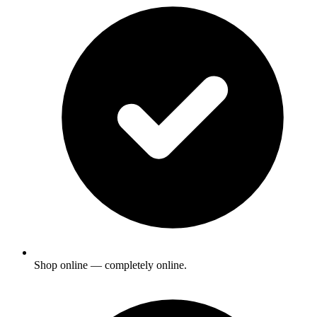
Shop online — completely online.