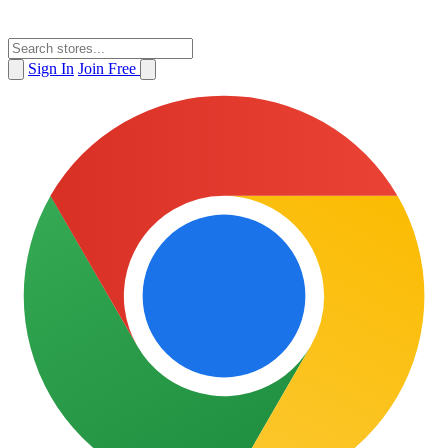
Sign In
Join Free