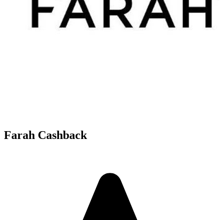
Farah Cashback