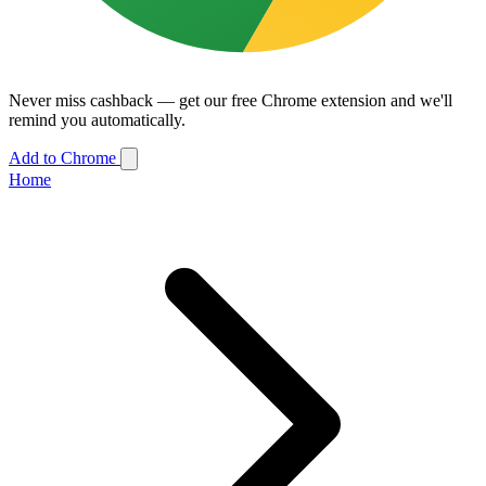
Never miss cashback — get our free Chrome extension and we'll
remind you automatically.
Add to Chrome
Home