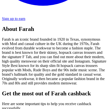
Sign up to earn
About Farah
Farah is an iconic brand founded in 1920 in Texas, synonymous
with Mod and casual culture in the UK during the 1970s, Farah
evolved from durable workwear to become a fashion staple. The
brand is best known for their skinny, hopsack canvas trousers and
the signature F Tab, and you can find out more about their modern,
high quality menswear on their official site and Instagram. Signature
Style Best known for its sharp slim fit hopsack canvas trousers
popular with Mods, Rude Boys and the 90s indie music scene. The
brand’s hallmark for quality and the gold standard in casual wear.
Originally workwear, it then became a popular fashion brand in the
70s and 80s and still provides modern menswear.
Get the most out of Farah cashback
Here are some important tips to help you receive cashback
successfully.