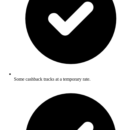
Some cashback tracks at a temporary rate.