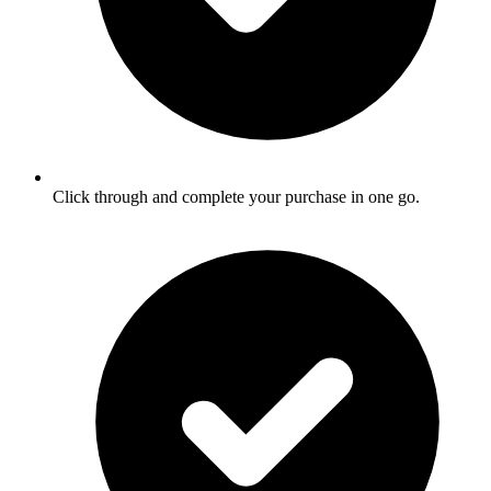
Click through and complete your purchase in one go.