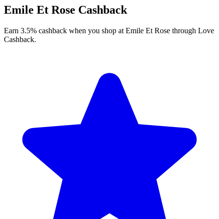
Emile Et Rose Cashback
Earn 3.5% cashback when you shop at Emile Et Rose through Love
Cashback.