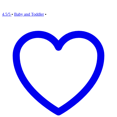
4.5/5
•
Baby and Toddler
•