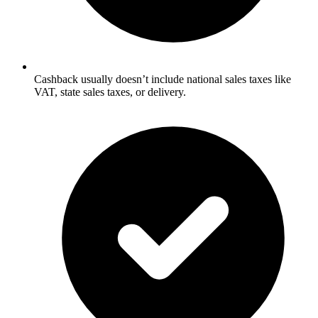
Cashback usually doesn’t include national sales taxes like
VAT, state sales taxes, or delivery.