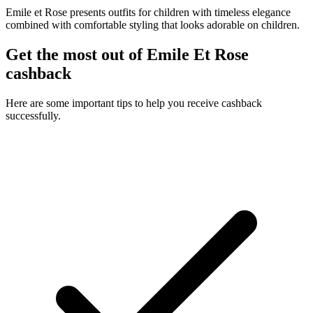
Emile et Rose presents outfits for children with timeless elegance
combined with comfortable styling that looks adorable on children.
Get the most out of Emile Et Rose
cashback
Here are some important tips to help you receive cashback
successfully.