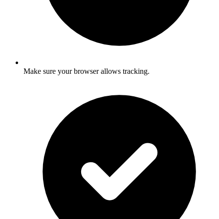
Make sure your browser allows tracking.