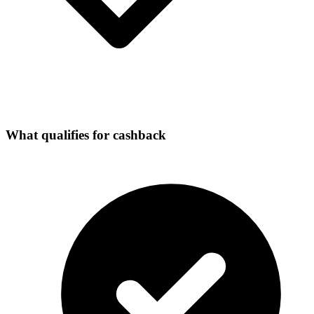
What qualifies for cashback