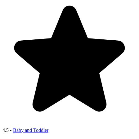
4.5
•
Baby and Toddler