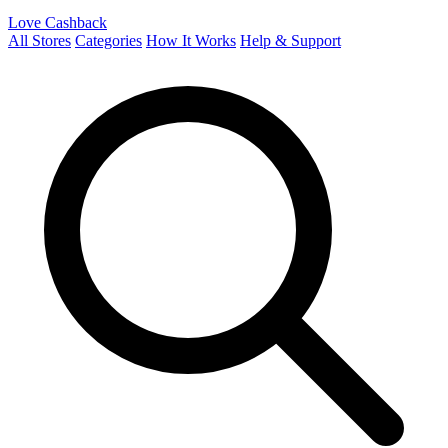
Love Cashback
All Stores
Categories
How It Works
Help & Support