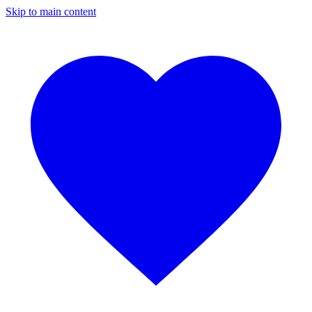
Skip to main content