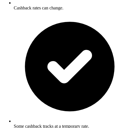
Cashback rates can change.
Some cashback tracks at a temporary rate.