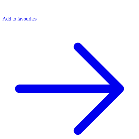
Add to favourites