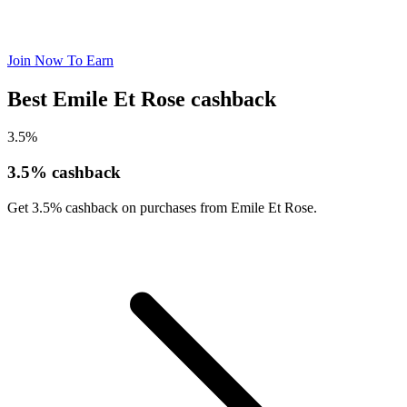
Join Now To Earn
Best Emile Et Rose cashback
3.5%
3.5% cashback
Get 3.5% cashback on purchases from Emile Et Rose.