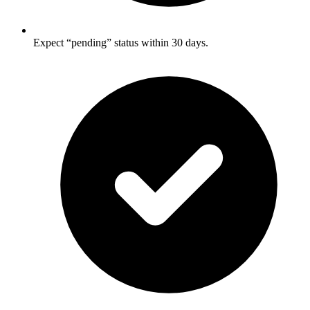
Expect “pending” status within 30 days.