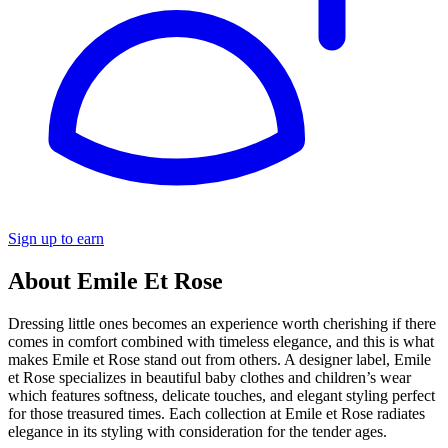
Sign up to earn
About Emile Et Rose
Dressing little ones becomes an experience worth cherishing if there
comes in comfort combined with timeless elegance, and this is what
makes Emile et Rose stand out from others. A designer label, Emile
et Rose specializes in beautiful baby clothes and children’s wear
which features softness, delicate touches, and elegant styling perfect
for those treasured times. Each collection at Emile et Rose radiates
elegance in its styling with consideration for the tender ages.