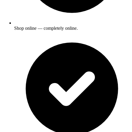
Shop online — completely online.