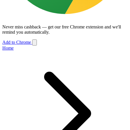
Never miss cashback — get our free Chrome extension and we'll
remind you automatically.
Add to Chrome
Home