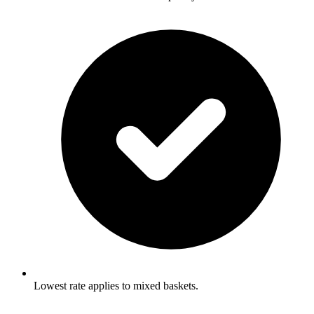
Lowest rate applies to mixed baskets.