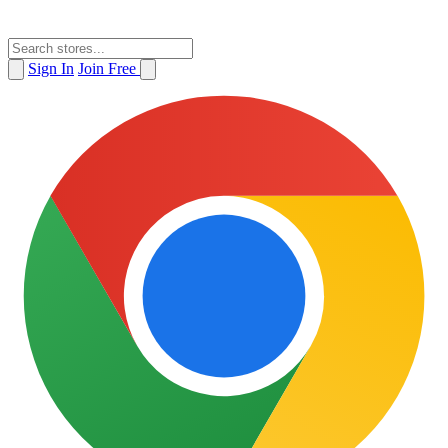
Sign In
Join Free