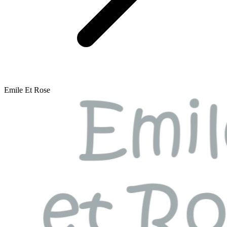
Emile Et Rose