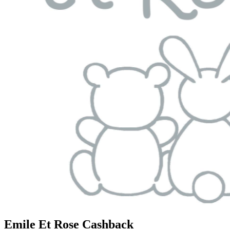
Emile Et Rose Cashback