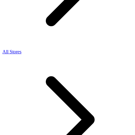
All Stores