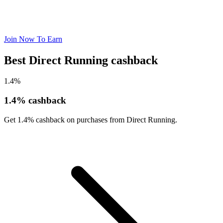
Join Now To Earn
Best Direct Running cashback
1.4%
1.4% cashback
Get 1.4% cashback on purchases from Direct Running.