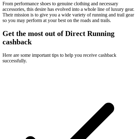
From performance shoes to genuine clothing and necessary
accessories, this desire has evolved into a whole line of luxury gear.
Their mission is to give you a wide variety of running and trail gear
so you may perform at your best on the roads and trails.
Get the most out of Direct Running
cashback
Here are some important tips to help you receive cashback
successfully.