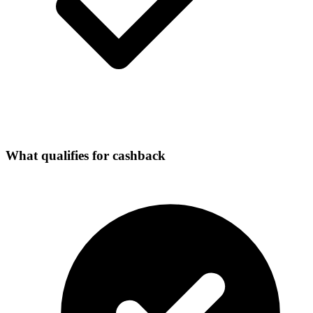
What qualifies for cashback