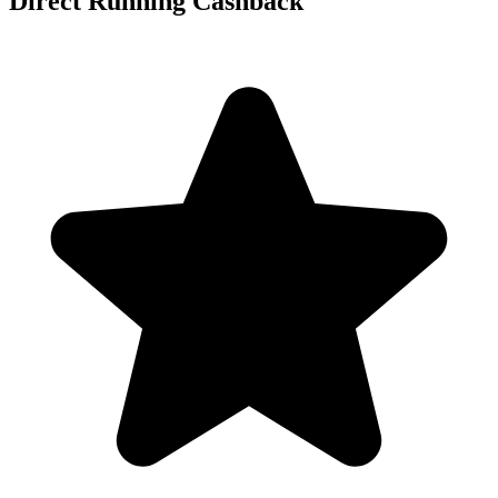
Direct Running Cashback