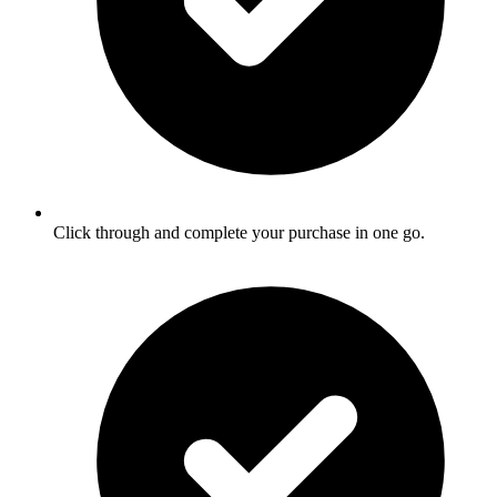
Click through and complete your purchase in one go.