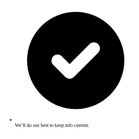
We’ll do our best to keep info current.