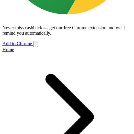
Never miss cashback — get our free Chrome extension and we'll
remind you automatically.
Add to Chrome
Home