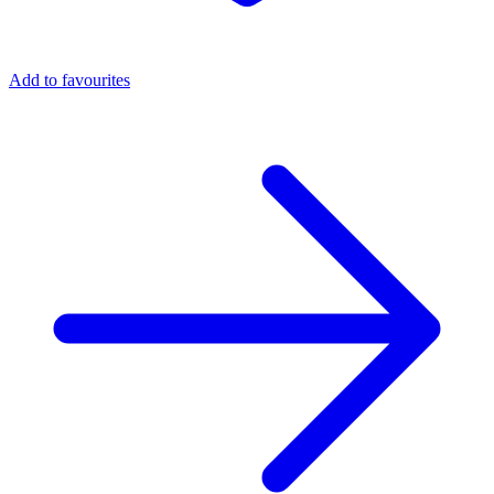
Add to favourites