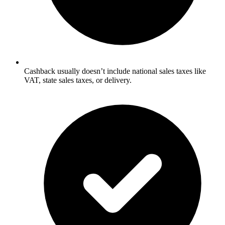
Cashback usually doesn’t include national sales taxes like
VAT, state sales taxes, or delivery.