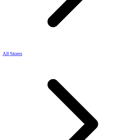
All Stores