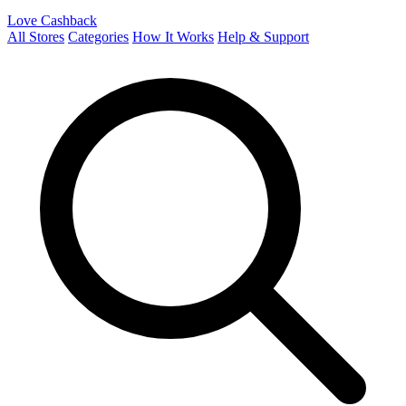
Love Cashback
All Stores
Categories
How It Works
Help & Support