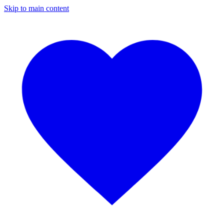
Skip to main content