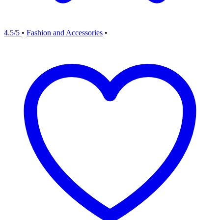
4.5/5
•
Fashion and Accessories
•