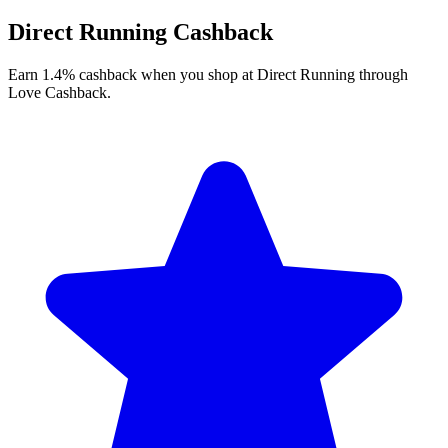
Direct Running Cashback
Earn 1.4% cashback when you shop at Direct Running through
Love Cashback.