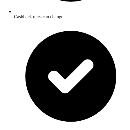
Cashback rates can change.