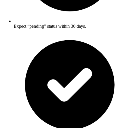
Expect “pending” status within 30 days.