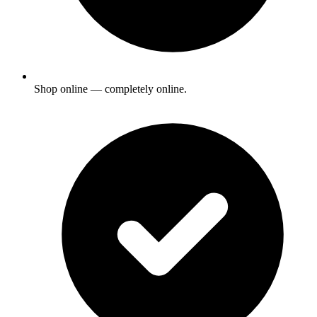
Shop online — completely online.