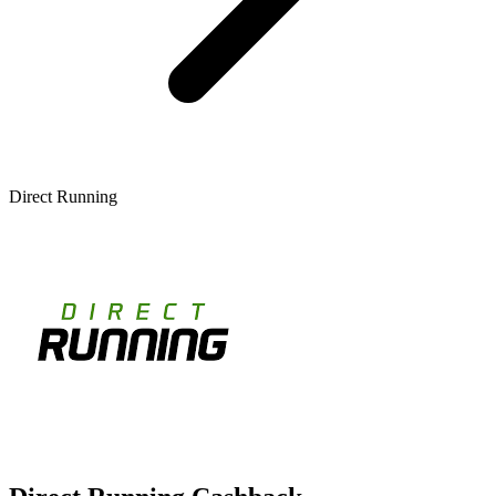
Direct Running