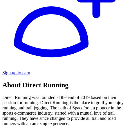
Sign up to earn
About Direct Running
Direct Running was founded at the end of 2019 based on their
passion for running. Direct Running is the place to go if you enjoy
running and trail jogging. The path of Spacefoot, a pioneer in the
sports e-commerce industry, started with a mutual love of trail
running. They have since changed to provide all trail and road
runners with an amazing experience.