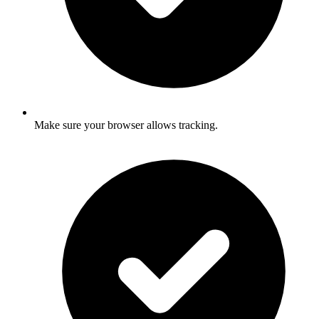
Make sure your browser allows tracking.