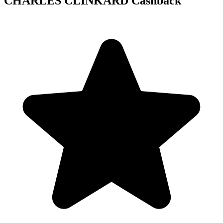
CHARLES CLINKARD Cashback