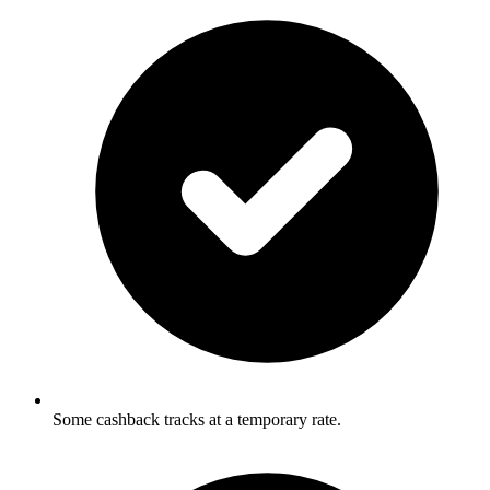
Some cashback tracks at a temporary rate.