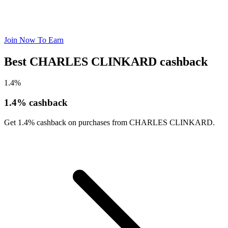
Join Now To Earn
Best CHARLES CLINKARD cashback
1.4%
1.4% cashback
Get 1.4% cashback on purchases from CHARLES CLINKARD.