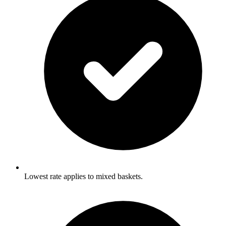
Lowest rate applies to mixed baskets.