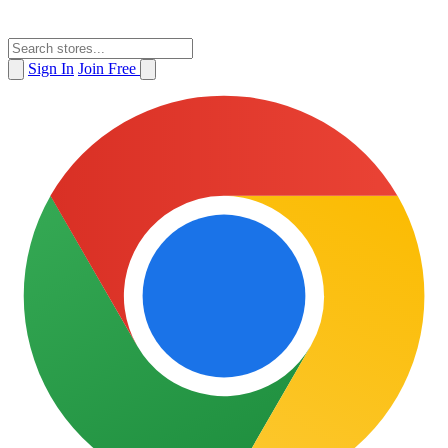
Sign In
Join Free