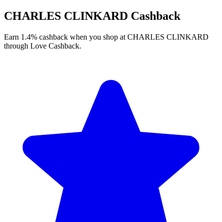
CHARLES CLINKARD Cashback
Earn 1.4% cashback when you shop at CHARLES CLINKARD
through Love Cashback.