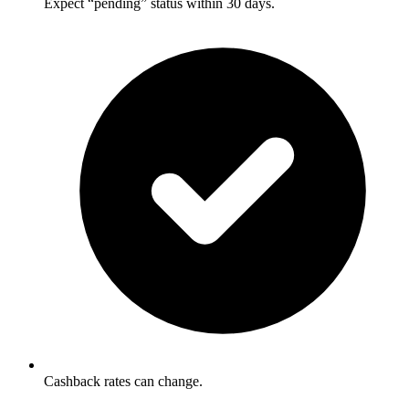
Expect “pending” status within 30 days.
Cashback rates can change.