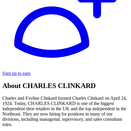
Sign up to earn
About CHARLES CLINKARD
Charles and Eveline Clinkard formed Charles Clinkard on April 24,
1924. Today, CHARLES CLINKARD is one of the biggest
independent shoe retailers in the UK and the top independent in the
Northeast. They are now hiring for positions in many of our
divisions, including managerial, supervisory, and sales consultant
roles.