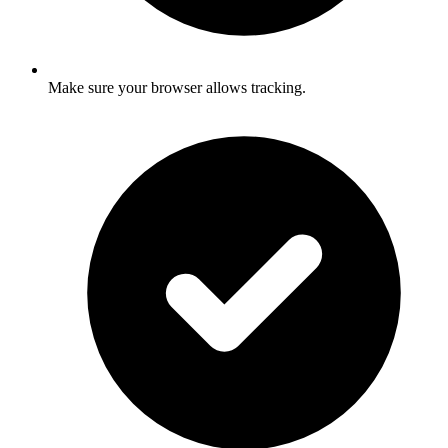
Make sure your browser allows tracking.