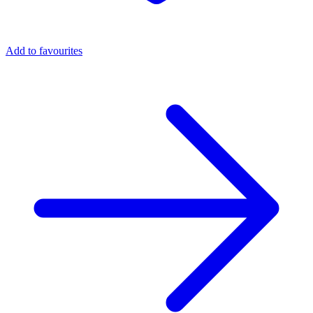
Add to favourites