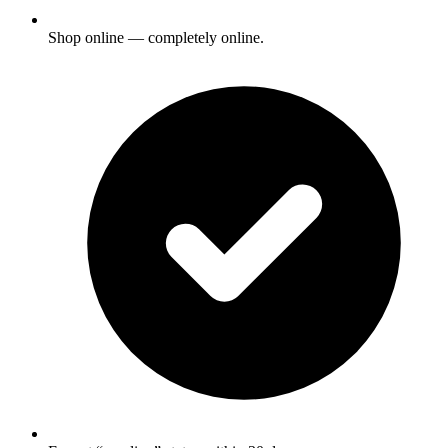
Shop online — completely online.