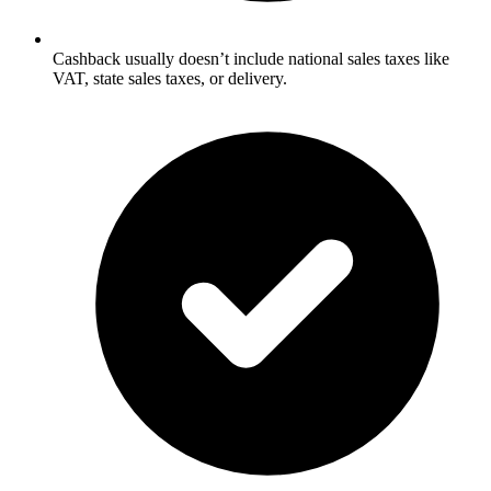
Cashback usually doesn’t include national sales taxes like
VAT, state sales taxes, or delivery.