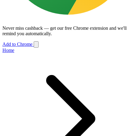
Never miss cashback — get our free Chrome extension and we'll
remind you automatically.
Add to Chrome
Home