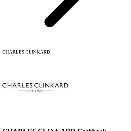
CHARLES CLINKARD