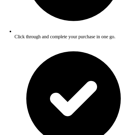
Click through and complete your purchase in one go.