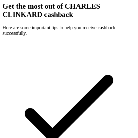
Get the most out of CHARLES
CLINKARD cashback
Here are some important tips to help you receive cashback
successfully.