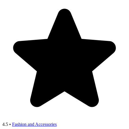
4.5
•
Fashion and Accessories