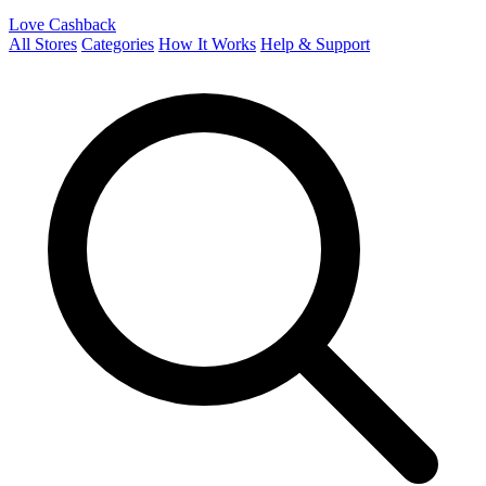
Love Cashback
All Stores
Categories
How It Works
Help & Support