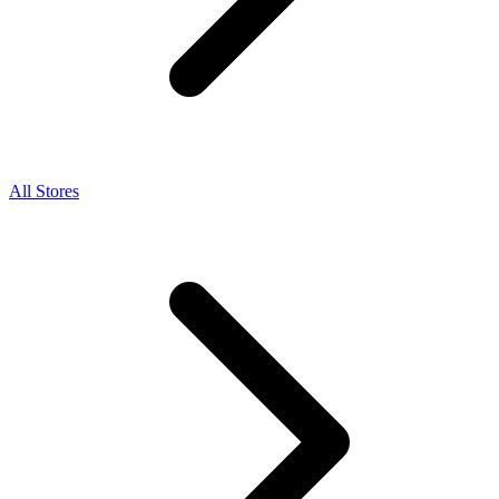
All Stores