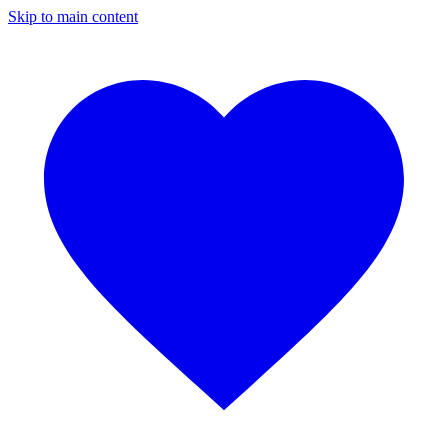
Skip to main content