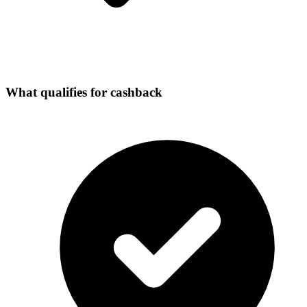
What qualifies for cashback