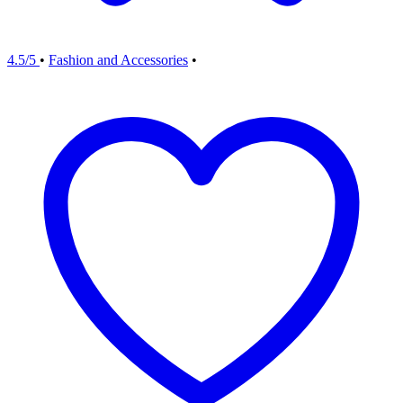
4.5/5
•
Fashion and Accessories
•