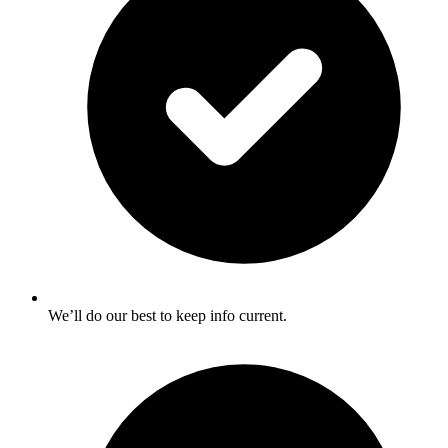
We’ll do our best to keep info current.