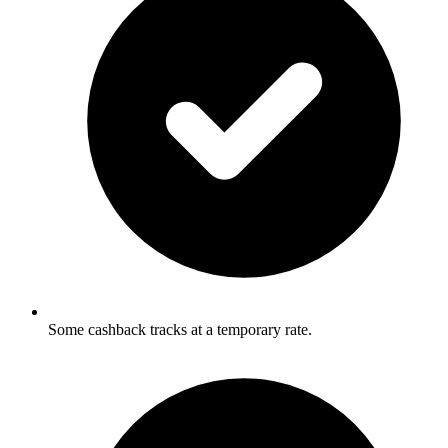
Some cashback tracks at a temporary rate.