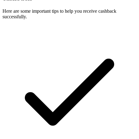
Here are some important tips to help you receive cashback
successfully.