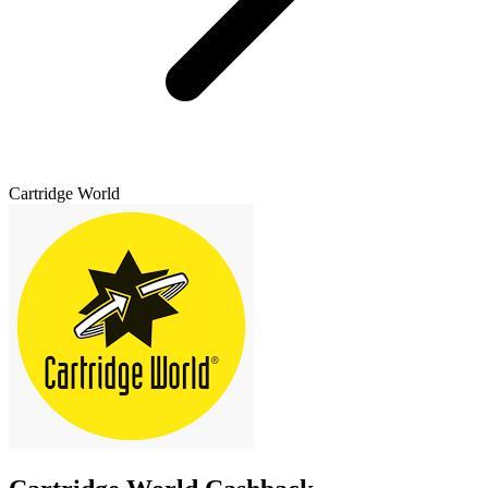
Cartridge World