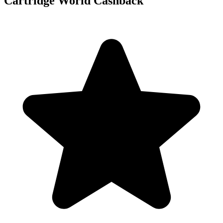
Cartridge World Cashback