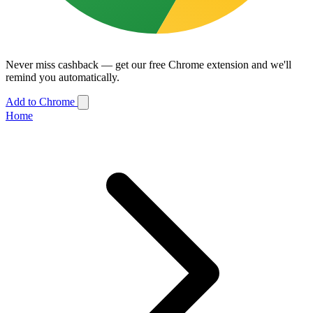
Never miss cashback — get our free Chrome extension and we'll
remind you automatically.
Add to Chrome
Home