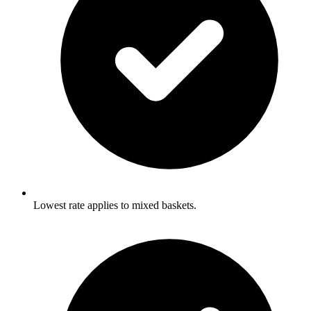
Lowest rate applies to mixed baskets.