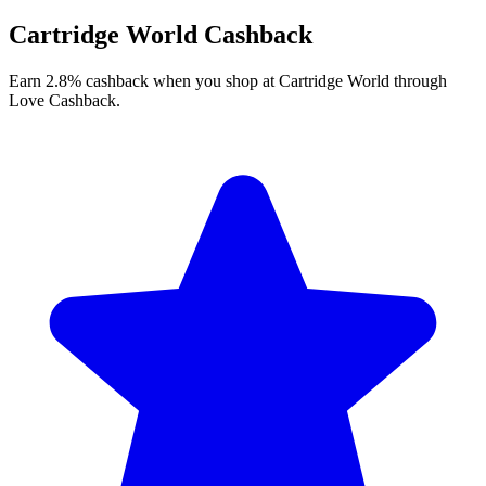
Cartridge World Cashback
Earn 2.8% cashback when you shop at Cartridge World through
Love Cashback.