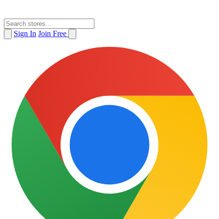
Sign In
Join Free