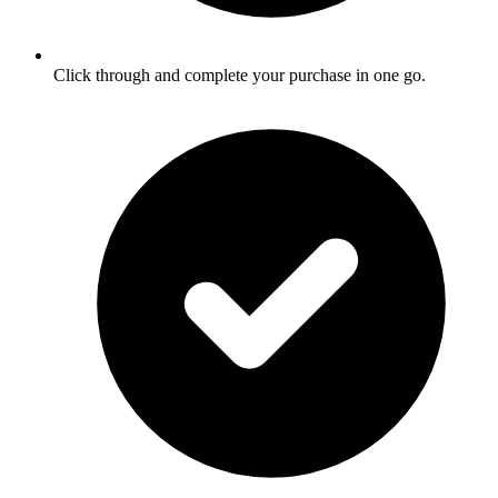
Click through and complete your purchase in one go.