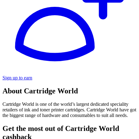
Sign up to earn
About Cartridge World
Cartridge World is one of the world’s largest dedicated speciality
retailers of ink and toner printer cartridges. Cartridge World have got
the biggest range of hardware and consumables to suit all needs.
Get the most out of Cartridge World
cashback