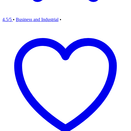
4.5/5
•
Business and Industrial
•