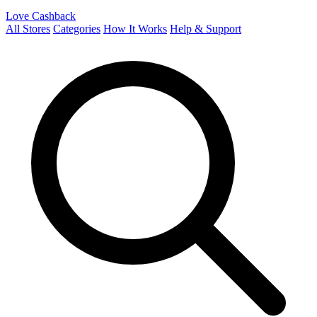
Love Cashback
All Stores
Categories
How It Works
Help & Support