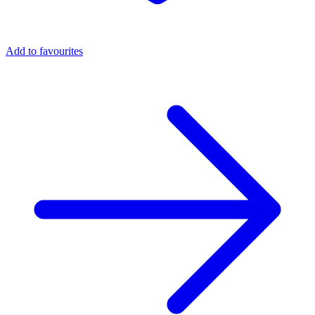
Add to favourites