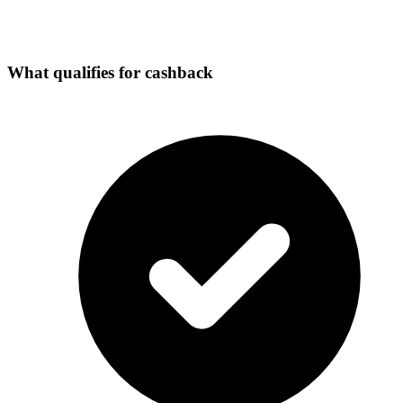
What qualifies for cashback