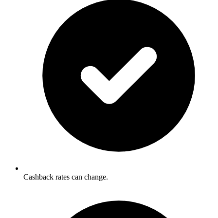
Cashback rates can change.