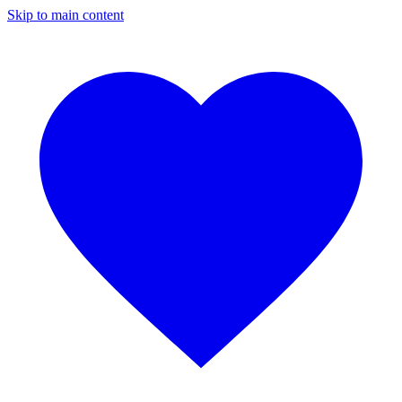
Skip to main content