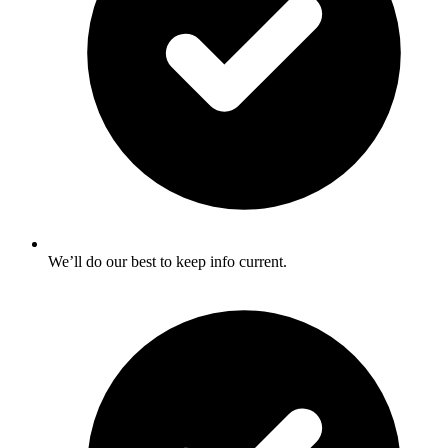
We’ll do our best to keep info current.