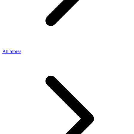
All Stores