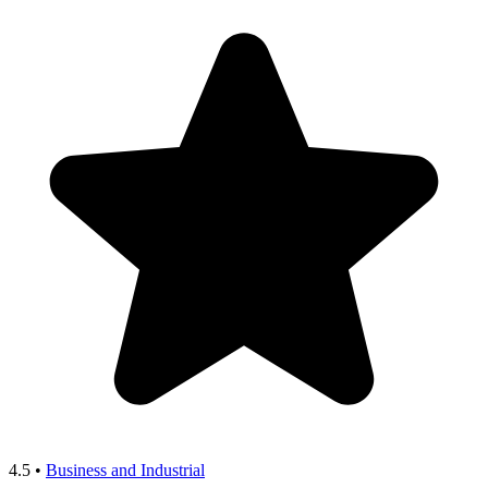
4.5
•
Business and Industrial