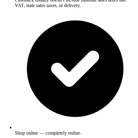
VAT, state sales taxes, or delivery.
Shop online — completely online.