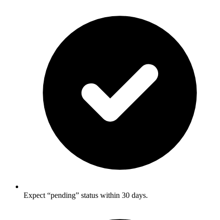
Expect “pending” status within 30 days.