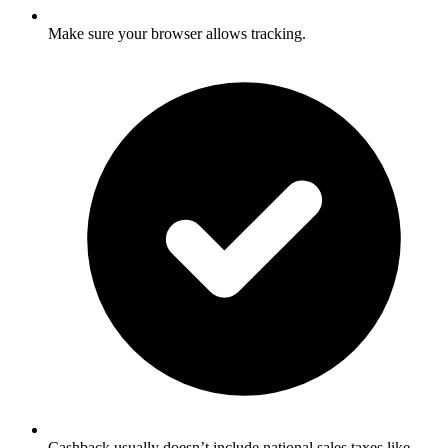
Make sure your browser allows tracking.
Cashback usually doesn’t include national sales taxes like