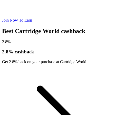
Join Now To Earn
Best Cartridge World cashback
2.8%
2.8% cashback
Get 2.8% back on your purchase at Cartridge World.