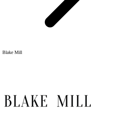
Blake Mill