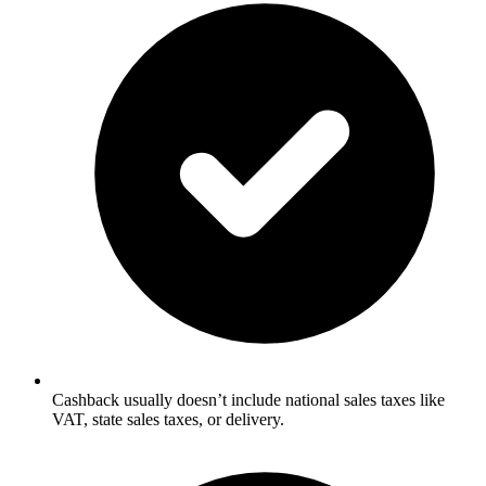
Cashback usually doesn’t include national sales taxes like
VAT, state sales taxes, or delivery.