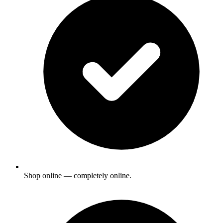
Shop online — completely online.