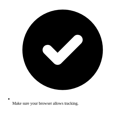
Make sure your browser allows tracking.