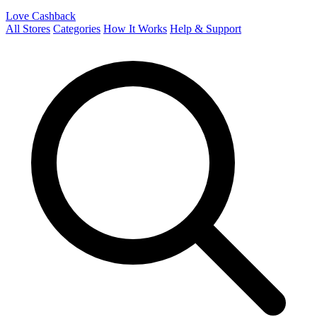
Love Cashback
All Stores
Categories
How It Works
Help & Support