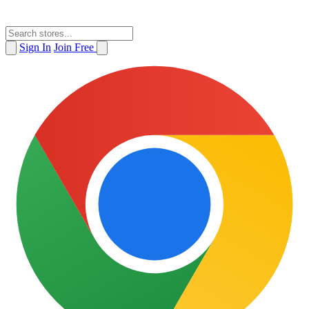
Sign In
Join Free