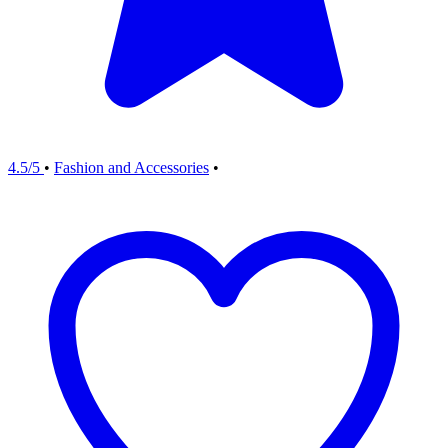
4.5/5
•
Fashion and Accessories
•