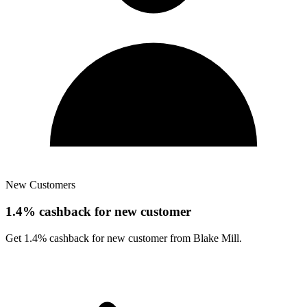
New Customers
1.4% cashback for new customer
Get 1.4% cashback for new customer from Blake Mill.