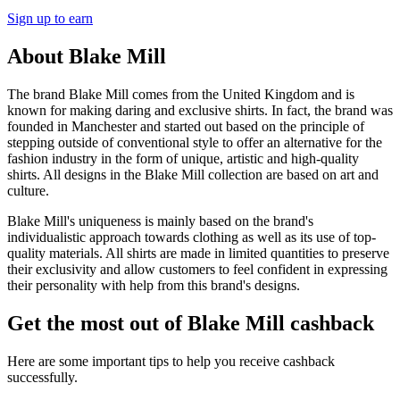
Sign up to earn
About Blake Mill
The brand Blake Mill comes from the United Kingdom and is
known for making daring and exclusive shirts. In fact, the brand was
founded in Manchester and started out based on the principle of
stepping outside of conventional style to offer an alternative for the
fashion industry in the form of unique, artistic and high-quality
shirts. All designs in the Blake Mill collection are based on art and
culture.
Blake Mill's uniqueness is mainly based on the brand's
individualistic approach towards clothing as well as its use of top-
quality materials. All shirts are made in limited quantities to preserve
their exclusivity and allow customers to feel confident in expressing
their personality with help from this brand's designs.
Get the most out of Blake Mill cashback
Here are some important tips to help you receive cashback
successfully.