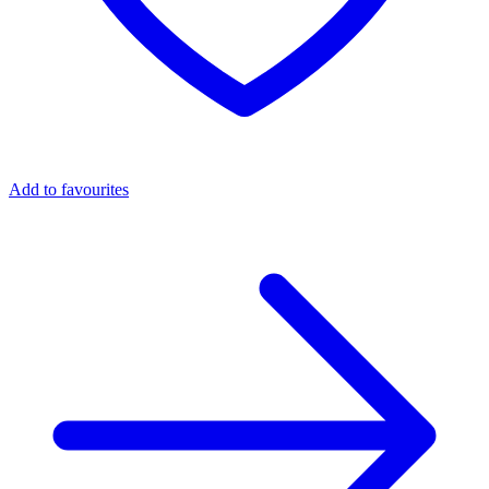
Add to favourites