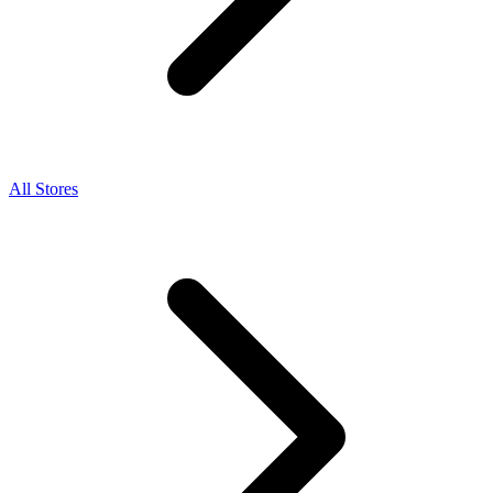
All Stores