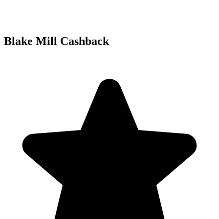
Blake Mill Cashback