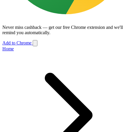
Never miss cashback — get our free Chrome extension and we'll
remind you automatically.
Add to Chrome
Home