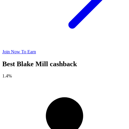
Join Now To Earn
Best Blake Mill cashback
1.4%