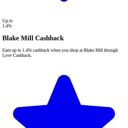
Up to
1.4%
Blake Mill Cashback
Earn up to 1.4% cashback when you shop at Blake Mill through
Love Cashback.