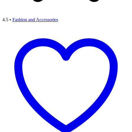
4.5
•
Fashion and Accessories