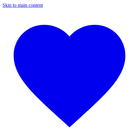
Skip to main content