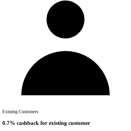
Existing Customers
0.7% cashback for existing customer