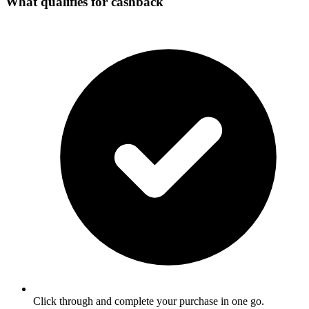
What qualifies for cashback
Click through and complete your purchase in one go.