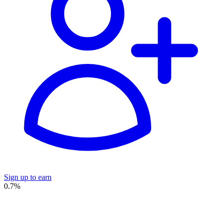
Sign up to earn
0.7%