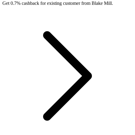
Get 0.7% cashback for existing customer from Blake Mill.