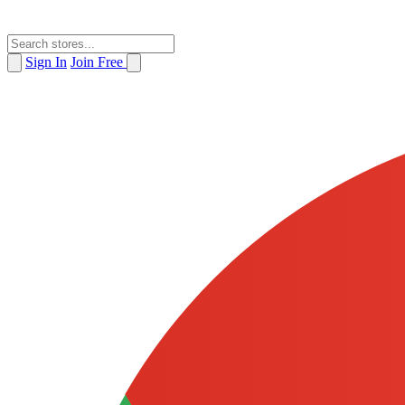
Sign In
Join Free