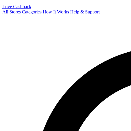
Love Cashback
All Stores
Categories
How It Works
Help & Support