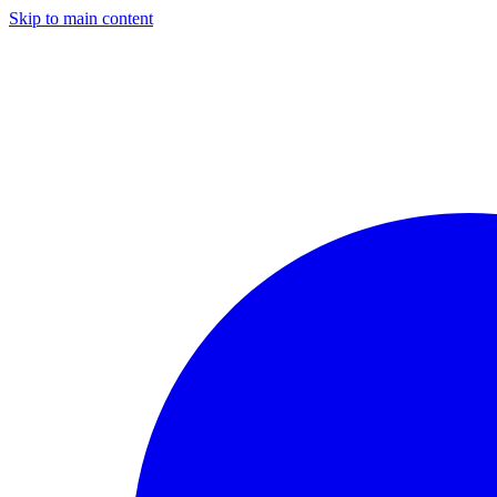
Skip to main content