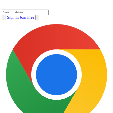
Sign In
Join Free