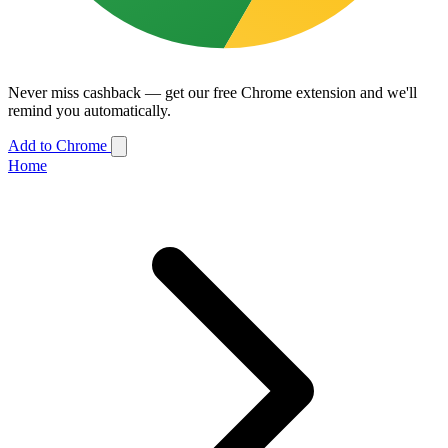
Never miss cashback — get our free Chrome extension and we'll
remind you automatically.
Add to Chrome
Home