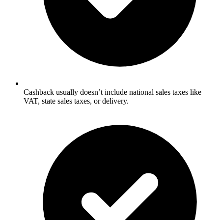
Cashback usually doesn’t include national sales taxes like
VAT, state sales taxes, or delivery.