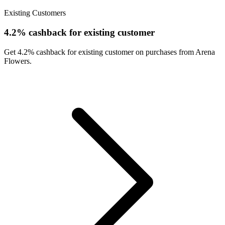
Existing Customers
4.2% cashback for existing customer
Get 4.2% cashback for existing customer on purchases from Arena
Flowers.