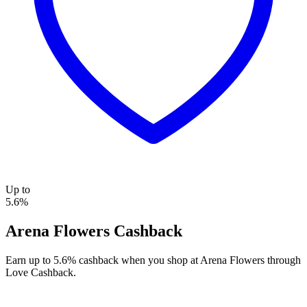
Up to
5.6%
Arena Flowers Cashback
Earn up to 5.6% cashback when you shop at Arena Flowers through
Love Cashback.