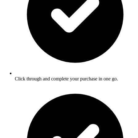
Click through and complete your purchase in one go.