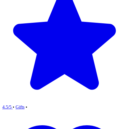
4.5/5
•
Gifts
•