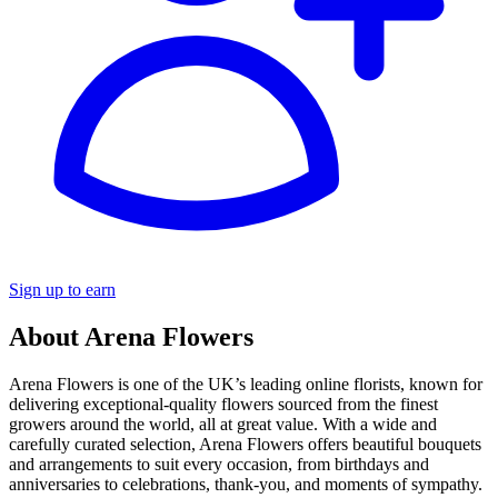
Sign up to earn
About Arena Flowers
Arena Flowers is one of the UK’s leading online florists, known for
delivering exceptional-quality flowers sourced from the finest
growers around the world, all at great value. With a wide and
carefully curated selection, Arena Flowers offers beautiful bouquets
and arrangements to suit every occasion, from birthdays and
anniversaries to celebrations, thank-you, and moments of sympathy.