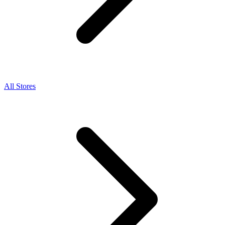
All Stores