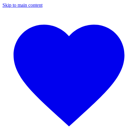
Skip to main content