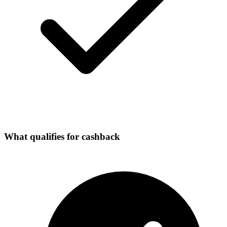
What qualifies for cashback