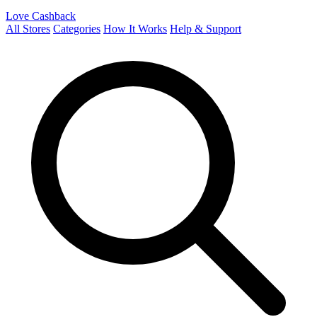
Love Cashback
All Stores
Categories
How It Works
Help & Support