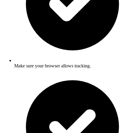
Make sure your browser allows tracking.