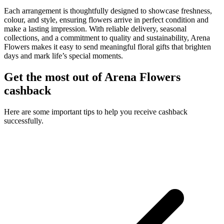
Each arrangement is thoughtfully designed to showcase freshness,
colour, and style, ensuring flowers arrive in perfect condition and
make a lasting impression. With reliable delivery, seasonal
collections, and a commitment to quality and sustainability, Arena
Flowers makes it easy to send meaningful floral gifts that brighten
days and mark life’s special moments.
Get the most out of Arena Flowers
cashback
Here are some important tips to help you receive cashback
successfully.