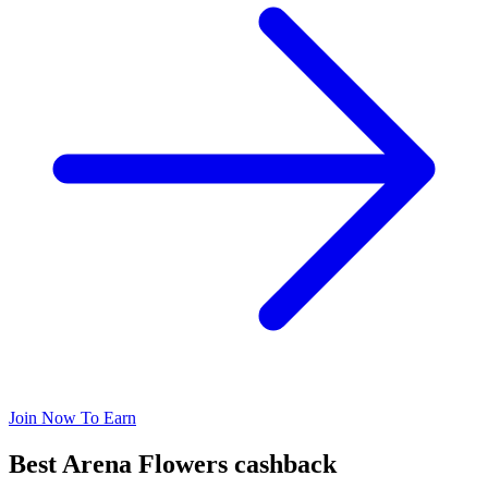
Join Now To Earn
Best Arena Flowers cashback