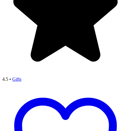
4.5
•
Gifts