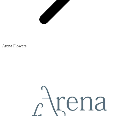
Arena Flowers