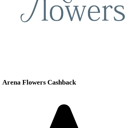
Arena Flowers Cashback