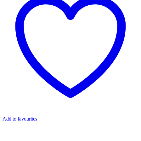
Add to favourites