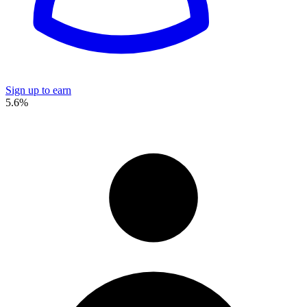
Sign up to earn
5.6%