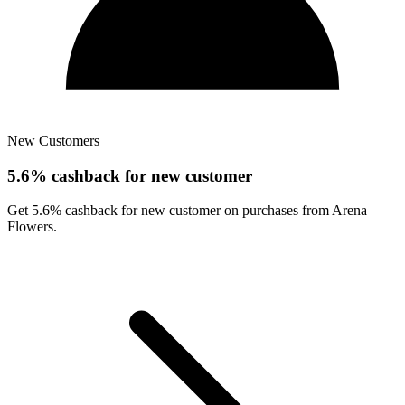
New Customers
5.6% cashback for new customer
Get 5.6% cashback for new customer on purchases from Arena
Flowers.