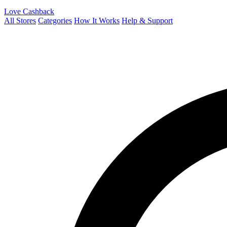
Love Cashback
All Stores
Categories
How It Works
Help & Support