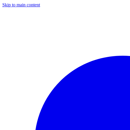
Skip to main content