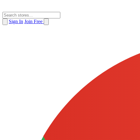
Sign In
Join Free