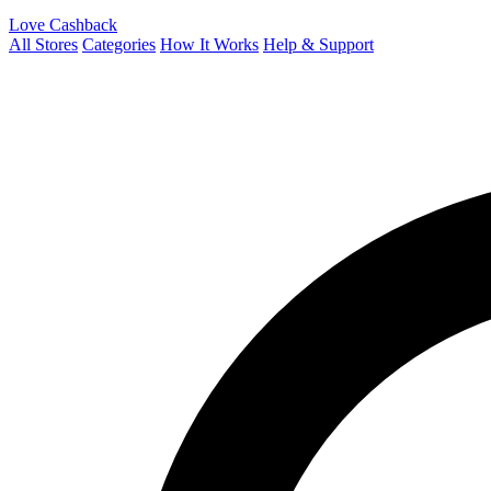
Love Cashback
All Stores
Categories
How It Works
Help & Support