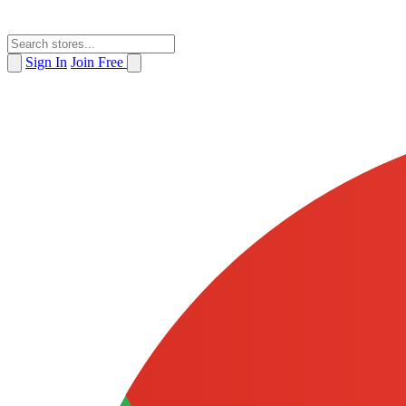
Sign In
Join Free