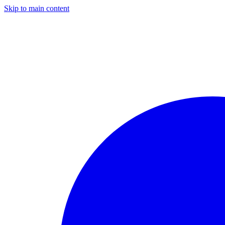
Skip to main content