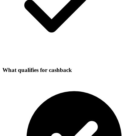
What qualifies for cashback