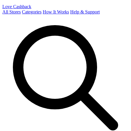
Love Cashback
All Stores
Categories
How It Works
Help & Support