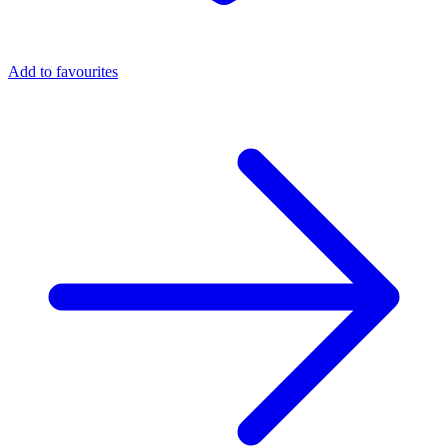
Add to favourites