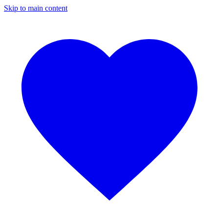
Skip to main content