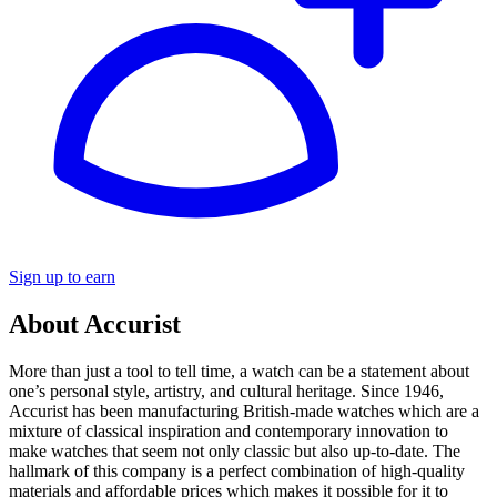
Sign up to earn
About Accurist
More than just a tool to tell time, a watch can be a statement about
one’s personal style, artistry, and cultural heritage. Since 1946,
Accurist has been manufacturing British-made watches which are a
mixture of classical inspiration and contemporary innovation to
make watches that seem not only classic but also up-to-date. The
hallmark of this company is a perfect combination of high-quality
materials and affordable prices which makes it possible for it to