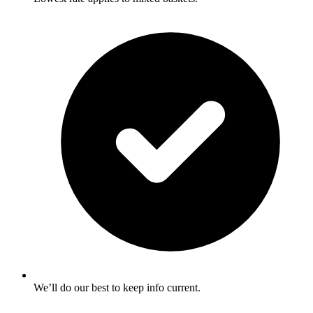
We’ll do our best to keep info current.