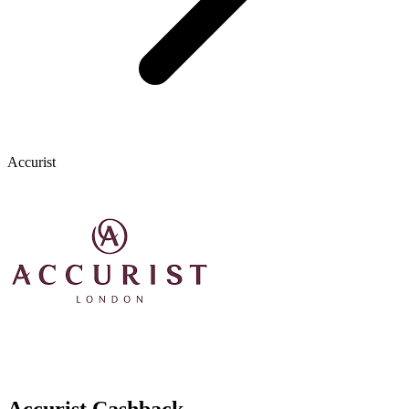
Accurist
Accurist Cashback