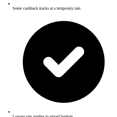
Some cashback tracks at a temporary rate.
Lowest rate applies to mixed baskets.