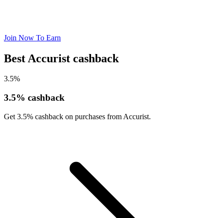
Join Now To Earn
Best Accurist cashback
3.5%
3.5% cashback
Get 3.5% cashback on purchases from Accurist.