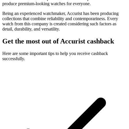
produce premium-looking watches for everyone.
Being an experienced watchmaker, Accurist has been producing
collections that combine reliability and contemporariness. Every
watch from this company is created considering such factors as
detail, durability, and versatility.
Get the most out of Accurist cashback
Here are some important tips to help you receive cashback
successfully.