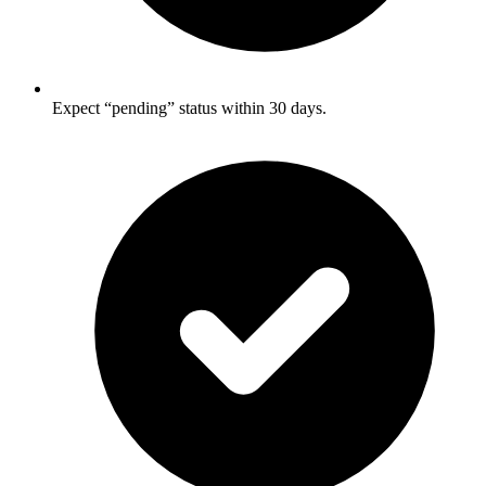
Expect “pending” status within 30 days.