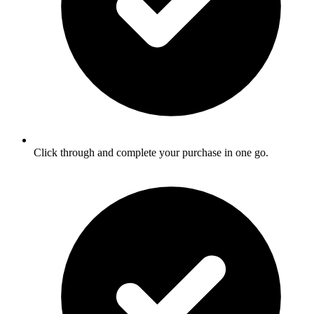
Click through and complete your purchase in one go.