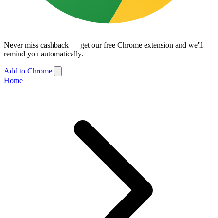
Never miss cashback — get our free Chrome extension and we'll
remind you automatically.
Add to Chrome
Home