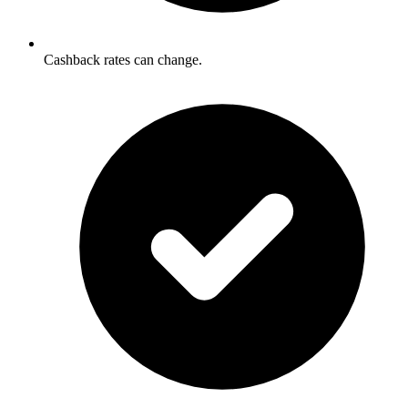
Cashback rates can change.