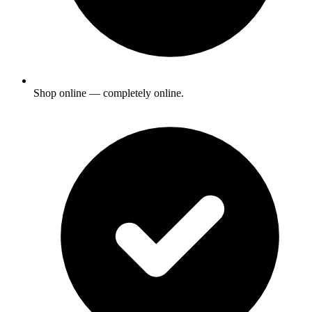
Shop online — completely online.