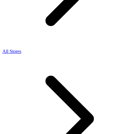
All Stores