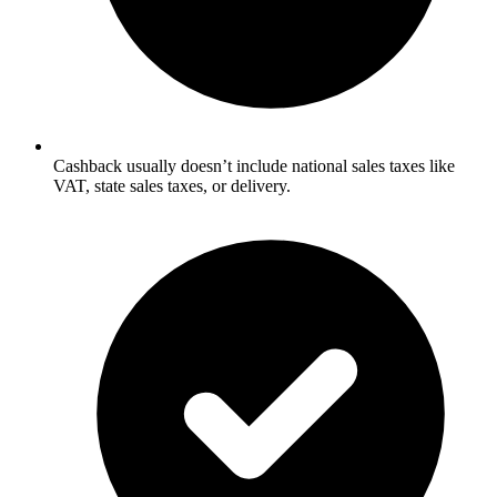
Cashback usually doesn’t include national sales taxes like
VAT, state sales taxes, or delivery.