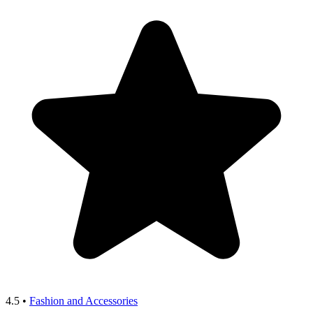
4.5
•
Fashion and Accessories