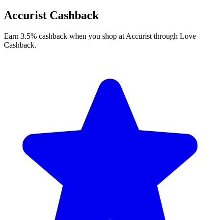
Accurist Cashback
Earn 3.5% cashback when you shop at Accurist through Love
Cashback.