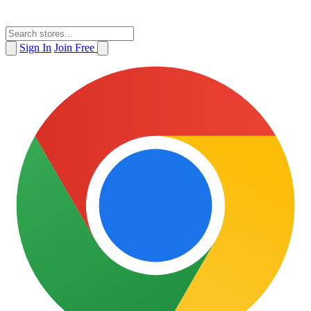
Sign In
Join Free