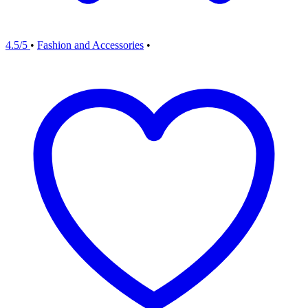
4.5/5
•
Fashion and Accessories
•