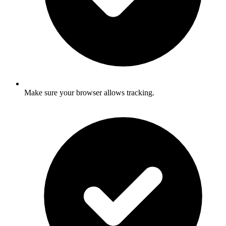
Make sure your browser allows tracking.