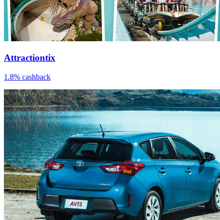
Attractiontix
1.8% cashback