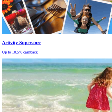
Activity Superstore
Up to 10.5% cashback