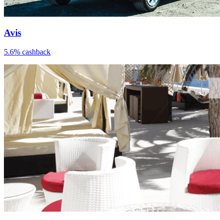
Avis
5.6% cashback