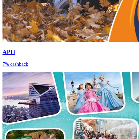
APH
7% cashback