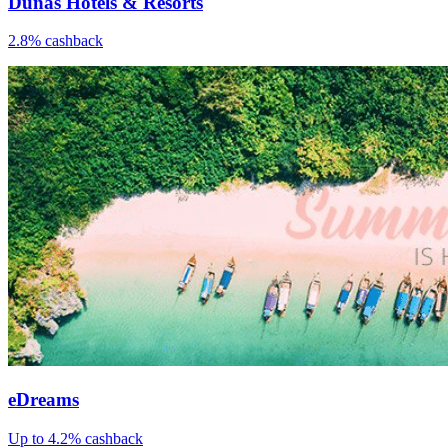
Dunas Hotels & Resorts
2.8% cashback
eDreams
Up to 4.2% cashback