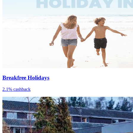
Breakfree Holidays
2.1% cashback