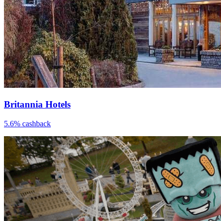
Britannia Hotels
5.6% cashback