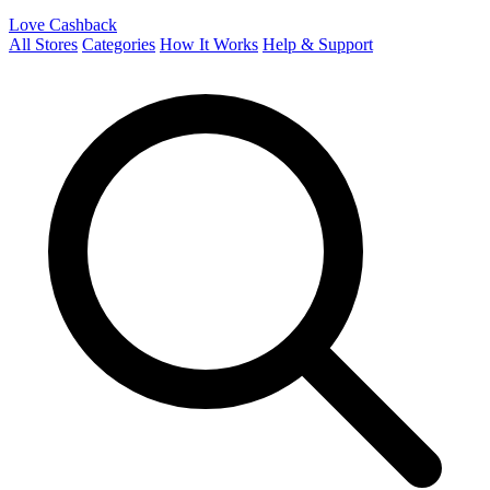
Love Cashback
All Stores
Categories
How It Works
Help & Support