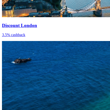
Discount London
3.5% cashback