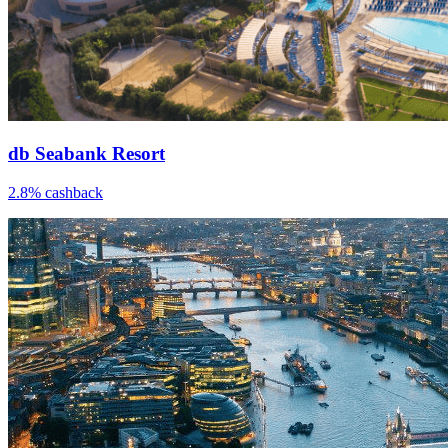
db Seabank Resort
2.8% cashback