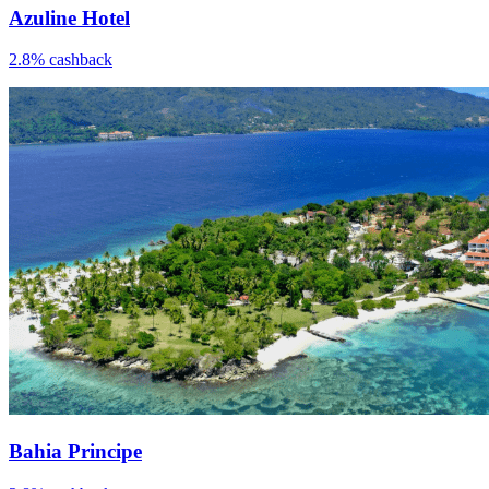
Azuline Hotel
2.8% cashback
Bahia Principe