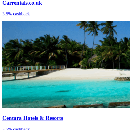
Carrentals.co.uk
3.5% cashback
Centara Hotels & Resorts
3.5% cashback