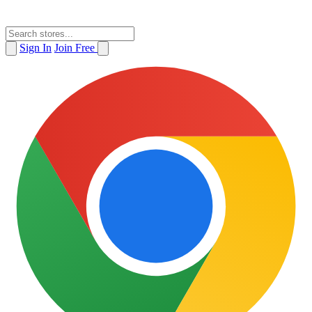
Sign In
Join Free