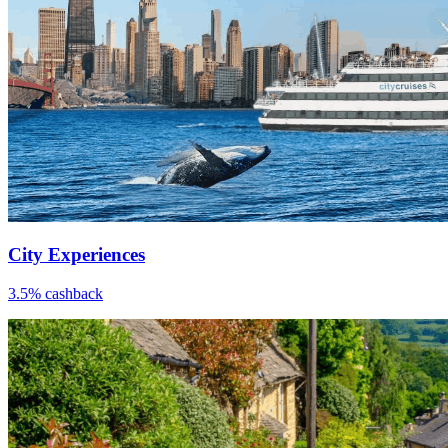
City Experiences
3.5% cashback