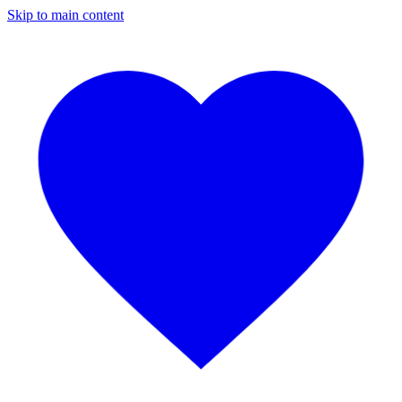
Skip to main content