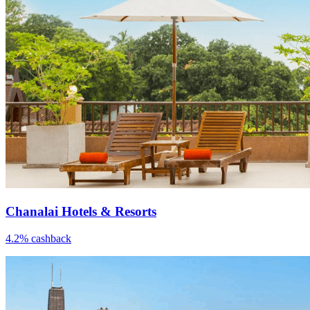
Chanalai Hotels & Resorts
4.2% cashback