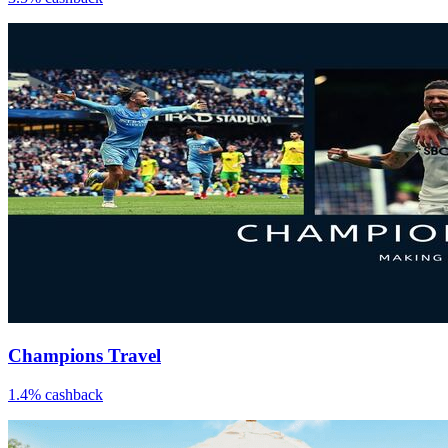
Champions Travel
1.4% cashback