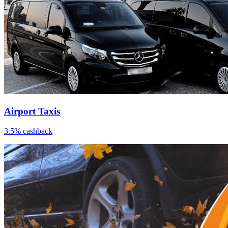
Airport Taxis
3.5% cashback