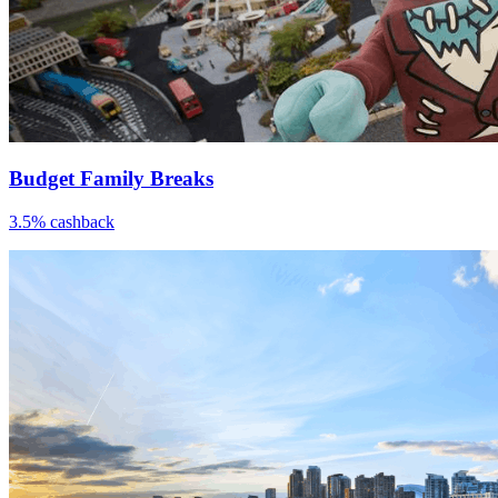
Budget Family Breaks
3.5% cashback