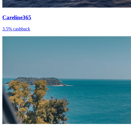
Careline365
3.5% cashback