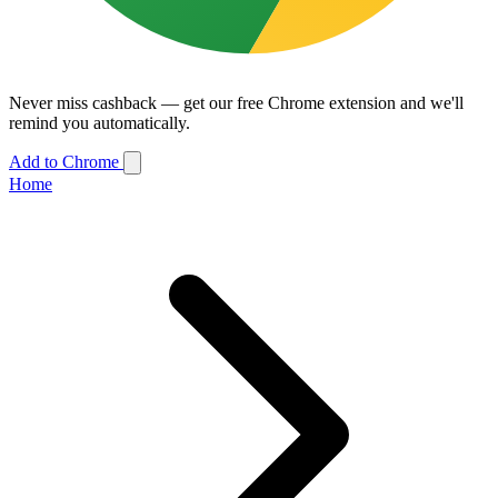
Never miss cashback — get our free Chrome extension and we'll
remind you automatically.
Add to Chrome
Home