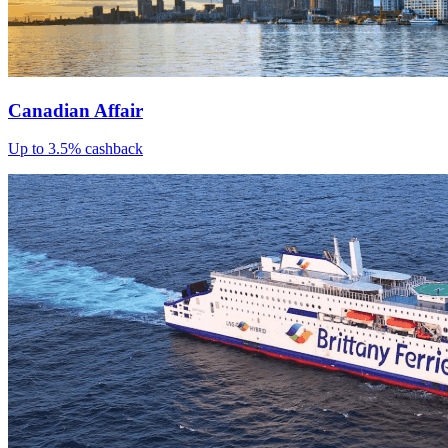
Canadian Affair
Up to 3.5% cashback