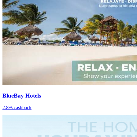
BlueBay Hotels
2.8% cashback