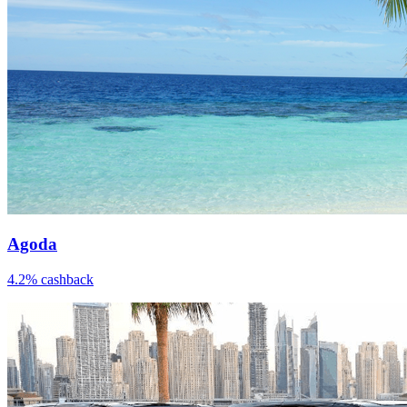
Agoda
4.2% cashback