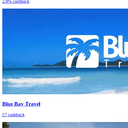
2.8% cashback
Blue Bay Travel
£7 cashback