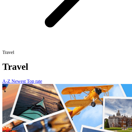
Travel
Travel
A-Z
Newest
Top rate