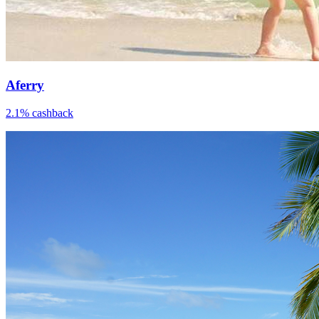
Aferry
2.1% cashback