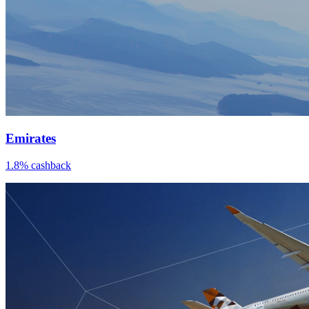
Emirates
1.8% cashback