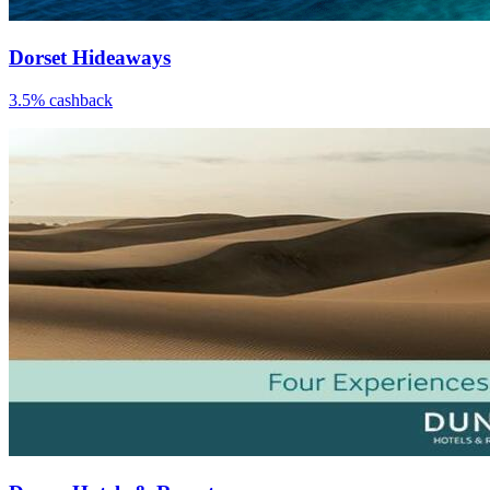
Dorset Hideaways
3.5% cashback