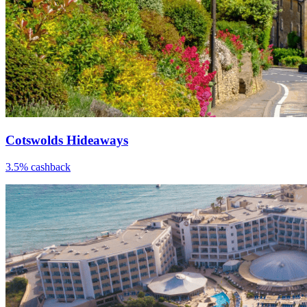
Cotswolds Hideaways
3.5% cashback